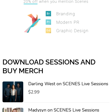
DOWNLOAD SESSIONS AND
BUY MERCH
Darling West on SCENES Live Sessions
$
2.99
Madysyn on SCENES Live Sessions