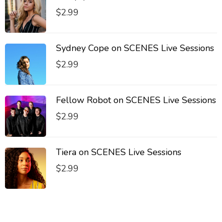
$
2.99
Sydney Cope on SCENES Live Sessions
$
2.99
Fellow Robot on SCENES Live Sessions
$
2.99
Tiera on SCENES Live Sessions
$
2.99