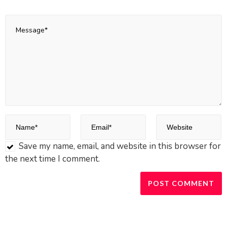
Save my name, email, and website in this browser for
the next time I comment.