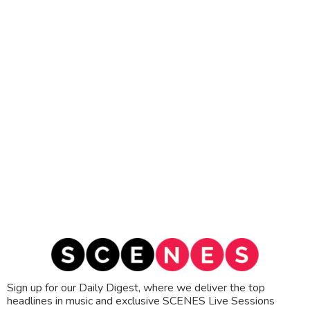
Sign up for our Daily Digest, where we deliver the top
headlines in music and exclusive SCENES Live Sessions