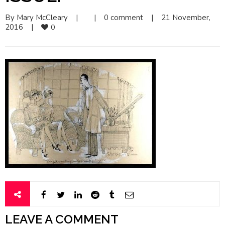
By 
Mary McCleary
|
|
0 comment
|
21 November, 
2016    
|
0
LEAVE A COMMENT