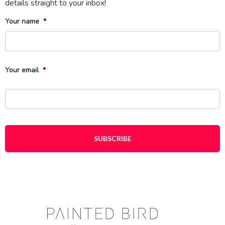
details straight to your inbox!
Your name
*
Fi
Your email
*