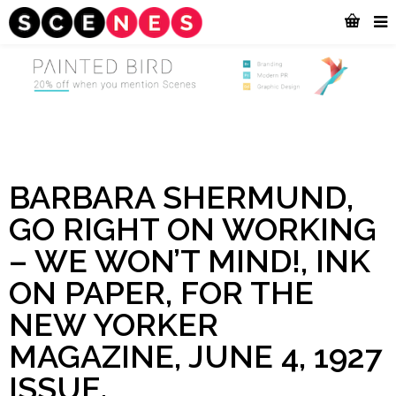
BARBARA SHERMUND,
GO RIGHT ON WORKING
– WE WON’T MIND!, INK
ON PAPER, FOR THE
NEW YORKER
MAGAZINE, JUNE 4, 1927
ISSUE.