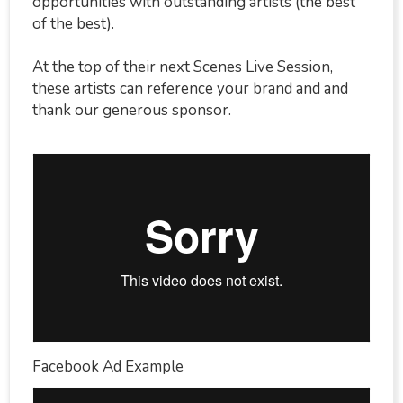
opportunities with outstanding artists (the best
of the best).
At the top of their next Scenes Live Session,
these artists can reference your brand and and
thank our generous sponsor.
Facebook Ad Example