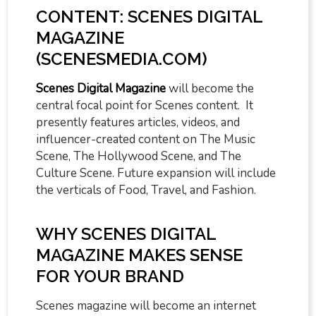
CONTENT: SCENES DIGITAL
MAGAZINE
(SCENESMEDIA.COM)
Scenes Digital Magazine
will become the
central focal point for Scenes content. It
presently features articles, videos, and
influencer-created content on The Music
Scene, The Hollywood Scene, and The
Culture Scene. Future expansion will include
the verticals of Food, Travel, and Fashion.
WHY SCENES DIGITAL
MAGAZINE MAKES SENSE
FOR YOUR BRAND
Scenes magazine will become an internet