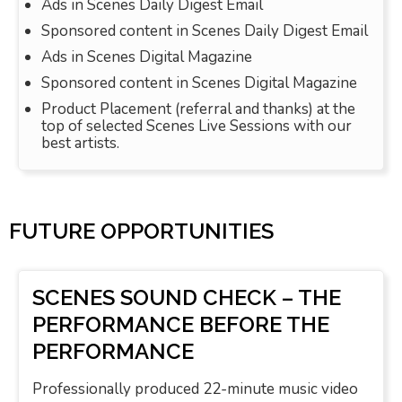
Ads in Scenes Daily Digest Email
Sponsored content in Scenes Daily Digest Email
Ads in Scenes Digital Magazine
Sponsored content in Scenes Digital Magazine
Product Placement (referral and thanks) at the
top of selected Scenes Live Sessions with our
best artists.
FUTURE OPPORTUNITIES
SCENES SOUND CHECK – THE
PERFORMANCE BEFORE THE
PERFORMANCE
Professionally produced 22-minute music video