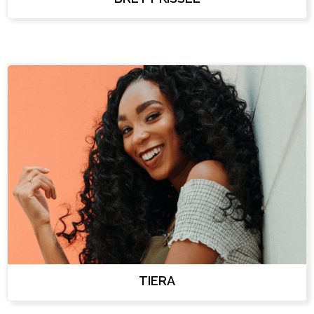
TIERA