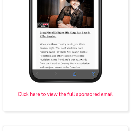
Click here to view the full sponsored email.