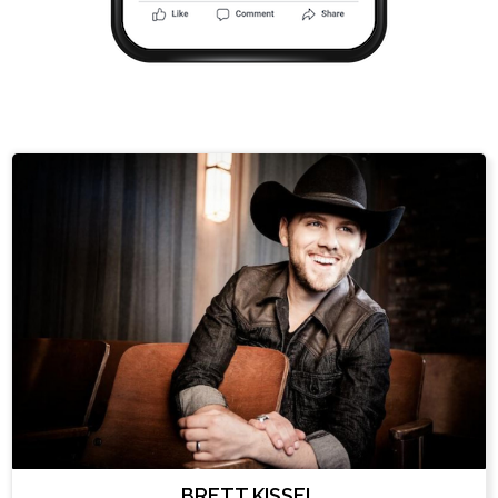
BRETT KISSEL