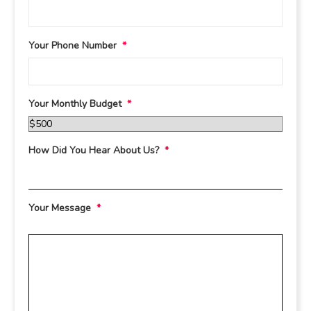
Your Phone Number
*
Your Monthly Budget
*
How Did You Hear About Us?
*
Your Message
*