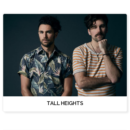
TALL HEIGHTS