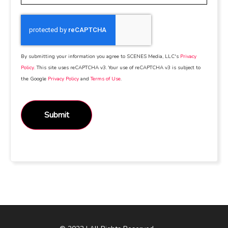
By submitting your information you agree to SCENES Media, LLC's
Privacy
Policy
. This site uses reCAPTCHA v3. Your use of reCAPTCHA v3 is subject to
the Google
Privacy Policy
and
Terms of Use
.