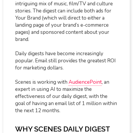
intriguing mix of music, film/TV and culture
stories. The digest can include both ads for
Your Brand (which will direct to either a
landing page of your brand’s e-commerce
pages) and sponsored content about your
brand.
Daily digests have become increasingly
popular. Email still provides the greatest ROI
for marketing dollars.
Scenes is working with
AudiencePoint
, an
expert in using AI to maximize the
effectiveness of our daily digest, with the
goal of having an email list of 1 million within
the next 12 months.
WHY SCENES DAILY DIGEST