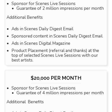
Sponsor for Scenes Live Sessions
Guarantee of 2 million impressions per month
Additional Benefits
Ads in Scenes Daily Digest Email
Sponsored content in Scenes Daily Digest Email
Ads in Scenes Digital Magazine
Product Placement (referral and thanks) at the
top of selected Scenes Live Sessions with our
best artists.
$20,000 PER MONTH
Sponsor for Scenes Live Sessions
Guarantee of 4 million impressions per month
Additional Benefits