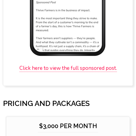
Click here to view the full sponsored post.
PRICING AND PACKAGES
$3,000 PER MONTH