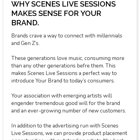
WHY SCENES LIVE SESSIONS
MAKES SENSE FOR YOUR
BRAND.
Brands crave a way to connect with millennials
and Gen Z’s.
These generations love music, consuming more
than any other generations befre them. This
makes Scenes Live Sessions a perfect way to
introduce Your Brand to today’s consumers.
Your association with emerging artists will
engender tremendous good will for the brand
and an ever-growing number of new customers.
In addition to the advertising run with Scenes
Live Sessions, we can provide product placement