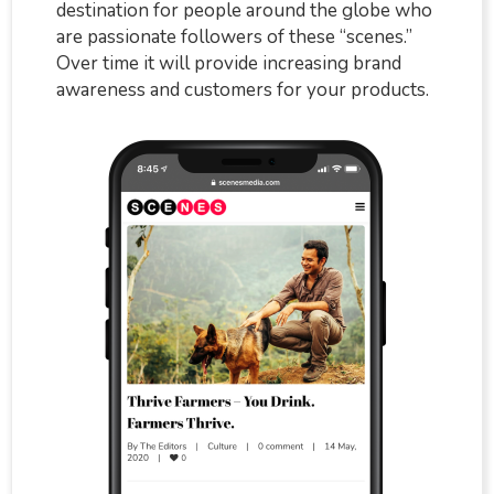
destination for people around the globe who
are passionate followers of these “scenes.”
Over time it will provide increasing brand
awareness and customers for your products.