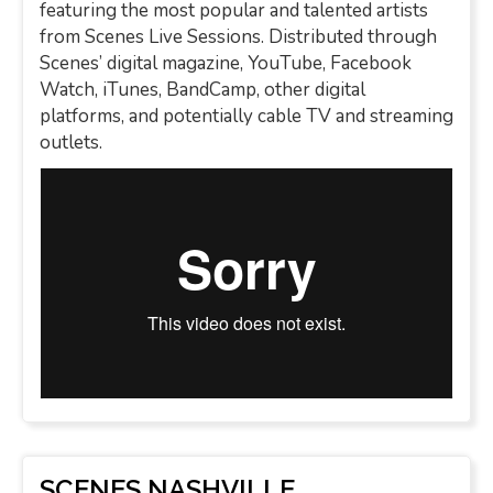
featuring the most popular and talented artists
from Scenes Live Sessions. Distributed through
Scenes’ digital magazine, YouTube, Facebook
Watch, iTunes, BandCamp, other digital
platforms, and potentially cable TV and streaming
outlets.
SCENES NASHVILLE