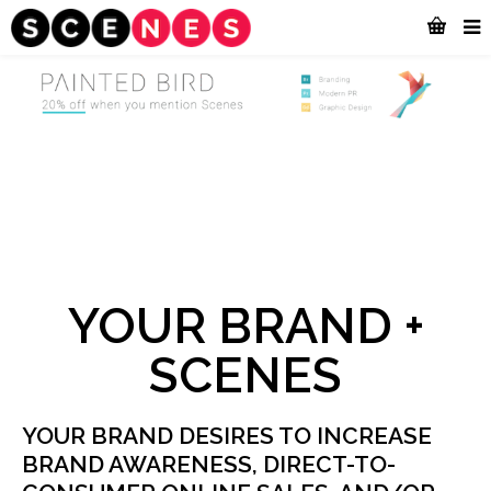
YOUR BRAND +
SCENES
YOUR BRAND DESIRES TO INCREASE
BRAND AWARENESS, DIRECT-TO-