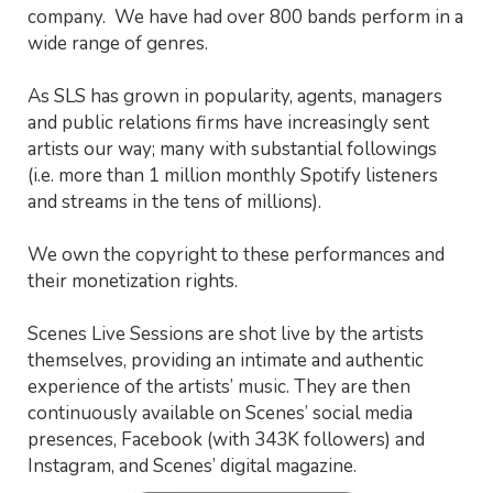
company. We have had over 800 bands perform in a
wide range of genres.
As SLS has grown in popularity, agents, managers
and public relations firms have increasingly sent
artists our way; many with substantial followings
(i.e. more than 1 million monthly Spotify listeners
and streams in the tens of millions).
We own the copyright to these performances and
their monetization rights.
Scenes Live Sessions are shot live by the artists
themselves, providing an intimate and authentic
experience of the artists’ music. They are then
continuously available on Scenes’ social media
presences, Facebook (with 343K followers) and
Instagram, and Scenes’ digital magazine.