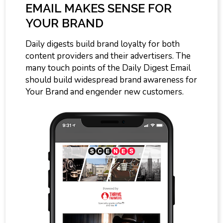
EMAIL MAKES SENSE FOR
YOUR BRAND
Daily digests build brand loyalty for both
content providers and their advertisers. The
many touch points of the Daily Digest Email
should build widespread brand awareness for
Your Brand and engender new customers.