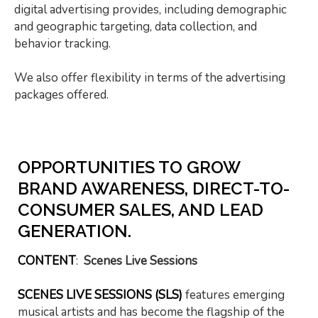
digital advertising provides, including demographic
and geographic targeting, data collection, and
behavior tracking.
We also offer flexibility in terms of the advertising
packages offered.
OPPORTUNITIES TO GROW
BRAND AWARENESS, DIRECT-TO-
CONSUMER SALES, AND LEAD
GENERATION.
CONTENT
:
Scenes Live Sessions
SCENES LIVE SESSIONS (SLS)
features emerging
musical artists and has become the flagship of the