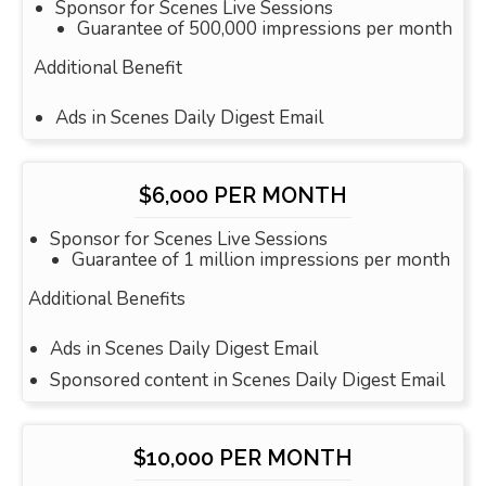
Sponsor for Scenes Live Sessions
Guarantee of 500,000 impressions per month
Additional Benefit
Ads in Scenes Daily Digest Email
$6,000 PER MONTH
Sponsor for Scenes Live Sessions
Guarantee of 1 million impressions per month
Additional Benefits
Ads in Scenes Daily Digest Email
Sponsored content in Scenes Daily Digest Email
$10,000 PER MONTH