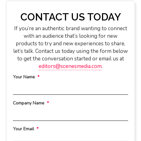
CONTACT US TODAY
If you’re an authentic brand wanting to connect
with an audience that’s looking for new
products to try and new experiences to share,
let’s talk. Contact us today using the form below
to get the conversation started or email us at
editors@scenesmedia.com
.
Your Name
*
Company Name
*
Your Email
*