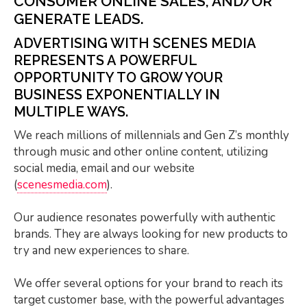
CONSUMER ONLINE SALES, AND/OR
GENERATE LEADS.
ADVERTISING WITH SCENES MEDIA
REPRESENTS A POWERFUL
OPPORTUNITY TO GROW YOUR
BUSINESS EXPONENTIALLY IN
MULTIPLE WAYS.
We reach millions of millennials and Gen Z’s monthly
through music and other online content, utilizing
social media, email and our website
(
scenesmedia.com
).
Our audience resonates powerfully with authentic
brands.
They are always looking for new products to
try and new experiences to share.
We offer several options for your brand to reach its
target customer base, with the powerful advantages