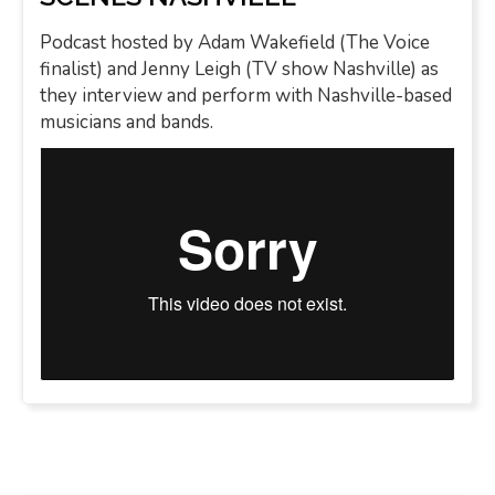
Podcast hosted by Adam Wakefield (The Voice
finalist) and Jenny Leigh (TV show Nashville) as
they interview and perform with Nashville-based
musicians and bands.