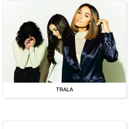
TRALA