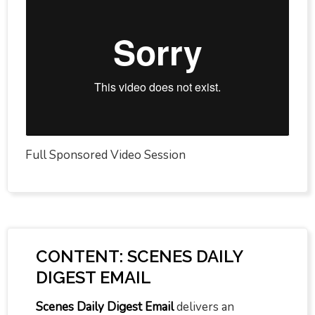
Full Sponsored Video Session
CONTENT: SCENES DAILY
DIGEST EMAIL
Scenes Daily Digest Email
delivers an