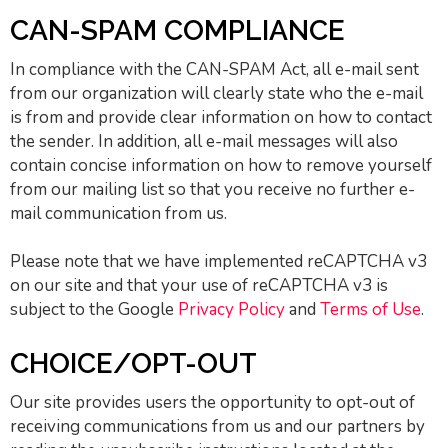
CAN-SPAM COMPLIANCE
In compliance with the CAN-SPAM Act, all e-mail sent
from our organization will clearly state who the e-mail
is from and provide clear information on how to contact
the sender. In addition, all e-mail messages will also
contain concise information on how to remove yourself
from our mailing list so that you receive no further e-
mail communication from us.
Please note that we have implemented reCAPTCHA v3
on our site and that your use of reCAPTCHA v3 is
subject to the Google
Privacy Policy
and
Terms of Use
.
CHOICE/OPT-OUT
Our site provides users the opportunity to opt-out of
receiving communications from us and our partners by