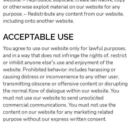
or otherwise exploit material on our website for any
purpose. – Redistribute any content from our website,
including onto another website.
ACCEPTABLE USE
You agree to use our website only for lawful purposes,
and in a way that does not infringe the rights of, restrict
or inhibit anyone else”s use and enjoyment of the
website. Prohibited behavior includes harassing or
causing distress or inconvenience to any other user,
transmitting obscene or offensive content or disrupting
the normal flow of dialogue within our website. You
must not use our website to send unsolicited
commercial communications. You must not use the
content on our website for any marketing related
purpose without our express written consent.