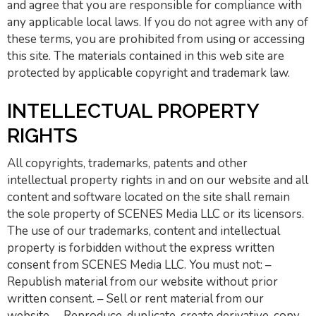
and agree that you are responsible for compliance with
any applicable local laws. If you do not agree with any of
these terms, you are prohibited from using or accessing
this site. The materials contained in this web site are
protected by applicable copyright and trademark law.
INTELLECTUAL PROPERTY
RIGHTS
All copyrights, trademarks, patents and other
intellectual property rights in and on our website and all
content and software located on the site shall remain
the sole property of SCENES Media LLC or its licensors.
The use of our trademarks, content and intellectual
property is forbidden without the express written
consent from SCENES Media LLC. You must not: –
Republish material from our website without prior
written consent. – Sell or rent material from our
website. – Reproduce, duplicate, create derivative, copy