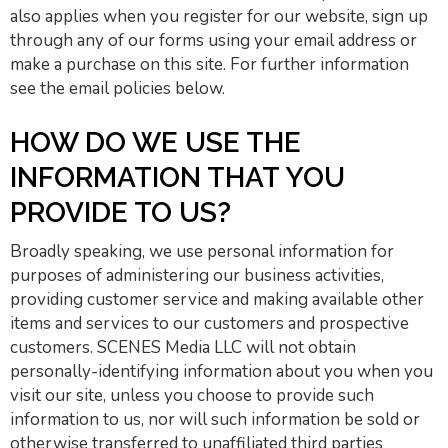
also applies when you register for our website, sign up
through any of our forms using your email address or
make a purchase on this site. For further information
see the email policies below.
HOW DO WE USE THE
INFORMATION THAT YOU
PROVIDE TO US?
Broadly speaking, we use personal information for
purposes of administering our business activities,
providing customer service and making available other
items and services to our customers and prospective
customers. SCENES Media LLC will not obtain
personally-identifying information about you when you
visit our site, unless you choose to provide such
information to us, nor will such information be sold or
otherwise transferred to unaffiliated third parties