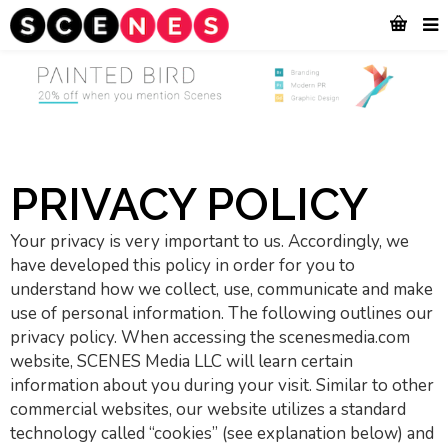
PRIVACY POLICY
Your privacy is very important to us. Accordingly, we
have developed this policy in order for you to
understand how we collect, use, communicate and make
use of personal information. The following outlines our
privacy policy. When accessing the scenesmedia.com
website, SCENES Media LLC will learn certain
information about you during your visit. Similar to other
commercial websites, our website utilizes a standard
technology called “cookies” (see explanation below) and