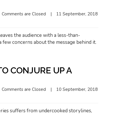
Comments are Closed
|
11 September, 2018    
leaves the audience with a less-than-
 a few concerns about the message behind it.
TO CONJURE UP A
Comments are Closed
|
10 September, 2018    
series suffers from undercooked storylines,