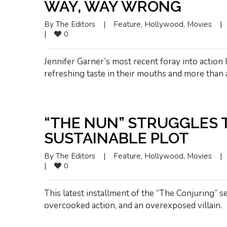
WAY, WAY WRONG
By 
The Editors
|
Feature
, 
Hollywood
, 
Movies
|
|
0
Jennifer Garner’s most recent foray into action 
refreshing taste in their mouths and more than
“THE NUN” STRUGGLES 
SUSTAINABLE PLOT
By 
The Editors
|
Feature
, 
Hollywood
, 
Movies
|
|
0
This latest installment of the “The Conjuring” 
overcooked action, and an overexposed villain.