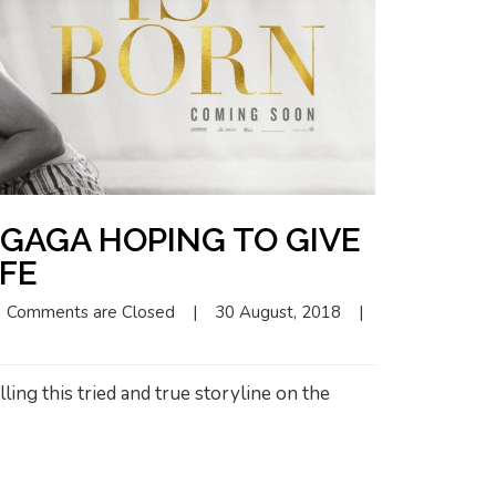
GAGA HOPING TO GIVE
IFE
Comments are Closed
|
30 August, 2018    
|
ling this tried and true storyline on the