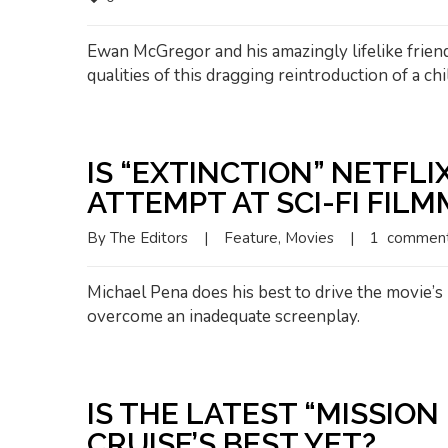
Ewan McGregor and his amazingly lifelike frie
qualities of this dragging reintroduction of a chil
IS “EXTINCTION” NETFLI
ATTEMPT AT SCI-FI FIL
By 
The Editors
|
Feature
, 
Movies
|
1  commen
Michael Pena does his best to drive the movie’s 
overcome an inadequate screenplay.
IS THE LATEST “MISSION
CRUISE’S BEST YET?