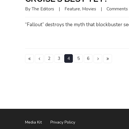
By 
The Editors
|
Feature
, 
Movies
|
Comments 
“Fallout” destroys the myth that blockbuster sequ
2
3
4
5
6
Media Kit
Privacy Policy