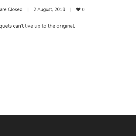
are Closed
|
2 August, 2018    
|
0
els can’t live up to the original.