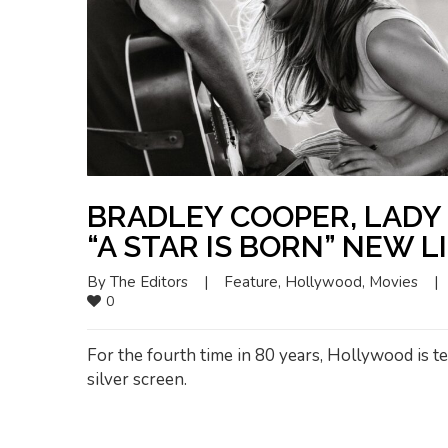
BRADLEY COOPER, LADY 
“A STAR IS BORN” NEW L
By 
The Editors
|
Feature
, 
Hollywood
, 
Movies
|
0
For the fourth time in 80 years, Hollywood is tel
silver screen.