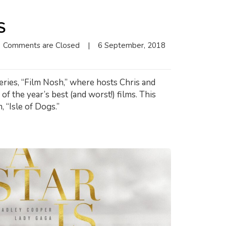
S
Comments are Closed
|
6 September, 2018    
eries, “Film Nosh,” where hosts Chris and
f the year’s best (and worst!) films. This
 “Isle of Dogs.”