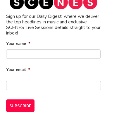
Sign up for our Daily Digest, where we deliver
the top headlines in music and exclusive
SCENES Live Sessions details straight to your
inbox!
Your name
*
First
Your email
*