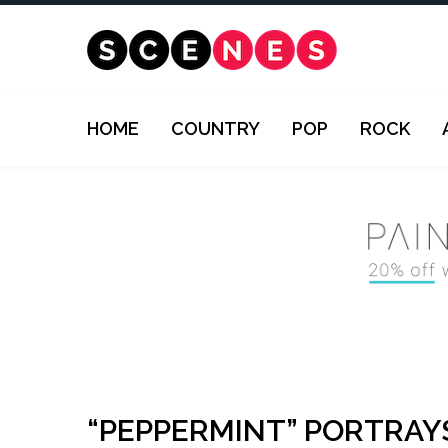
HOME
COUNTRY
POP
ROCK
“PEPPERMINT” PORTRAY