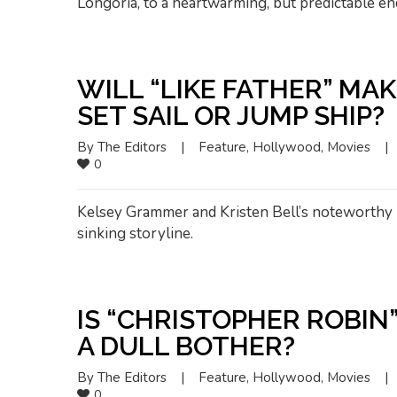
Longoria, to a heartwarming, but predictable en
WILL “LIKE FATHER” MA
SET SAIL OR JUMP SHIP?
By 
The Editors
|
Feature
, 
Hollywood
, 
Movies
|
0
Kelsey Grammer and Kristen Bell’s noteworthy p
sinking storyline.
IS “CHRISTOPHER ROBIN
A DULL BOTHER?
By 
The Editors
|
Feature
, 
Hollywood
, 
Movies
|
0