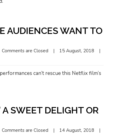
d.
KE AUDIENCES WANT TO
Comments are Closed
|
15 August, 2018    
|
erformances can’t rescue this Netflix film’s
” A SWEET DELIGHT OR
Comments are Closed
|
14 August, 2018    
|