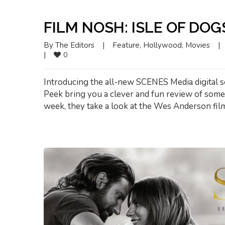
FILM NOSH: ISLE OF DOG
By 
The Editors
|
Feature
, 
Hollywood
, 
Movies
|
|
0
Introducing the all-new SCENES Media digital s
Peek bring you a clever and fun review of some o
week, they take a look at the Wes Anderson film,