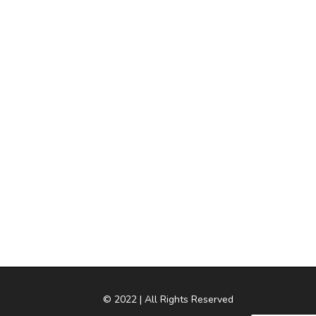
© 2022 | All Rights Reserved