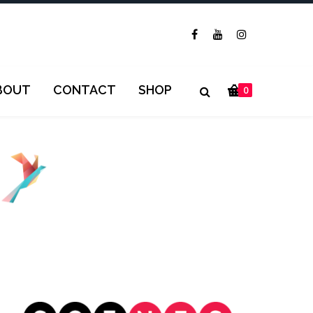
BOUT
CONTACT
SHOP
0