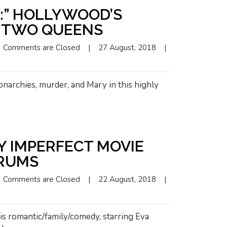
S:” HOLLYWOOD’S
F TWO QUEENS
Comments are Closed
|
27 August, 2018    
|
narchies, murder, and Mary in this highly
LY IMPERFECT MOVIE
RUMS
Comments are Closed
|
22 August, 2018    
|
is romantic/family/comedy, starring Eva