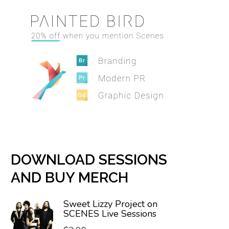
DOWNLOAD SESSIONS
AND BUY MERCH
Sweet Lizzy Project on
SCENES Live Sessions