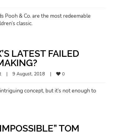
nds Pooh & Co. are the most redeemable
dren’s classic.
X’S LATEST FAILED
MMAKING?
t
|
9 August, 2018    
|
0
intriguing concept, but it’s not enough to
 IMPOSSIBLE” TOM