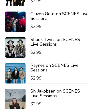
$
2.99
Citizen Gold on SCENES Live
Sessions
$
2.99
Shook Twins on SCENES
Live Sessions
$
2.99
Raynes on SCENES Live
Sessions
$
2.99
Siv Jakobsen on SCENES
Live Sessions
$
2.99