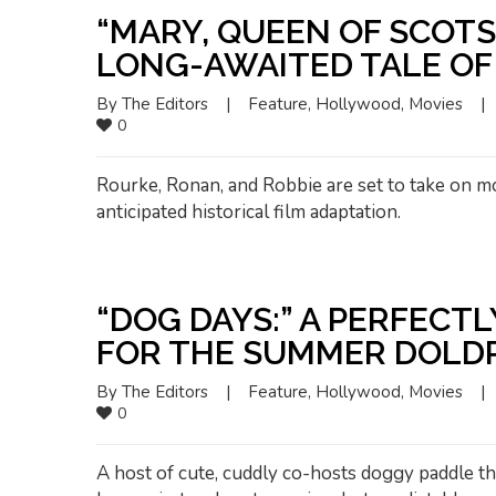
“MARY, QUEEN OF SCOT
LONG-AWAITED TALE O
By 
The Editors
|
Feature
, 
Hollywood
, 
Movies
|
0
Rourke, Ronan, and Robbie are set to take on mo
anticipated historical film adaptation.
“DOG DAYS:” A PERFECT
FOR THE SUMMER DOLD
By 
The Editors
|
Feature
, 
Hollywood
, 
Movies
|
0
A host of cute, cuddly co-hosts doggy paddle th