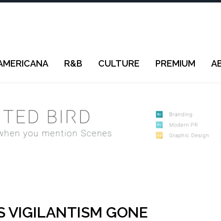
AMERICANA
R&B
CULTURE
PREMIUM
A
S VIGILANTISM GONE