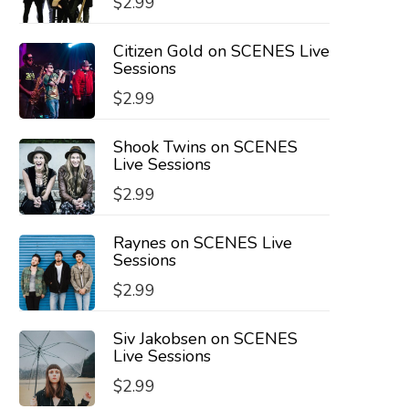
$
2.99
Citizen Gold on SCENES Live
Sessions
$
2.99
Shook Twins on SCENES
Live Sessions
$
2.99
Raynes on SCENES Live
Sessions
$
2.99
Siv Jakobsen on SCENES
Live Sessions
$
2.99