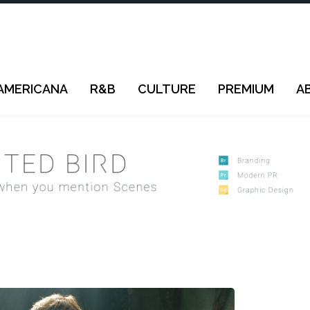
AMERICANA
R&B
CULTURE
PREMIUM
A