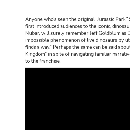
Anyone who’s seen the original “Jurassic Park,”
first introduced audiences to the iconic, dinosau
Nubar, will surely remember Jeff Goldblum as 
impossible phenomenon of live dinosaurs by utt
finds a way.” Perhaps the same can be said abou
Kingdom” in spite of navigating familiar narrati
to the franchise.