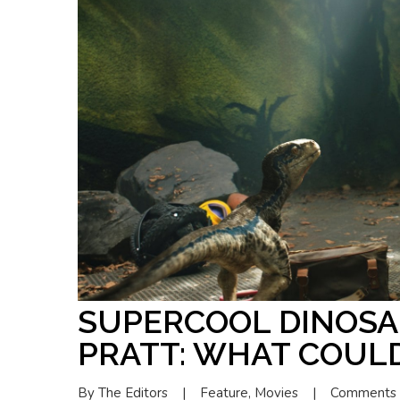
SUPERCOOL DINOSA
PRATT: WHAT COUL
By 
The Editors
|
Feature
, 
Movies
|
Comments 