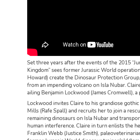
Set three years after the events of the 2015 “Ju
Kingdom” sees former Jurassic World operation
Howard) create the Dinosaur Protection Group, 
from an impending volcano on Isla Nubar. Claire’
ailing Benjamin Lockwood (James Cromwell), a 
Lockwood invites Claire to his grandiose gothic 
Mills (Rafe Spall) and recruits her to join a resc
remaining dinosaurs on Isla Nubar and transport
human interference. Claire in turn enlists the h
Franklin Webb (Justice Smith), paleoveterinarian