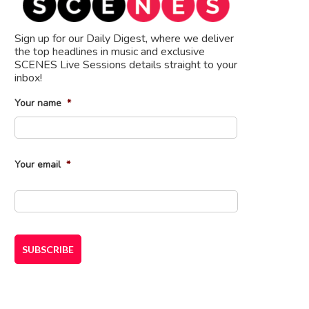
Sign up for our Daily Digest, where we deliver
the top headlines in music and exclusive
SCENES Live Sessions details straight to your
inbox!
Your name
*
First
Your email
*