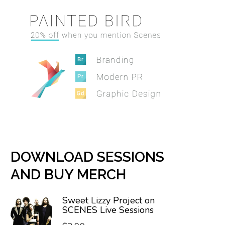
DOWNLOAD SESSIONS
AND BUY MERCH
Sweet Lizzy Project on
SCENES Live Sessions