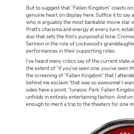
But to suggest that “Fallen Kingdom” coasts on i
genuine heart on display here. Suffice it to say a
who is arguably the most bankable movie star
Pratt’s charisma and energy at every turn, esta
duo that sets the film’s purposeful tone. Cromw
Sermon in the role of Lockwood’s granddaughter
performances in their supporting roles.
I’ve heard many critics say of the current state 
the extent of “if you’ve seen one, you’ve seen t
the screening of “Fallen Kingdom” that I attend
behind me exclaim “that was so awesome! I want to
sides have a point. “Jurassic Park: Fallen Kingdo
unfolds in entirely entertaining fashion. And o
enough to merit a trip to the theaters for one mo