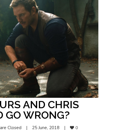
URS AND CHRIS
D GO WRONG?
are Closed
|
25 June, 2018    
|
0