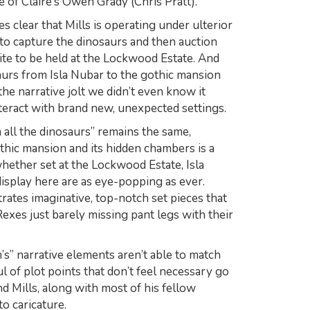
 of Claire’s Owen Grady (Chris Pratt).
s clear that Mills is operating under ulterior
 to capture the dinosaurs and then auction
elite to be held at the Lockwood Estate. And
saurs from Isla Nubar to the gothic mansion
the narrative jolt we didn’t even know it
teract with brand new, unexpected settings.
 all the dinosaurs” remains the same,
thic mansion and its hidden chambers is a
 whether set at the Lockwood Estate, Isla
isplay here are as eye-popping as ever.
trates imaginative, top-notch set pieces that
-Rexes
just barely
missing pant legs with their
’s” narrative elements aren’t able to match
ul of plot points that don’t feel necessary go
nd Mills, along with most of his fellow
to caricature.