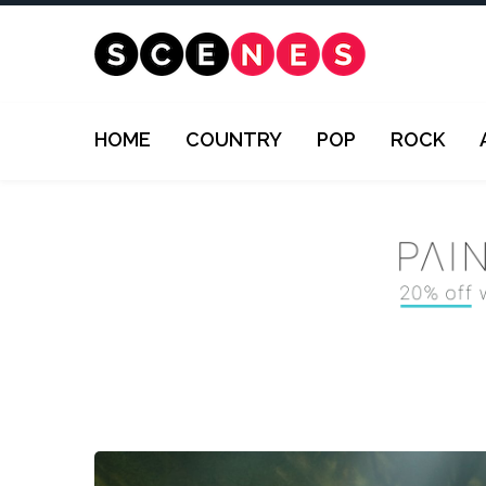
HOME
COUNTRY
POP
ROCK