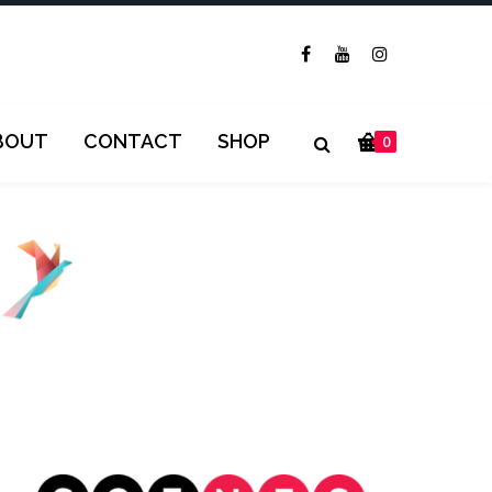
BOUT
CONTACT
SHOP
0