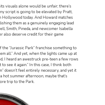
ts visuals alone would be unfair; there’s
ny script is going to be elevated by Pratt,
 in Hollywood today. And Howard matches
blishing them as a genuinely engaging lead
ell, Smith, Pineda, and newcomer Isabella
 also deserve credit for their game
of the “Jurassic Park” franchise something to
hem all.” And yet, when the lights came up at
ed, I heard an awestruck pre-teen a few rows
 see it again.” In this case, I think both
m” doesn’t feel entirely necessary, and yet it
n a hot summer afternoon, maybe that’s
re trip to the Park.