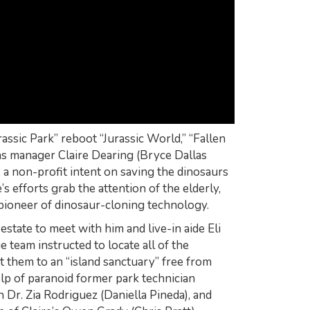
rassic Park” reboot “Jurassic World,” “Fallen
s manager Claire Dearing (Bryce Dallas
a non-profit intent on saving the dinosaurs
s efforts grab the attention of the elderly,
pioneer of dinosaur-cloning technology.
estate to meet with him and live-in aide Eli
ue team instructed to locate all of the
 them to an “island sanctuary” free from
elp of paranoid former park technician
 Dr. Zia Rodriguez (Daniella Pineda), and