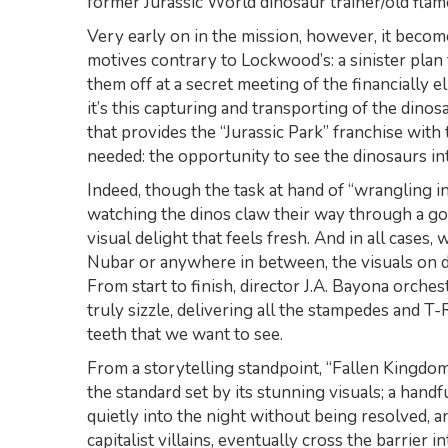
former Jurassic World dinosaur trainer/old flame
Very early on in the mission, however, it become
motives contrary to Lockwood’s: a sinister plan
them off at a secret meeting of the financially 
it’s this capturing and transporting of the dino
that provides the “Jurassic Park” franchise with 
needed: the opportunity to see the dinosaurs in
Indeed, though the task at hand of “wrangling in
watching the dinos claw their way through a go
visual delight that feels fresh. And in all cases,
Nubar or anywhere in between, the visuals on d
From start to finish, director J.A. Bayona orches
truly sizzle, delivering all the stampedes and T
teeth that we want to see.
From a storytelling standpoint, “Fallen Kingdom
the standard set by its stunning visuals; a handf
quietly into the night without being resolved, a
capitalist villains, eventually cross the barrier in