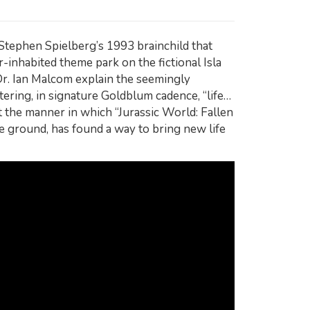
 Stephen Spielberg’s 1993 brainchild that
r-inhabited theme park on the fictional Isla
Dr. Ian Malcom explain the seemingly
ering, in signature Goldblum cadence, “life…
t the manner in which “Jurassic World: Fallen
ve ground, has found a way to bring new life