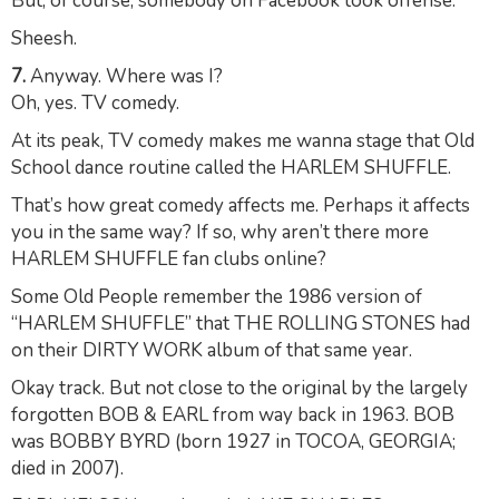
But, of course, somebody on Facebook took offense.
Sheesh.
7.
Anyway. Where was I?
Oh, yes. TV comedy.
At its peak, TV comedy makes me wanna stage that Old
School dance routine called the HARLEM SHUFFLE.
That’s how great comedy affects me. Perhaps it affects
you in the same way? If so, why aren’t there more
HARLEM SHUFFLE fan clubs online?
Some Old People remember the 1986 version of
“HARLEM SHUFFLE” that THE ROLLING STONES had
on their DIRTY WORK album of that same year.
Okay track. But not close to the original by the largely
forgotten BOB & EARL from way back in 1963. BOB
was BOBBY BYRD (born 1927 in TOCOA, GEORGIA;
died in 2007).