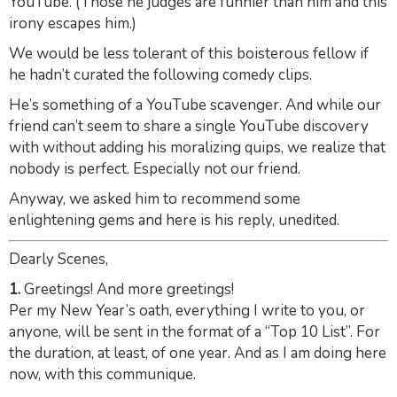
YouTube. (Those he judges are funnier than him and this
irony escapes him.)
We would be less tolerant of this boisterous fellow if
he hadn’t curated the following comedy clips.
He’s something of a YouTube scavenger. And while our
friend can’t seem to share a single YouTube discovery
with without adding his moralizing quips, we realize that
nobody is perfect. Especially not our friend.
Anyway, we asked him to recommend some
enlightening gems and here is his reply, unedited.
Dearly Scenes,
1.
Greetings! And more greetings!
Per my New Year’s oath, everything I write to you, or
anyone, will be sent in the format of a “Top 10 List”. For
the duration, at least, of one year. And as I am doing here
now, with this communique.