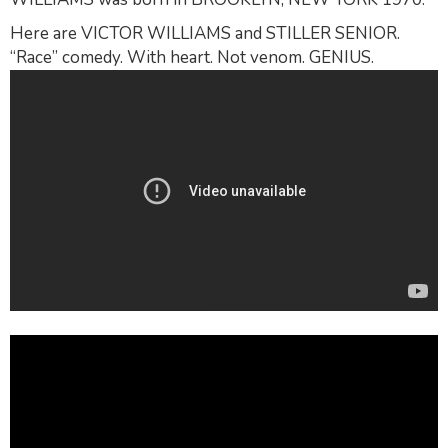
Here are VICTOR WILLIAMS and STILLER SENIOR.
“Race” comedy. With heart. Not venom. GENIUS.