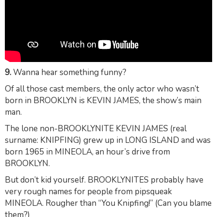
9.
Wanna hear something funny?
Of all those cast members, the only actor who wasn’t
born in BROOKLYN is KEVIN JAMES, the show’s main
man.
The lone non-BROOKLYNITE KEVIN JAMES (real
surname: KNIPFING) grew up in LONG ISLAND and was
born 1965 in MINEOLA, an hour’s drive from
BROOKLYN.
But don’t kid yourself. BROOKLYNITES probably have
very rough names for people from pipsqueak
MINEOLA. Rougher than “You Knipfing!” (Can you blame
them?)