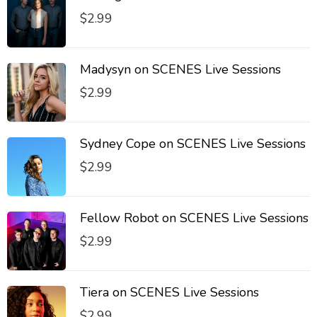
$
2.99
Madysyn on SCENES Live Sessions
$
2.99
Sydney Cope on SCENES Live Sessions
$
2.99
Fellow Robot on SCENES Live Sessions
$
2.99
Tiera on SCENES Live Sessions
$
2.99