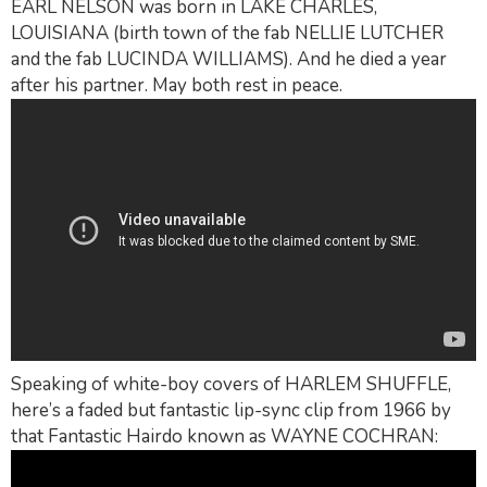
EARL NELSON was born in LAKE CHARLES,
LOUISIANA (birth town of the fab NELLIE LUTCHER
and the fab LUCINDA WILLIAMS). And he died a year
after his partner. May both rest in peace.
Speaking of white-boy covers of HARLEM SHUFFLE,
here’s a faded but fantastic lip-sync clip from 1966 by
that Fantastic Hairdo known as WAYNE COCHRAN: