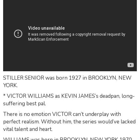
STILLER SENIOR was born 1927 in BROOKLYN, NEW
YORK.
* VICTOR WILLIAMS as KEVIN JAMES’s deadpan, long-
suffering best pal.
There is no emotion VICTOR can’t underplay with
perfect realism. Without him, the series would’ve lacked
vital talent and heart.
WILLIAMS was born in BROOKLYN, NEW YORK 1970.