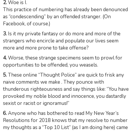
2.
Woe is I.
This practice of numbering has already been denounced
as “condescending” by an offended stranger. (On
Facebook, of course.)
3.
Is it my private fantasy or do more and more of the
strangers who encircle and populate our lives seem
more and more prone to take offense?
4.
Worse, these strange specimens seem to
prowl
for
opportunities to be offended, you weasels.
5.
These online “Thought Police” are quick to frisk any
naive comments we make . They
pounce
with
thunderous righteousness and say things like: “You have
provoked my noble blood and innocence, you dastardly
sexist or racist or ignoramus!”
6.
Anyone who has bothered to read My New Year’s
Resolutions for 2018 knows that my resolve to number
my thoughts as a “Top 10 List” (as I am doing here) came