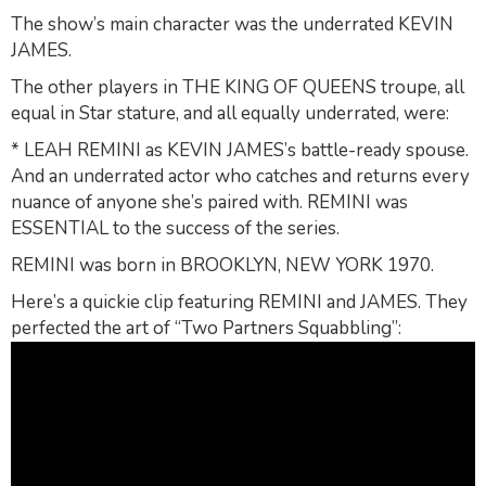
The show’s main character was the underrated KEVIN
JAMES.
The other players in THE KING OF QUEENS troupe, all
equal in Star stature, and all equally underrated, were:
* LEAH REMINI as KEVIN JAMES’s battle-ready spouse.
And an underrated actor who catches and returns every
nuance of anyone she’s paired with. REMINI was
ESSENTIAL to the success of the series.
REMINI was born in BROOKLYN, NEW YORK 1970.
Here’s a quickie clip featuring REMINI and JAMES. They
perfected the art of “Two Partners Squabbling”: