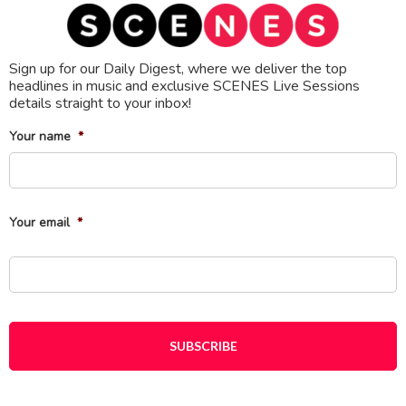
Sign up for our Daily Digest, where we deliver the top
headlines in music and exclusive SCENES Live Sessions
details straight to your inbox!
Your name
*
Fi
Your email
*