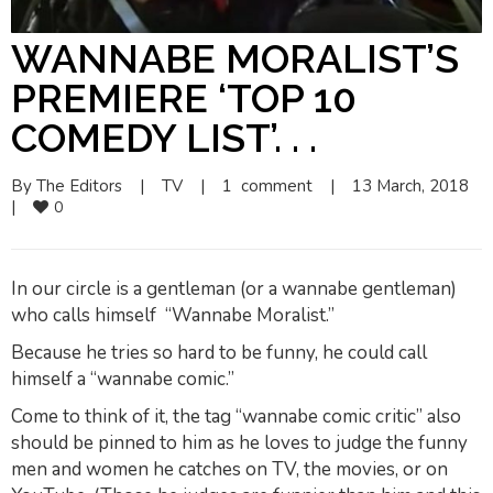
WANNABE MORALIST’S
PREMIERE ‘TOP 10
COMEDY LIST’. . .
By 
The Editors
|
TV
|
1  comment
|
13 March, 2018    
|
0
In our circle is a gentleman (or a
wannabe gentleman
)
who calls himself “Wannabe Moralist.”
Because he tries so hard to be funny, he could call
himself a “wannabe comic.”
Come to think of it, the tag “wannabe comic critic” also
should be pinned to him as he loves to judge the funny
men and women he catches on TV, the movies, or on