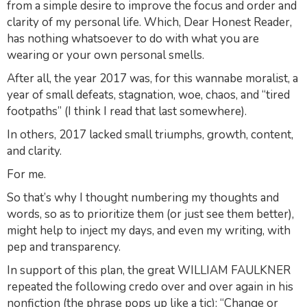
from a simple desire to improve the focus and order and
clarity of my personal life. Which, Dear Honest Reader,
has nothing whatsoever to do with what you are
wearing or your own personal smells.
After all, the year 2017 was, for this wannabe moralist, a
year of small defeats, stagnation, woe, chaos, and “tired
footpaths” (I think I read that last somewhere).
In others, 2017 lacked small triumphs, growth, content,
and clarity.
For me.
So that’s why I thought numbering my thoughts and
words, so as to prioritize them (or just see them better),
might help to inject my days, and even my writing, with
pep and transparency.
In support of this plan, the great WILLIAM FAULKNER
repeated the following credo over and over again in his
nonfiction (the phrase pops up like a tic): “Change or