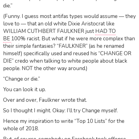
die.”
(Funny. I guess most antifas types would assume — they
love to — that an old white Dixie Aristocrat like
WILLIAM CUTHBERT FAULKNER just
HAD TO
BE
100% racist. But what if he were more complex than
their simple fantasies? “FAULKNER” (as he renamed
himself) specifically used and reused his “CHANGE OR
DIE” credo when talking to white people about black
people. NOT the other way around.)
“Change or die.”
You can look it up.
Over and over, Faulkner wrote that.
So I thought I might. Okay: I’ll try Change myself.
Hence my inspiration to write “Top 10 Lists” for the
whole of 2018.