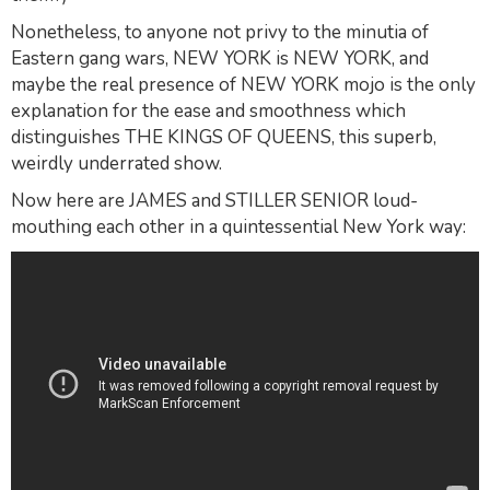
Nonetheless, to anyone not privy to the minutia of
Eastern gang wars, NEW YORK is NEW YORK, and
maybe the real presence of NEW YORK mojo is the only
explanation for the ease and smoothness which
distinguishes THE KINGS OF QUEENS, this superb,
weirdly underrated show.
Now here are JAMES and STILLER SENIOR loud-
mouthing each other in a quintessential New York way: