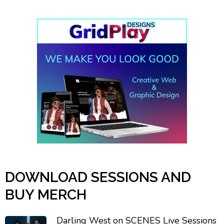
DOWNLOAD SESSIONS AND
BUY MERCH
Darling West on SCENES Live Sessions