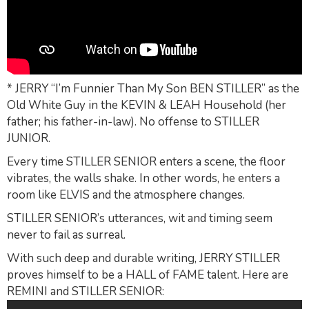
* JERRY “I’m Funnier Than My Son BEN STILLER” as the
Old White Guy in the KEVIN & LEAH Household (her
father; his father-in-law). No offense to STILLER
JUNIOR.
Every time STILLER SENIOR enters a scene, the floor
vibrates, the walls shake. In other words, he enters a
room like ELVIS and the atmosphere changes.
STILLER SENIOR’s utterances, wit and timing seem
never to fail as surreal.
With such deep and durable writing, JERRY STILLER
proves himself to be a HALL of FAME talent. Here are
REMINI and STILLER SENIOR: