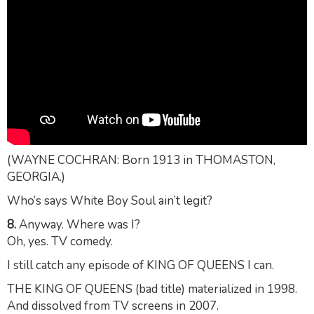
(WAYNE COCHRAN: Born 1913 in THOMASTON,
GEORGIA.)
Who’s says White Boy Soul ain’t legit?
8.
Anyway. Where was I?
Oh, yes. TV comedy.
I still catch any episode of KING OF QUEENS I can.
THE KING OF QUEENS (bad title) materialized in 1998.
And dissolved from TV screens in 2007.