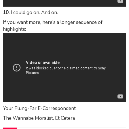
10.
I could go on. And on.
If you want more, here’s a longer sequence of
highlights:
Your Flung-Far E-Correspondent,
The Wannabe Moralist, Et Cetera