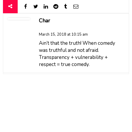
Char
March 15, 2018 at 10:15 am
Ain’t that the truth! When comedy
was truthful and not afraid.
Transparency + vulnerability +
respect = true comedy.