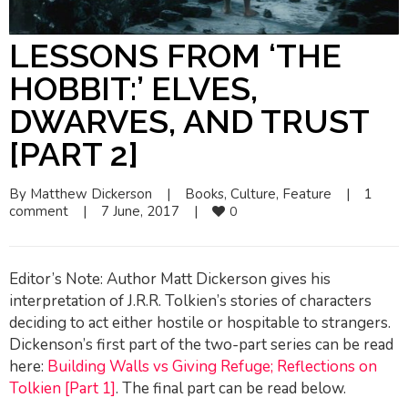
LESSONS FROM ‘THE
HOBBIT:’ ELVES,
DWARVES, AND TRUST
[PART 2]
By 
Matthew Dickerson
|
Books
, 
Culture
, 
Feature
|
1  
comment
|
7 June, 2017    
|
0
Editor’s Note: Author Matt Dickerson gives his
interpretation of J.R.R. Tolkien’s stories of characters
deciding to act either hostile or hospitable to strangers.
Dickenson’s first part of the two-part series can be read
here:
Building Walls vs Giving Refuge; Reflections on
Tolkien [Part 1]
. The final part can be read below.