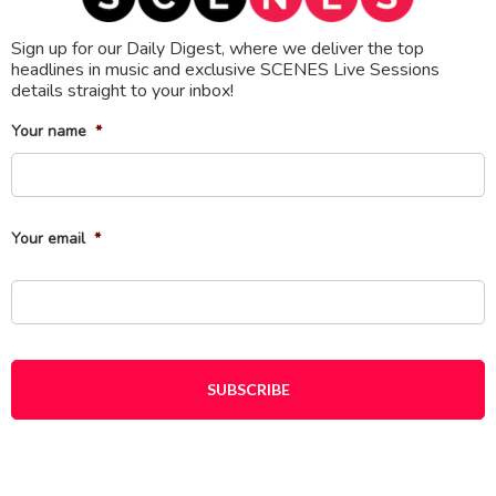
Sign up for our Daily Digest, where we deliver the top
headlines in music and exclusive SCENES Live Sessions
details straight to your inbox!
Your name
*
Fi
Your email
*