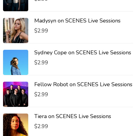
Madysyn on SCENES Live Sessions
$
2.99
Sydney Cope on SCENES Live Sessions
$
2.99
Fellow Robot on SCENES Live Sessions
$
2.99
Tiera on SCENES Live Sessions
$
2.99