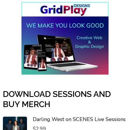
DOWNLOAD SESSIONS AND
BUY MERCH
Darling West on SCENES Live Sessions
$
2.99