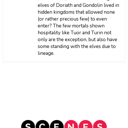
elves of Doriath and Gondolin lived in
hidden kingdoms that allowed none
(or rather precious few) to even
enter? The few mortals shown
hospitality like Tuor and Turin not
only are the exception, but also have
some standing with the elves due to
lineage.