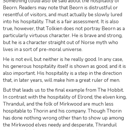
Something could also be said about the hospitality of
Beorn. Readers may note that Beorn is distrustful or
resentful of visitors, and must actually be slowly lured
into his hospitality. That is a fair assessment. It is also
true, however, that Tolkien does not portray Beorn as a
particularly virtuous character. He is brave and strong,
but he is a character straight out of Norse myth who
lives in a sort of pre-moral universe.
He is not evil, but neither is he really good. In any case,
his generous hospitality itself is shown as good, and it is
also important. His hospitality is a step in the direction
that, in later years, will make him a great ruler of men.
But that leads us to the final example from
The Hobbit
.
In contrast with the hospitality of Elrond, the elven king,
Thranduil, and the folk of Mirkwood are much less
hospitable to Thorin and his company. Though Thorin
has done nothing wrong other than to show up among
the Mirkwood elves needy and desperate, Thranduil