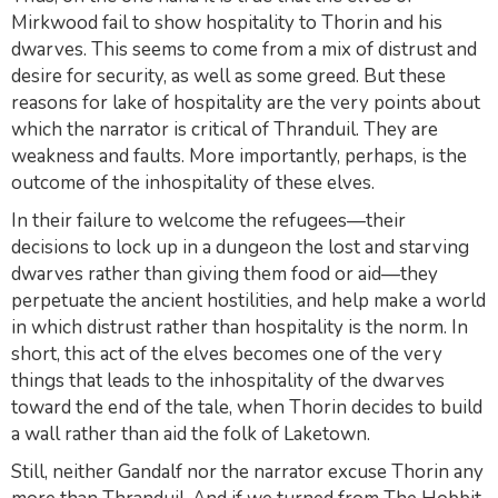
Mirkwood fail to show hospitality to Thorin and his
dwarves. This seems to come from a mix of distrust and
desire for security, as well as some greed. But these
reasons for lake of hospitality are the very points about
which the narrator is critical of Thranduil. They are
weakness and faults. More importantly, perhaps, is the
outcome of the
inhospitality
of these elves.
In their failure to welcome the refugees—their
decisions to lock up in a dungeon the lost and starving
dwarves rather than giving them food or aid—they
perpetuate the ancient hostilities, and help make a world
in which distrust rather than hospitality is the norm. In
short, this act of the elves becomes one of the very
things that leads to the inhospitality of the dwarves
toward the end of the tale, when Thorin decides to build
a wall rather than aid the folk of Laketown.
Still, neither Gandalf nor the narrator excuse Thorin any