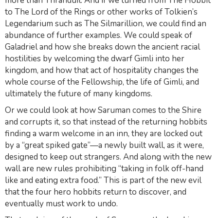
more than Thranduil. And if we turned from
The Hobbit
to
The Lord of the Rings
or other works of Tolkien’s
Legendarium such as
The Silmarillion
, we could find an
abundance of further examples. We could speak of
Galadriel and how she breaks down the ancient racial
hostilities by welcoming the dwarf Gimli into her
kingdom, and how that act of hospitality changes the
whole course of the Fellowship, the life of Gimli, and
ultimately the future of many kingdoms.
Or we could look at how Saruman comes to the Shire
and corrupts it, so that instead of the returning hobbits
finding a warm welcome in an inn, they are locked out
by a “great spiked gate”—a newly built wall, as it were,
designed to keep out strangers. And along with the new
wall are new rules prohibiting “taking in folk off-hand
like and eating extra food.” This is part of the new evil
that the four hero hobbits return to discover, and
eventually must work to undo.