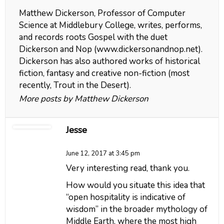
Matthew Dickerson, Professor of Computer
Science at Middlebury College, writes, performs,
and records roots Gospel with the duet
Dickerson and Nop (www.dickersonandnop.net).
Dickerson has also authored works of historical
fiction, fantasy and creative non-fiction (most
recently, Trout in the Desert).
More posts by Matthew Dickerson
Jesse
June 12, 2017 at 3:45 pm
Very interesting read, thank you.
How would you situate this idea that
“open hospitality is indicative of
wisdom” in the broader mythology of
Middle Earth, where the most high