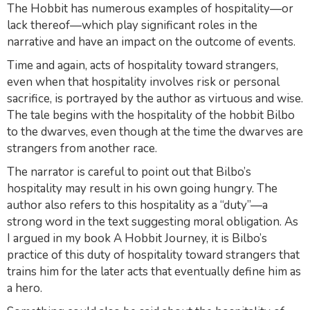
The Hobbit
has numerous examples of hospitality—or
lack thereof—which play significant roles in the
narrative and have an impact on the outcome of events.
Time and again, acts of hospitality toward strangers,
even when that hospitality involves risk or personal
sacrifice, is portrayed by the author as virtuous and wise.
The tale begins with the hospitality of the hobbit Bilbo
to the dwarves, even though at the time the dwarves are
strangers from another race.
The narrator is careful to point out that Bilbo’s
hospitality may result in his own going hungry. The
author also refers to this hospitality as a “duty”—a
strong word in the text suggesting moral obligation. As
I argued in my book
A Hobbit Journey
, it is Bilbo’s
practice of this duty of hospitality toward strangers that
trains him for the later acts that eventually define him as
a hero.