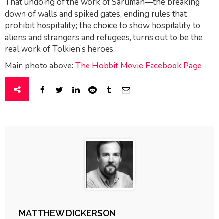
That undoing of the work of Saruman—the breaking
down of walls and spiked gates, ending rules that
prohibit hospitality; the choice to show hospitality to
aliens and strangers and refugees, turns out to be the
real work of Tolkien’s heroes.
Main photo above:
The Hobbit Movie Facebook Page
MATTHEW DICKERSON