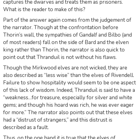
captures the dwarves and treats them as prisoners.
What is the reader to make of this?
Part of the answer again comes from the judgement of
the narrator. Though at the confrontation before
Thorin’s wall, the sympathies of Gandalf and Bilbo (and
of most readers) fall on the side of Bard and the elven
king rather than Thorin, the narrator is also quick to
point out that Thranduil is not without his flaws.
Though the Mirkwood elves are not wicked, they are
also described as “less wise” than the elves of Rivendell.
Failure to show hospitality would seem to be one aspect
of this lack of wisdom. Indeed, Thranduil is said to have a
“weakness…for treasure, especially for silver and white
gems; and though his hoard was rich, he was ever eager
for more.” The narrator also points out that these elves
had a “distrust of strangers,” and this distrust is
described as a fault.
Thus, on the one hand it is true that the elves of