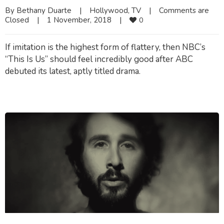
By 
Bethany Duarte
|
Hollywood
, 
TV
|
Comments are 
Closed
|
1 November, 2018    
|
0
If imitation is the highest form of flattery, then NBC’s
“This Is Us” should feel incredibly good after ABC
debuted its latest, aptly titled drama.