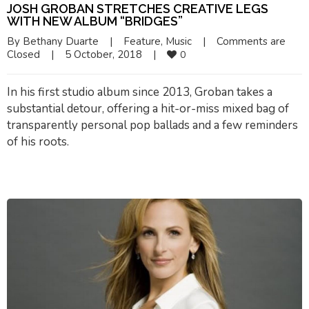
JOSH GROBAN STRETCHES CREATIVE LEGS
WITH NEW ALBUM “BRIDGES”
By 
Bethany Duarte
|
Feature
, 
Music
|
Comments are 
Closed
|
5 October, 2018    
|
0
In his first studio album since 2013, Groban takes a
substantial detour, offering a hit-or-miss mixed bag of
transparently personal pop ballads and a few reminders
of his roots.