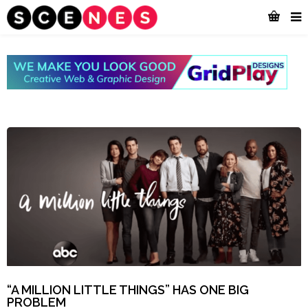
“A MILLION LITTLE THINGS” HAS ONE BIG
PROBLEM