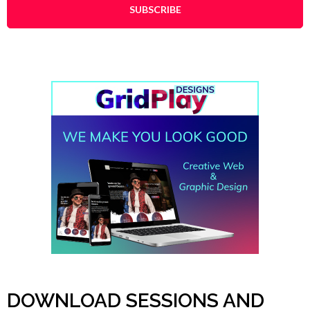
DOWNLOAD SESSIONS AND