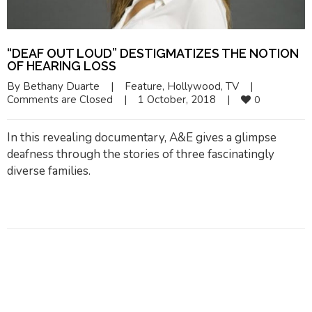
“DEAF OUT LOUD” DESTIGMATIZES THE NOTION
OF HEARING LOSS
By 
Bethany Duarte
|
Feature
, 
Hollywood
, 
TV
|
Comments are Closed
|
1 October, 2018    
|
0
In this revealing documentary, A&E gives a glimpse
deafness through the stories of three fascinatingly
diverse families.