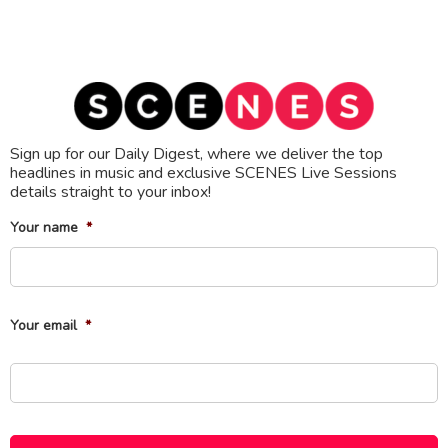
Sign up for our Daily Digest, where we deliver the top
headlines in music and exclusive SCENES Live Sessions
details straight to your inbox!
Your name
*
Fi
Your email
*