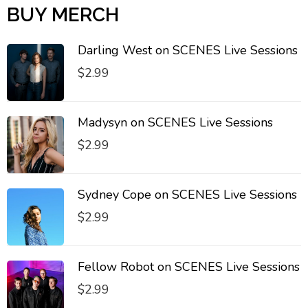
BUY MERCH
Darling West on SCENES Live Sessions
$
2.99
Madysyn on SCENES Live Sessions
$
2.99
Sydney Cope on SCENES Live Sessions
$
2.99
Fellow Robot on SCENES Live Sessions
$
2.99