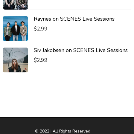
Raynes on SCENES Live Sessions
$
2.99
Siv Jakobsen on SCENES Live Sessions
$
2.99
© 2022 | All Rights Reserved