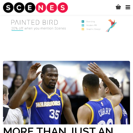
MORE THAN JUST AN