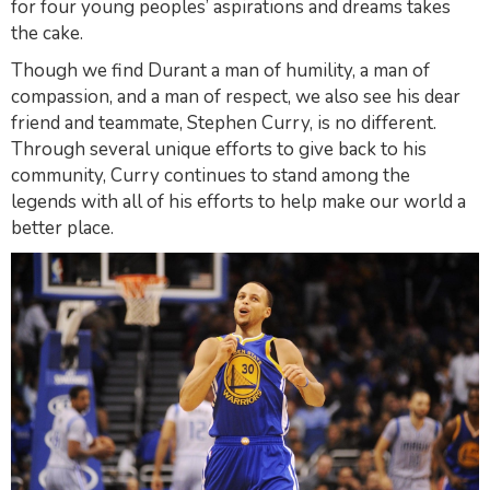
for four young peoples’ aspirations and dreams takes
the cake.
Though we find Durant a man of humility, a man of
compassion, and a man of respect, we also see his dear
friend and teammate, Stephen Curry, is no different.
Through several unique efforts to give back to his
community, Curry continues to stand among the
legends with all of his efforts to help make our world a
better place.