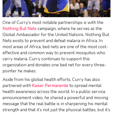
One of Curry’s most notable partnerships is with the
Nothing But Nets
campaign, where he serves as the
Global Ambassador for the United Nations.
Nothing But
Nets
exists to prevent and defeat malaria in Africa. In
most areas of Africa, bed nets are one of the most cost-
effective and common way to prevent mosquitos who
carry malaria. Curry continues to support this
organization and donates one bed net for every three-
pointer he makes.
Aside from his global health efforts, Curry has also
partnered with
Kaiser Permanente
to spread mental
health awareness across the world. In a public service
announcement video, he shared a powerful and moving
message that the real battle is in sharpening his mental
strength and that it’s not just the physical battles, but it’s