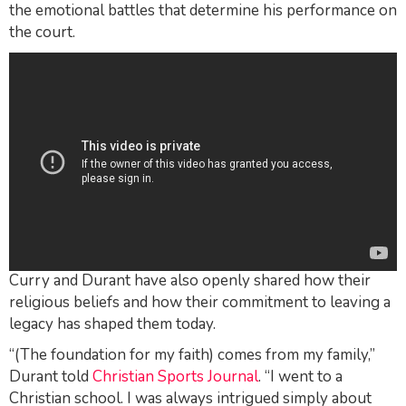
the emotional battles that determine his performance on
the court.
Curry and Durant have also openly shared how their
religious beliefs and how their commitment to leaving a
legacy has shaped them today.
“(The foundation for my faith) comes from my family,”
Durant told
Christian Sports Journal
. “I went to a
Christian school. I was always intrigued simply about