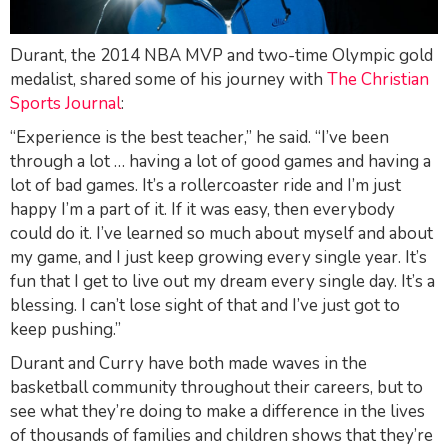
Durant, the 2014 NBA MVP and two-time Olympic gold
medalist, shared some of his journey with
The Christian
Sports Journal
:
“Experience is the best teacher,” he said. “I’ve been
through a lot … having a lot of good games and having a
lot of bad games. It’s a rollercoaster ride and I’m just
happy I’m a part of it. If it was easy, then everybody
could do it. I’ve learned so much about myself and about
my game, and I just keep growing every single year. It’s
fun that I get to live out my dream every single day. It’s a
blessing. I can’t lose sight of that and I’ve just got to
keep pushing.”
Durant and Curry have both made waves in the
basketball community throughout their careers, but to
see what they’re doing to make a difference in the lives
of thousands of families and children shows that they’re