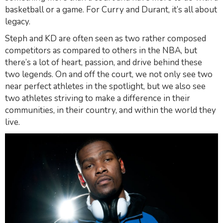
basketball or a game. For Curry and Durant, it’s all about
legacy.
Steph and KD are often seen as two rather composed
competitors as compared to others in the
NBA,
but
there’s a lot of heart, passion, and drive behind these
two legends. On and off the court, we not only see two
near perfect athletes in the spotlight, but we also see
two athletes striving to make a difference in their
communities, in their country, and within the world they
live.