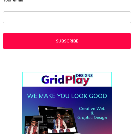
Your email
*