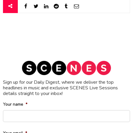
Sign up for our Daily Digest, where we deliver the top
headlines in music and exclusive SCENES Live Sessions
details straight to your inbox!
Your name
*
Fi