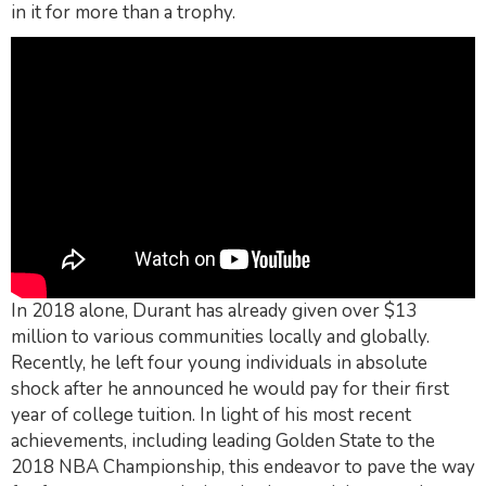
in it for more than a trophy.
In 2018 alone, Durant has already given over $13
million to various communities locally and globally.
Recently, he left four young individuals in absolute
shock after he announced he would pay for their first
year of college tuition. In light of his most recent
achievements, including leading Golden State to the
2018 NBA Championship, this endeavor to pave the way