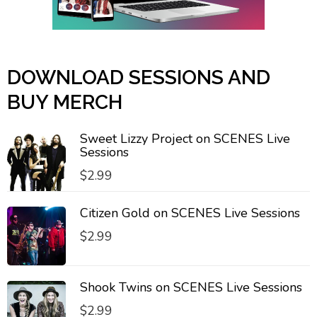
DOWNLOAD SESSIONS AND
BUY MERCH
Sweet Lizzy Project on SCENES Live
Sessions
$
2.99
Citizen Gold on SCENES Live Sessions
$
2.99
Shook Twins on SCENES Live Sessions
$
2.99