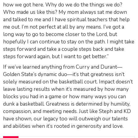
how we got here. Why do we do the things we do?
Who made us like this? My mom always sat me down
and talked to me and I have spiritual teachers that help
me out. I’m not perfect at all by any means. I’ve got a
long way to go to become closer to the Lord, but
hopefully I can continue to stay on the path. I might take
steps forward and take a couple steps back and take
steps forward again, but I want to get better.”
If we’ve learned anything from Curry and Durant—
Golden State’s dynamic duo—it’s that greatness isn’t
solely measured on the basketball court. Impact doesn’t
leave lasting results when it’s measured by how many
blocks you had in a game or how many ways you can
dunk a basketball. Greatness is determined by humility,
compassion, and meeting needs. Just like Steph and KD
have shown, our legacy too will outweigh our talents
and abilities when it’s rooted in generosity and love.