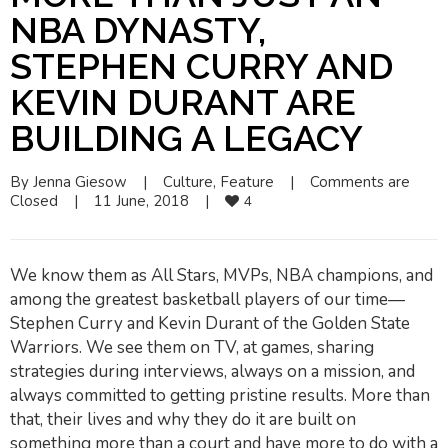
NBA DYNASTY,
STEPHEN CURRY AND
KEVIN DURANT ARE
BUILDING A LEGACY
By 
Jenna Giesow
|
Culture
, 
Feature
|
Comments are 
Closed
|
11 June, 2018    
|
4
We know them as All Stars, MVPs, NBA champions, and
among the greatest basketball players of our time—
Stephen Curry and Kevin Durant of the Golden State
Warriors. We see them on TV, at games, sharing
strategies during interviews, always on a mission, and
always committed to getting pristine results. More than
that, their lives and
why
they do it are built on
something more than a court and have more to do with a