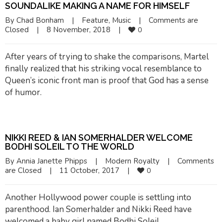
SOUNDALIKE MAKING A NAME FOR HIMSELF
By 
Chad Bonham
|
Feature
, 
Music
|
Comments are 
Closed
|
8 November, 2018    
|
0
After years of trying to shake the comparisons, Martel
finally realized that his striking vocal resemblance to
Queen’s iconic front man is proof that God has a sense
of humor.
NIKKI REED & IAN SOMERHALDER WELCOME
BODHI SOLEIL TO THE WORLD
By 
Annia Janette Phipps
|
Modern Royalty
|
Comments 
are Closed
|
11 October, 2017    
|
0
Another Hollywood power couple is settling into
parenthood. Ian Somerhalder and Nikki Reed have
welcomed a baby girl named Bodhi Soleil.