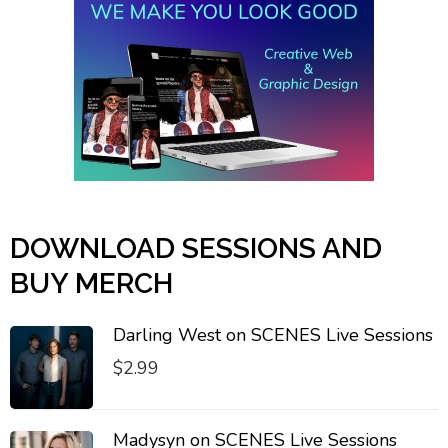
DOWNLOAD SESSIONS AND
BUY MERCH
Darling West on SCENES Live Sessions
$
2.99
Madysyn on SCENES Live Sessions