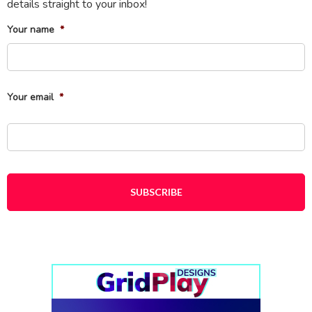
details straight to your inbox!
Your name
*
Fi
Your email
*