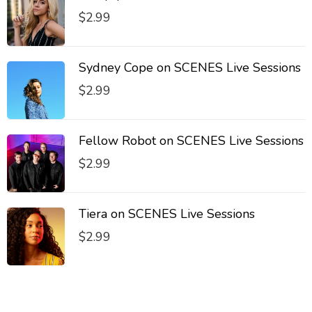
$
2.99
Sydney Cope on SCENES Live Sessions
$
2.99
Fellow Robot on SCENES Live Sessions
$
2.99
Tiera on SCENES Live Sessions
$
2.99