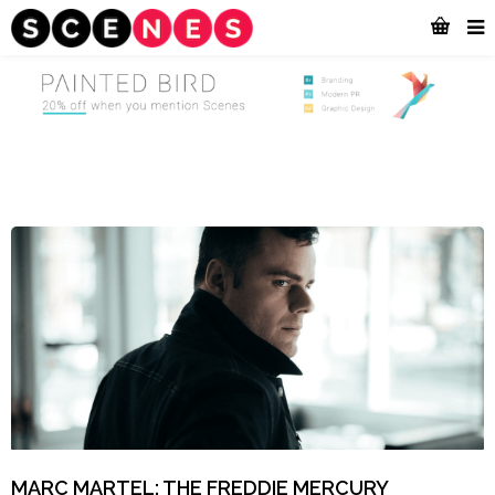
MARC MARTEL: THE FREDDIE MERCURY