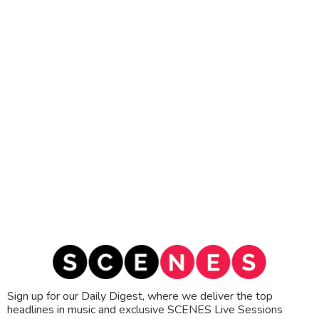
Sign up for our Daily Digest, where we deliver the top
headlines in music and exclusive SCENES Live Sessions