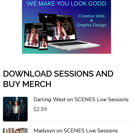
DOWNLOAD SESSIONS AND
BUY MERCH
Darling West on SCENES Live Sessions
$
2.99
Madysyn on SCENES Live Sessions