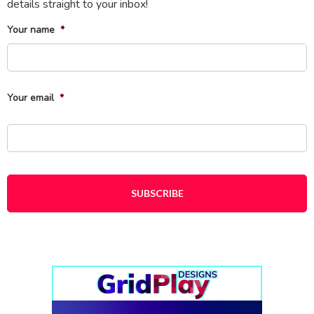
details straight to your inbox!
Your name
*
Fi
Your email
*