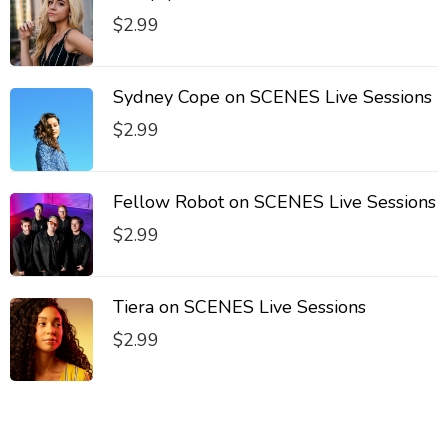
$
2.99
Sydney Cope on SCENES Live Sessions
$
2.99
Fellow Robot on SCENES Live Sessions
$
2.99
Tiera on SCENES Live Sessions
$
2.99