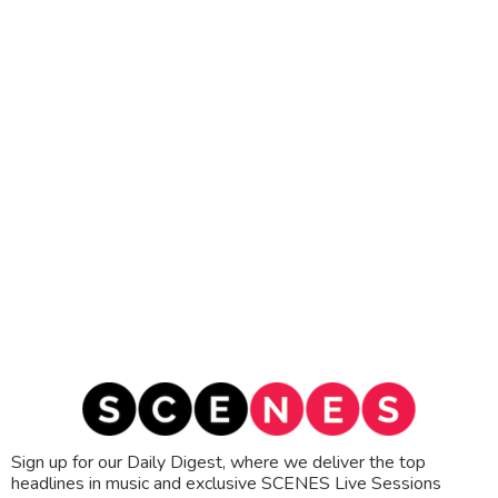
Sign up for our Daily Digest, where we deliver the top
headlines in music and exclusive SCENES Live Sessions