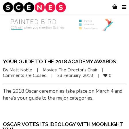
YOUR GUIDE TO THE 2018 ACADEMY AWARDS
By 
Matt Noble
|
Movies
, 
The Director's Chair
|
Comments are Closed
|
28 February, 2018    
|
0
The 2018 Oscar ceremonies take place on March 4 and
here’s your guide to the major categories.
OSCAR VOTES ITS IDEOLOGY WITH
MOONLIGHT