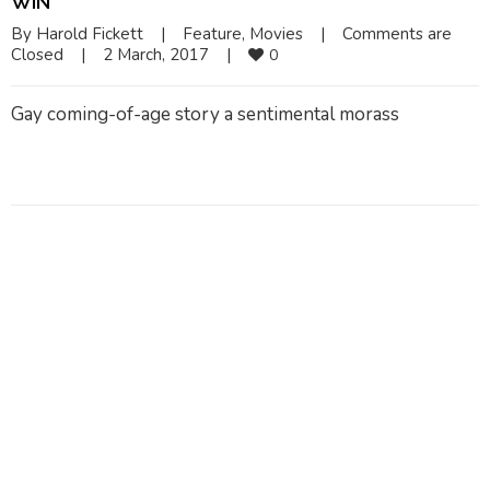
WIN
By 
Harold Fickett
|
Feature
, 
Movies
|
Comments are 
Closed
|
2 March, 2017    
|
0
Gay coming-of-age story a sentimental morass