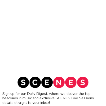
Sign up for our Daily Digest, where we deliver the top
headlines in music and exclusive SCENES Live Sessions
details straight to your inbox!