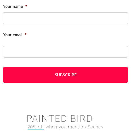
Your name
*
Fi
Your email
*