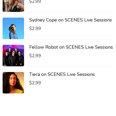
$
2.99
Sydney Cope on SCENES Live Sessions
$
2.99
Fellow Robot on SCENES Live Sessions
$
2.99
Tiera on SCENES Live Sessions
$
2.99