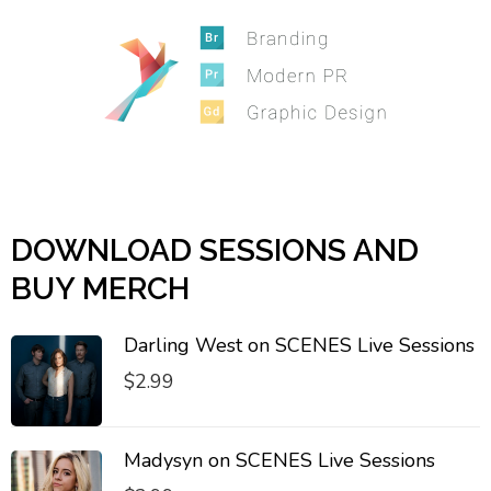
DOWNLOAD SESSIONS AND
BUY MERCH
Darling West on SCENES Live Sessions
$
2.99
Madysyn on SCENES Live Sessions