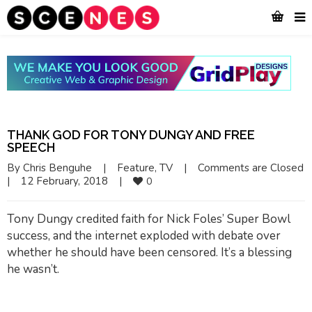
THANK GOD FOR TONY DUNGY AND FREE
SPEECH
By 
Chris Benguhe
|
Feature
, 
TV
|
Comments are Closed
|
12 February, 2018    
|
0
Tony Dungy credited faith for Nick Foles’ Super Bowl
success, and the internet exploded with debate over
whether he should have been censored. It’s a blessing
he wasn’t.