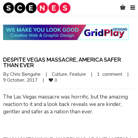
DESPITE VEGAS MASSACRE, AMERICA SAFER
THAN EVER
By 
Chris Benguhe
|
Culture
, 
Feature
|
1  comment
|
9 October, 2017    
|
0
The Las Vegas massacre was horrific, but the amazing
reaction to it and a look back reveals we are kinder,
gentler and safer as a nation than ever.