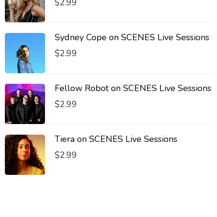
$
2.99
Sydney Cope on SCENES Live Sessions
$
2.99
Fellow Robot on SCENES Live Sessions
$
2.99
Tiera on SCENES Live Sessions
$
2.99