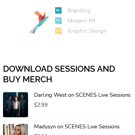
DOWNLOAD SESSIONS AND
BUY MERCH
Darling West on SCENES Live Sessions
$
2.99
Madysyn on SCENES Live Sessions