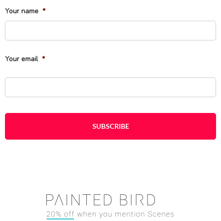
Your name
*
Fi
Your email
*