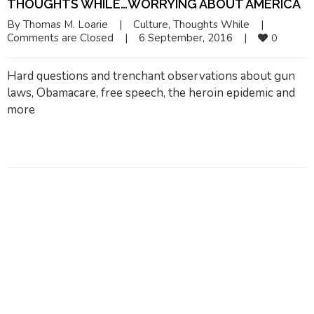
THOUGHTS WHILE…WORRYING ABOUT AMERICA
By 
Thomas M. Loarie
|
Culture
, 
Thoughts While
|
Comments are Closed
|
6 September, 2016    
|
0
Hard questions and trenchant observations about gun
laws, Obamacare, free speech, the heroin epidemic and
more