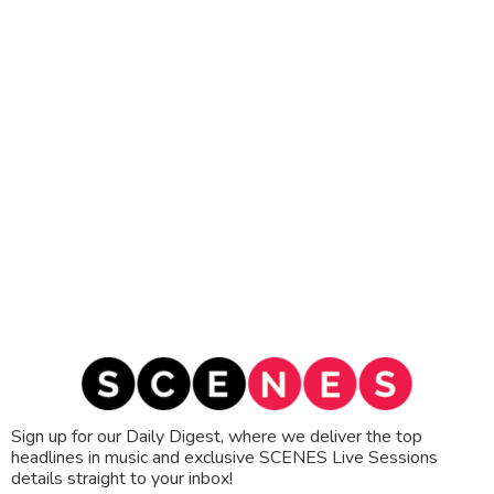
Sign up for our Daily Digest, where we deliver the top
headlines in music and exclusive SCENES Live Sessions
details straight to your inbox!