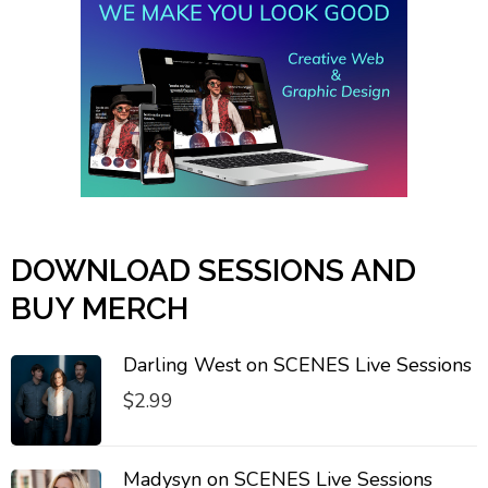
DOWNLOAD SESSIONS AND
BUY MERCH
Darling West on SCENES Live Sessions
$
2.99
Madysyn on SCENES Live Sessions