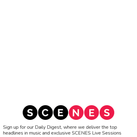
Sign up for our Daily Digest, where we deliver the top
headlines in music and exclusive SCENES Live Sessions