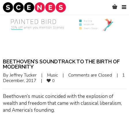
BEETHOVEN’S SOUNDTRACK TO THE BIRTH OF
MODERNITY
By 
Jeffrey Tucker
|
Music
|
Comments are Closed
|
1 
December, 2017    
|
0
Beethoven’s music coincided with the explosion of
wealth and freedom that came with classical liberalism,
and America’s founding.