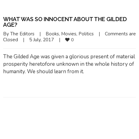
WHAT WAS SO INNOCENT ABOUT THE GILDED
AGE?
By 
The Editors
|
Books
, 
Movies
, 
Politics
|
Comments are 
Closed
|
5 July, 2017    
|
0
The Gilded Age was given a glorious present of material
prosperity heretofore unknown in the whole history of
humanity. We should learn from it.