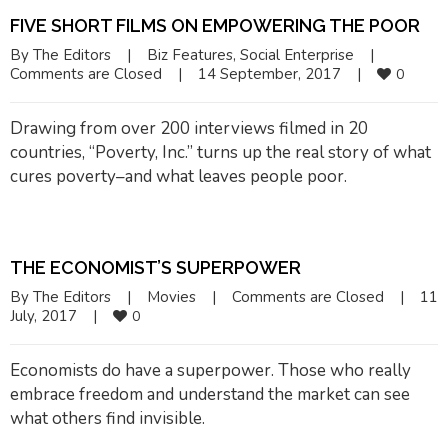
FIVE SHORT FILMS ON EMPOWERING THE POOR
By 
The Editors
|
Biz Features
, 
Social Enterprise
|
Comments are Closed
|
14 September, 2017    
|
0
Drawing from over 200 interviews filmed in 20
countries, “Poverty, Inc.” turns up the real story of what
cures poverty–and what leaves people poor.
THE ECONOMIST’S SUPERPOWER
By 
The Editors
|
Movies
|
Comments are Closed
|
11 
July, 2017    
|
0
Economists do have a superpower. Those who really
embrace freedom and understand the market can see
what others find invisible.