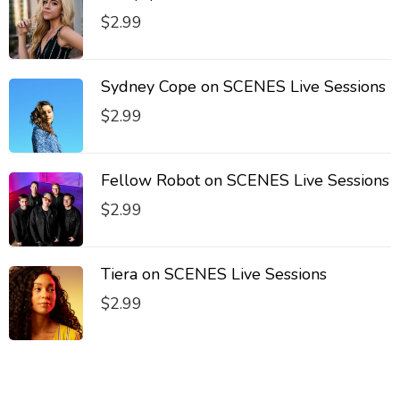
$
2.99
Sydney Cope on SCENES Live Sessions
$
2.99
Fellow Robot on SCENES Live Sessions
$
2.99
Tiera on SCENES Live Sessions
$
2.99