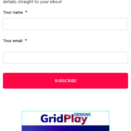
details straight to your inbox!
Your name
*
Fi
Your email
*