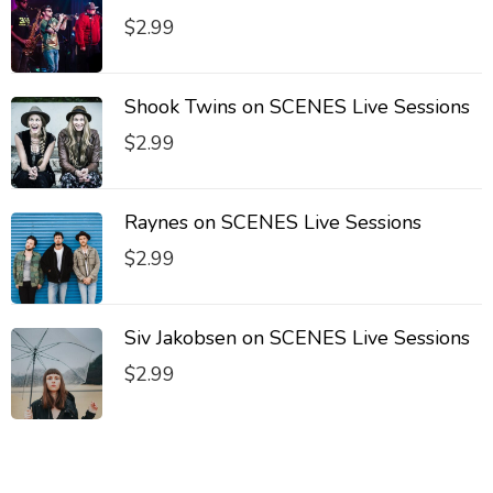
$
2.99
Shook Twins on SCENES Live Sessions
$
2.99
Raynes on SCENES Live Sessions
$
2.99
Siv Jakobsen on SCENES Live Sessions
$
2.99