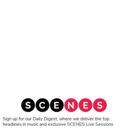
Sign up for our Daily Digest, where we deliver the top
headlines in music and exclusive SCENES Live Sessions