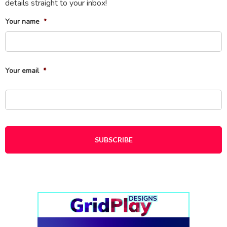
details straight to your inbox!
Your name
*
Fi
Your email
*