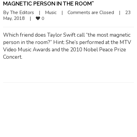
MAGNETIC PERSON IN THE ROOM”
By 
The Editors
|
Music
|
Comments are Closed
|
23 
May, 2018    
|
0
Which friend does Taylor Swift call “the most magnetic
person in the room?” Hint: She’s performed at the MTV
Video Music Awards and the 2010 Nobel Peace Prize
Concert.