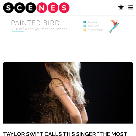
TAYLOR SWIFT CALLS THIS SINGER “THE MOST