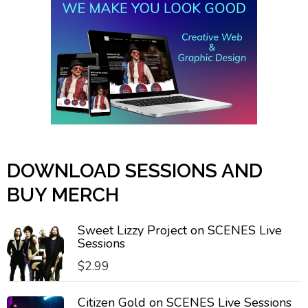
DOWNLOAD SESSIONS AND
BUY MERCH
Sweet Lizzy Project on SCENES Live
Sessions
$
2.99
Citizen Gold on SCENES Live Sessions