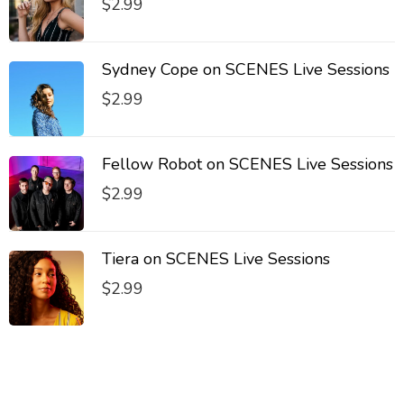
$
2.99
Sydney Cope on SCENES Live Sessions
$
2.99
Fellow Robot on SCENES Live Sessions
$
2.99
Tiera on SCENES Live Sessions
$
2.99