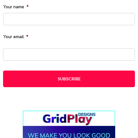
Your name
*
Fi
Your email
*