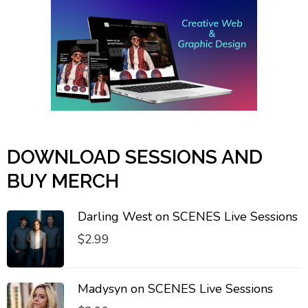
DOWNLOAD SESSIONS AND
BUY MERCH
Darling West on SCENES Live Sessions
$
2.99
Madysyn on SCENES Live Sessions