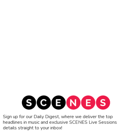
Sign up for our Daily Digest, where we deliver the top
headlines in music and exclusive SCENES Live Sessions
details straight to your inbox!