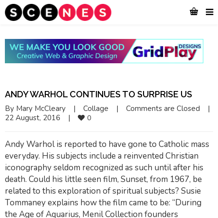
ANDY WARHOL CONTINUES TO SURPRISE US
By 
Mary McCleary
|
Collage
|
Comments are Closed
|
22 August, 2016    
|
0
Andy Warhol is reported to have gone to Catholic mass
everyday. His subjects include a reinvented Christian
iconography seldom recognized as such until after his
death. Could his little seen film, Sunset, from 1967, be
related to this exploration of spiritual subjects? Susie
Tommaney explains how the film came to be: “During
the Age of Aquarius, Menil Collection founders