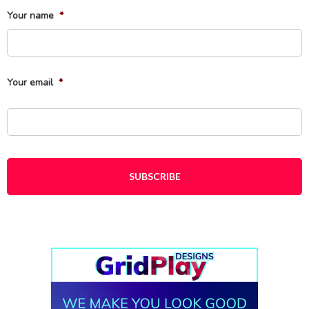
Your name
*
Fi
Your email
*