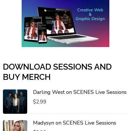
DOWNLOAD SESSIONS AND
BUY MERCH
Darling West on SCENES Live Sessions
$
2.99
Madysyn on SCENES Live Sessions