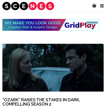
“OZARK” RAISES THE STAKES IN DARK,
COMPELLING SEASON 2