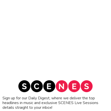
Sign up for our Daily Digest, where we deliver the top
headlines in music and exclusive SCENES Live Sessions
details straight to your inbox!