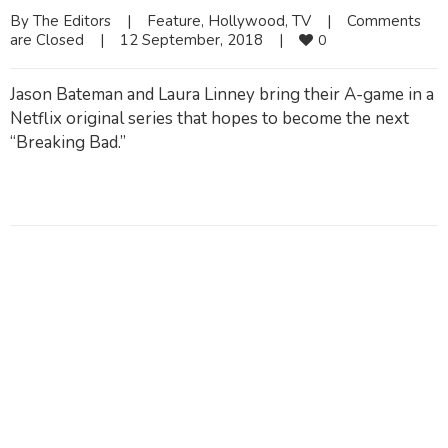
By 
The Editors
|
Feature
, 
Hollywood
, 
TV
|
Comments 
are Closed
|
12 September, 2018    
|
0
Jason Bateman and Laura Linney bring their A-game in a
Netflix original series that hopes to become the next
“Breaking Bad.”