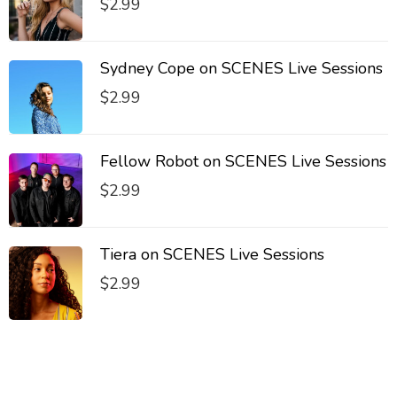
$
2.99
Sydney Cope on SCENES Live Sessions
$
2.99
Fellow Robot on SCENES Live Sessions
$
2.99
Tiera on SCENES Live Sessions
$
2.99