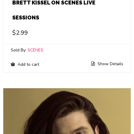
BRETT KISSEL ON SCENES LIVE
SESSIONS
$
2.99
Sold By:
SCENES
Show Details
Add to cart