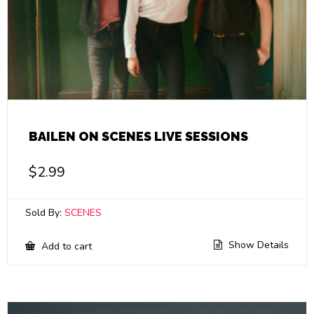
BAILEN ON SCENES LIVE SESSIONS
$
2.99
Sold By:
SCENES
Show Details
Add to cart