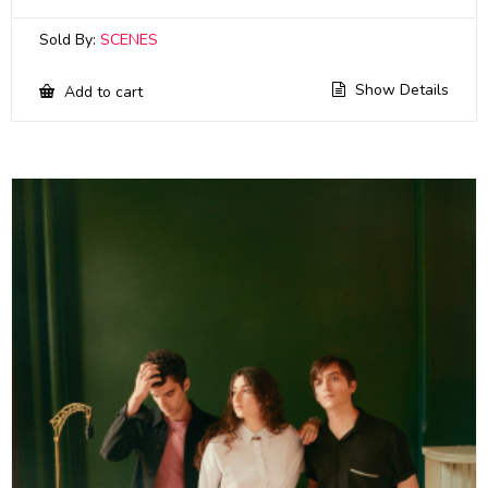
Sold By:
SCENES
Show Details
Add to cart