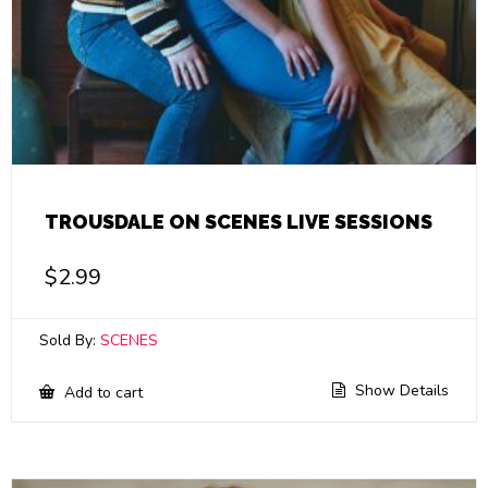
TROUSDALE ON SCENES LIVE SESSIONS
$
2.99
Sold By:
SCENES
Show Details
Add to cart