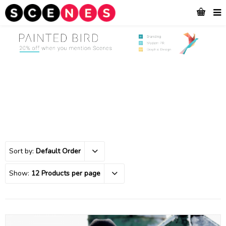
Sort by:
Default Order
Show:
12 Products per page