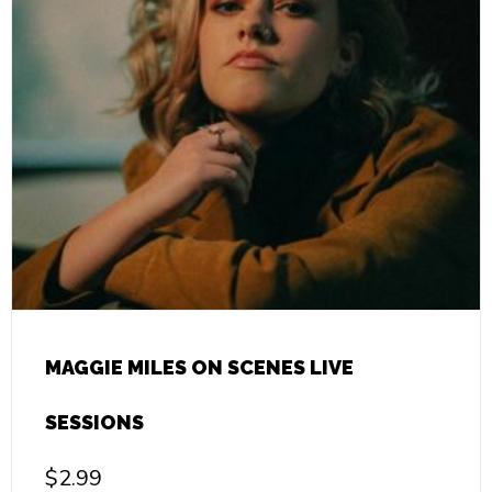
MAGGIE MILES ON SCENES LIVE
SESSIONS
$
2.99