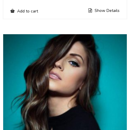
Show Details
Add to cart