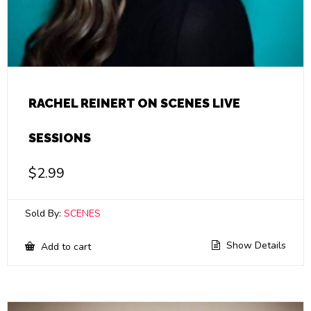
RACHEL REINERT ON SCENES LIVE
SESSIONS
$
2.99
Sold By:
SCENES
Show Details
Add to cart