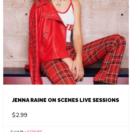
JENNA RAINE ON SCENES LIVE SESSIONS
$
2.99