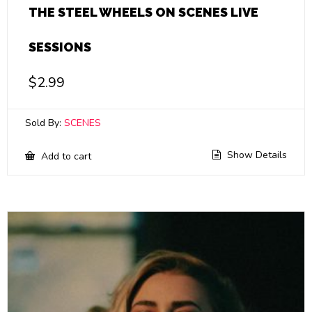
THE STEEL WHEELS ON SCENES LIVE
SESSIONS
$
2.99
Sold By:
SCENES
Show Details
Add to cart