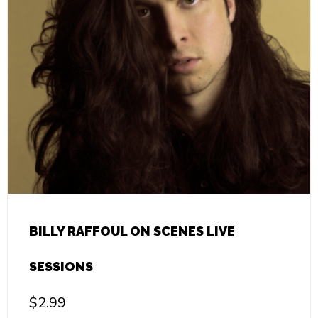
BILLY RAFFOUL ON SCENES LIVE
SESSIONS
$
2.99