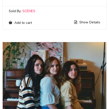
Sold By:
SCENES
Show Details
Add to cart