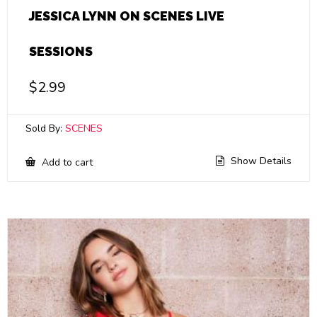
JESSICA LYNN ON SCENES LIVE
SESSIONS
$
2.99
Sold By:
SCENES
Show Details
Add to cart