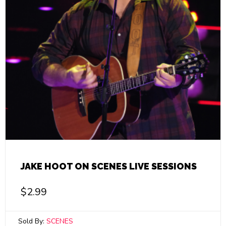
JAKE HOOT ON SCENES LIVE SESSIONS
$
2.99
Sold By:
SCENES