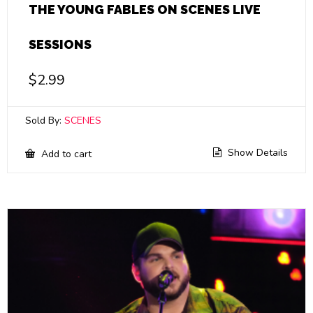
THE YOUNG FABLES ON SCENES LIVE
SESSIONS
$
2.99
Sold By:
SCENES
Show Details
Add to cart