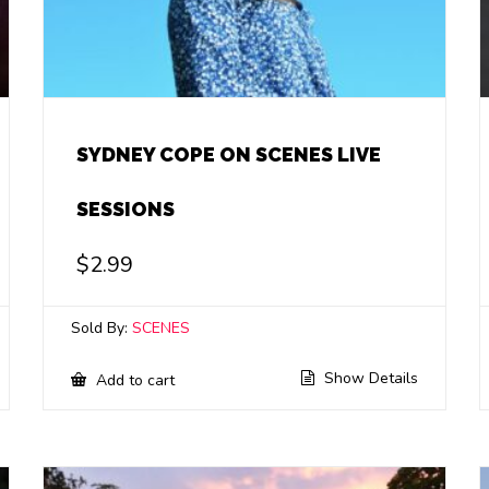
SYDNEY COPE ON SCENES LIVE
SESSIONS
$
2.99
Sold By:
SCENES
Show Details
Add to cart