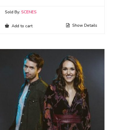
Sold By:
SCENES
Show Details
Add to cart