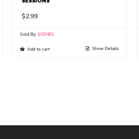
SESSIONS
$
2.99
Sold By:
SCENES
Show Details
Add to cart