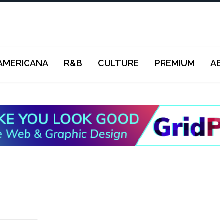
AMERICANA
R&B
CULTURE
PREMIUM
A