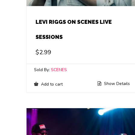
LEVI RIGGS ON SCENES LIVE
SESSIONS
$
2.99
Sold By:
SCENES
Show Details
Add to cart