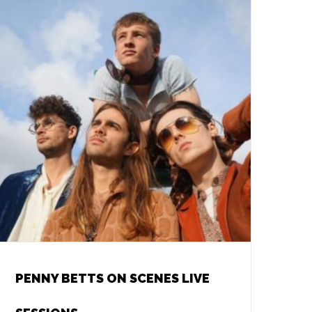
PENNY BETTS ON SCENES LIVE