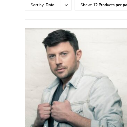
Sort by:
Date
Show:
12 Products per p