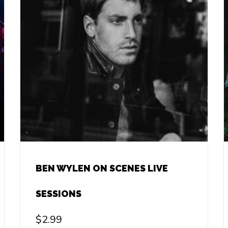
BEN WYLEN ON SCENES LIVE
SESSIONS
$
2.99