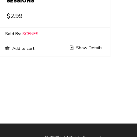
SESSIONS
$
2.99
Sold By:
SCENES
Show Details
Add to cart