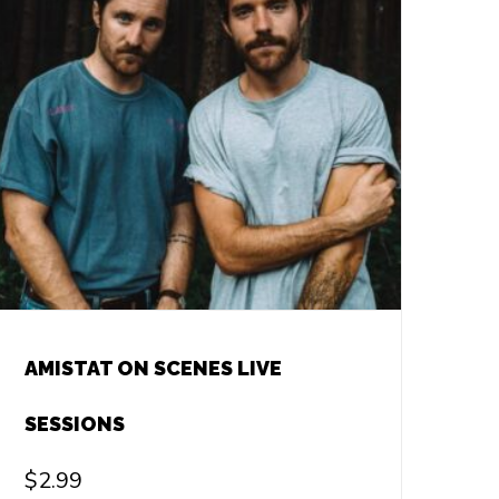
AMISTAT ON SCENES LIVE
SESSIONS
$
2.99