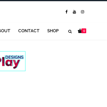
BOUT
CONTACT
SHOP
0