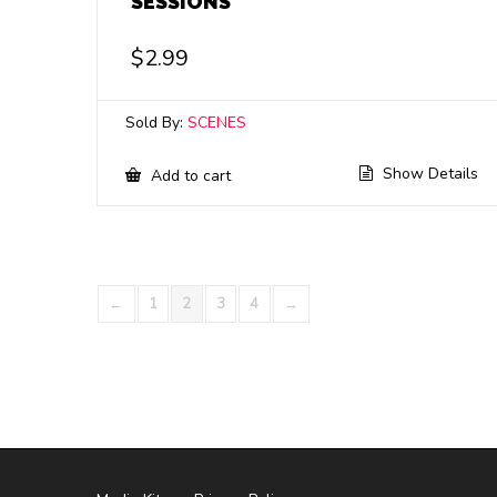
SESSIONS
$
2.99
Sold By:
SCENES
Show Details
Add to cart
←
1
2
3
4
→