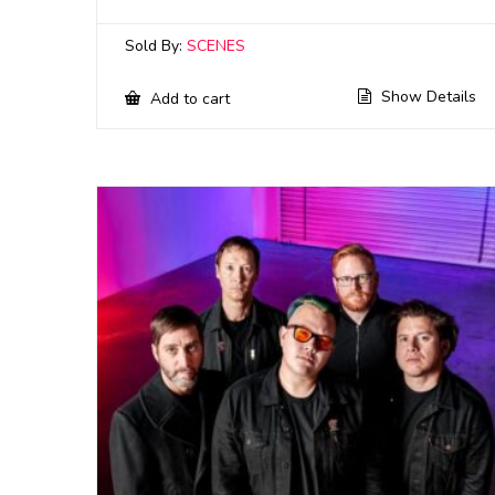
Sold By:
SCENES
Show Details
Add to cart