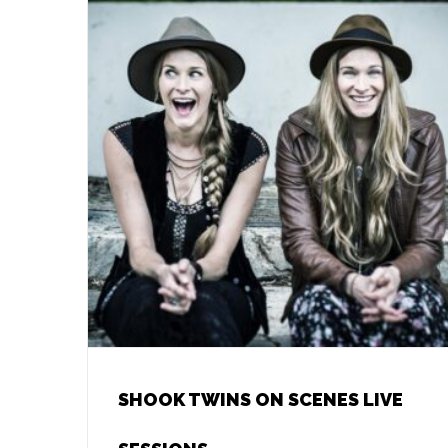
SHOOK TWINS ON SCENES LIVE