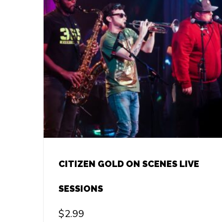
CITIZEN GOLD ON SCENES LIVE
SESSIONS
$
2.99