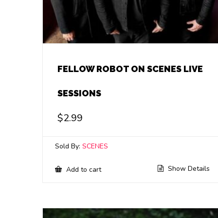
FELLOW ROBOT ON SCENES LIVE
SESSIONS
$
2.99
Sold By:
SCENES
Show Details
Add to cart