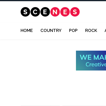
HOME
COUNTRY
POP
ROCK