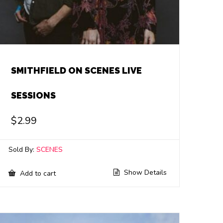
SMITHFIELD ON SCENES LIVE
SESSIONS
$
2.99
Sold By:
SCENES
Show Details
Add to cart