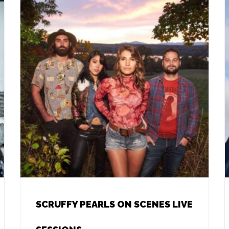
SCRUFFY PEARLS ON SCENES LIVE