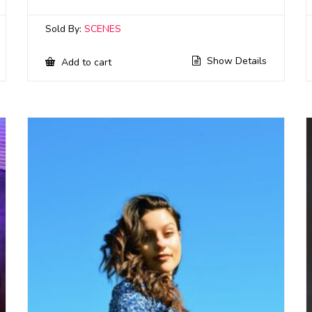
Sold By:
SCENES
Show Details
Add to cart