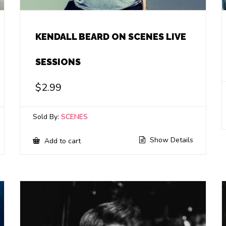
KENDALL BEARD ON SCENES LIVE
SESSIONS
$
2.99
Sold By:
SCENES
Show Details
Add to cart