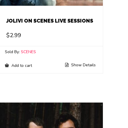
JOLIVI ON SCENES LIVE SESSIONS
$
2.99
Sold By:
SCENES
Show Details
Add to cart