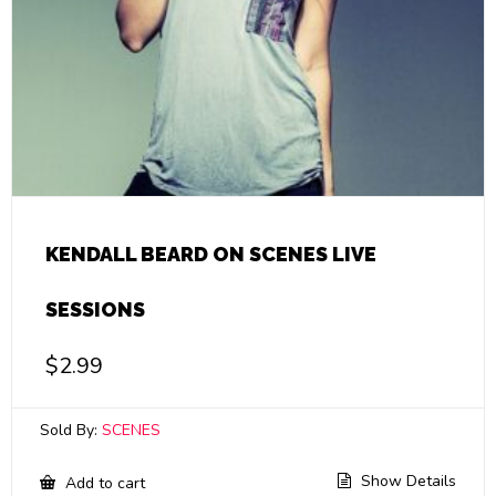
KENDALL BEARD ON SCENES LIVE
SESSIONS
$
2.99
Sold By:
SCENES
Show Details
Add to cart