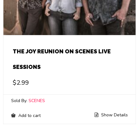
THE JOY REUNION ON SCENES LIVE
SESSIONS
$
2.99
Sold By:
SCENES
Show Details
Add to cart