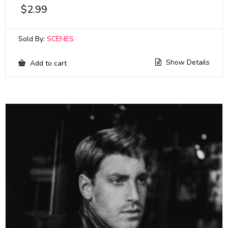
$
2.99
Sold By:
SCENES
Show Details
Add to cart