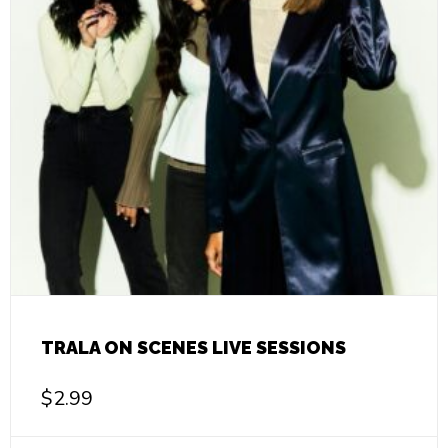
TRALA ON SCENES LIVE SESSIONS
$
2.99