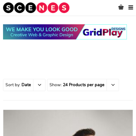
Sort by:
Date
Show:
24 Products per page