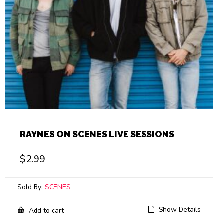
RAYNES ON SCENES LIVE SESSIONS
$
2.99
Sold By:
SCENES
Show Details
Add to cart