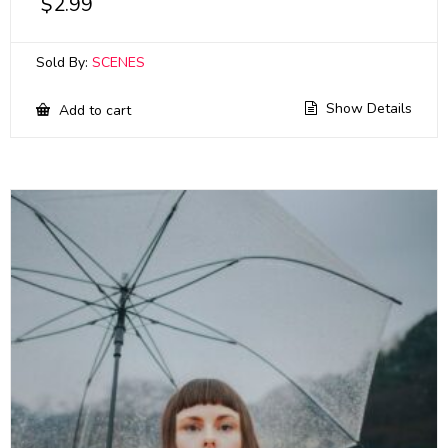
$
2.99
Sold By:
SCENES
Show Details
Add to cart