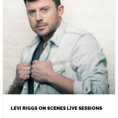
LEVI RIGGS ON SCENES LIVE SESSIONS