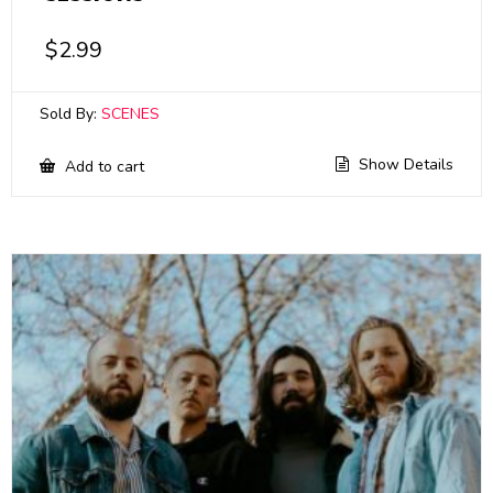
$
2.99
Sold By:
SCENES
Show Details
Add to cart