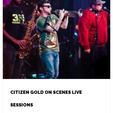
CITIZEN GOLD ON SCENES LIVE
SESSIONS