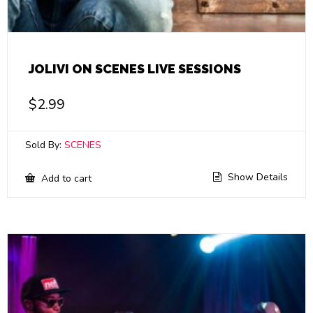
JOLIVI ON SCENES LIVE SESSIONS
$
2.99
Sold By:
SCENES
Show Details
Add to cart