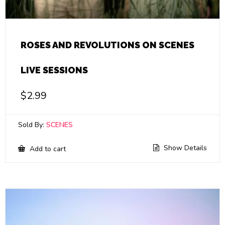
ROSES AND REVOLUTIONS ON SCENES
LIVE SESSIONS
$
2.99
Sold By:
SCENES
Show Details
Add to cart