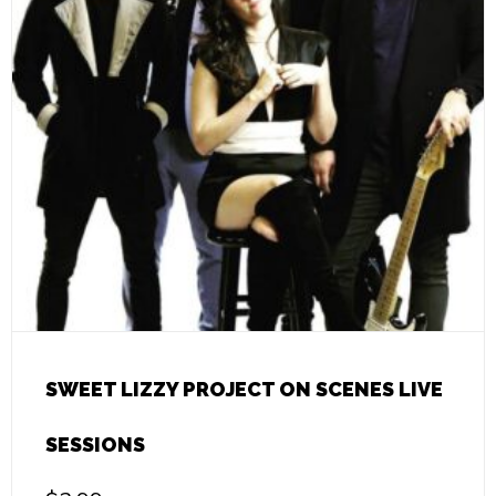
SWEET LIZZY PROJECT ON SCENES LIVE
SESSIONS