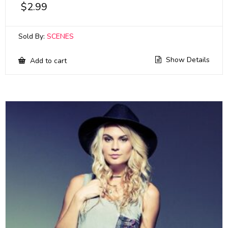
$
2.99
Sold By:
SCENES
Show Details
Add to cart