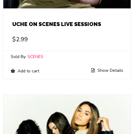
UCHE ON SCENES LIVE SESSIONS
$
2.99
Sold By:
SCENES
Show Details
Add to cart