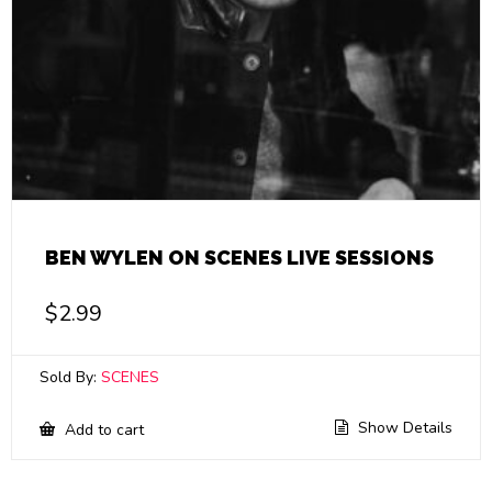
BEN WYLEN ON SCENES LIVE SESSIONS
$
2.99
Sold By:
SCENES
Show Details
Add to cart