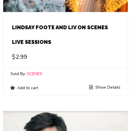
LINDSAY FOOTE AND LIV ON SCENES
LIVE SESSIONS
$
2.99
Sold By:
SCENES
Show Details
Add to cart