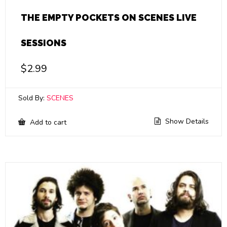
THE EMPTY POCKETS ON SCENES LIVE
SESSIONS
$
2.99
Sold By:
SCENES
Show Details
Add to cart