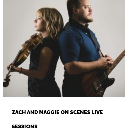
ZACH AND MAGGIE ON SCENES LIVE
SESSIONS