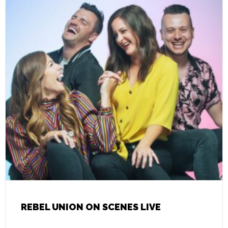
REBEL UNION ON SCENES LIVE