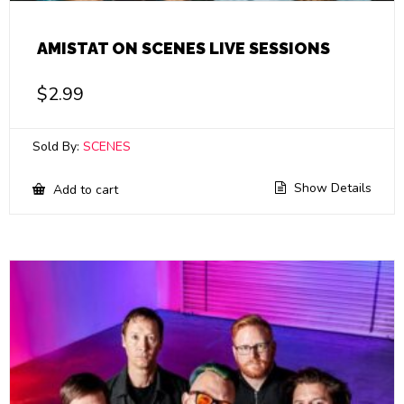
AMISTAT ON SCENES LIVE SESSIONS
$
2.99
Sold By:
SCENES
Show Details
Add to cart