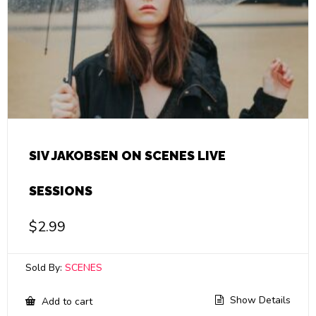
SIV JAKOBSEN ON SCENES LIVE
SESSIONS
$
2.99
Sold By:
SCENES
Show Details
Add to cart