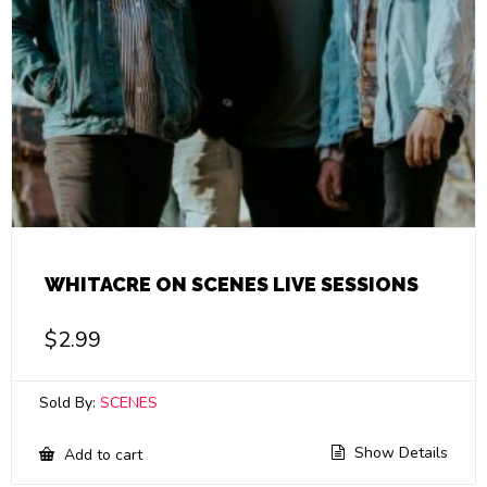
WHITACRE ON SCENES LIVE SESSIONS
$
2.99
Sold By:
SCENES
Show Details
Add to cart