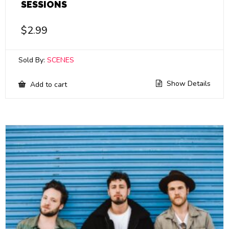
SESSIONS
$
2.99
Sold By:
SCENES
Show Details
Add to cart