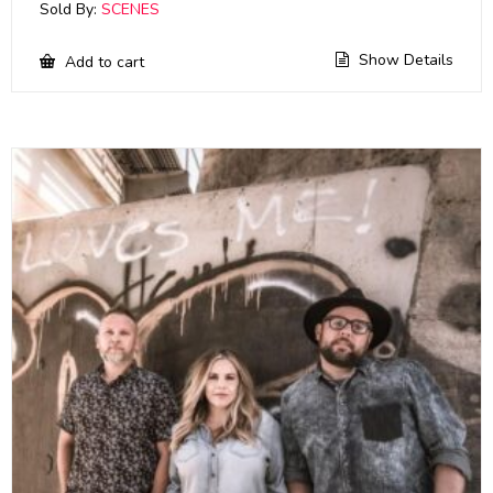
Sold By:
SCENES
Show Details
Add to cart