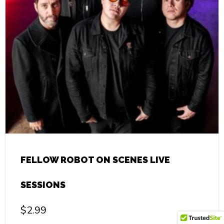
FELLOW ROBOT ON SCENES LIVE
SESSIONS
$
2.99