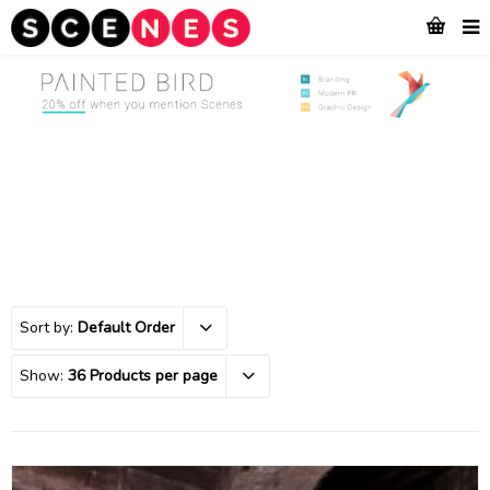
Sort by:
Default Order
Show:
36 Products per page