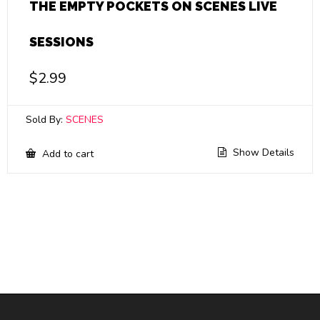
THE EMPTY POCKETS ON SCENES LIVE
SESSIONS
$
2.99
Sold By:
SCENES
Show Details
Add to cart