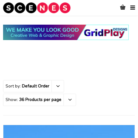
Sort by:
Default Order
Show:
36 Products per page