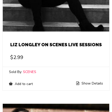
LIZ LONGLEY ON SCENES LIVE SESSIONS
$
2.99
Sold By:
SCENES
Show Details
Add to cart