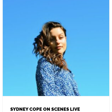
SYDNEY COPE ON SCENES LIVE