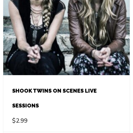
SHOOK TWINS ON SCENES LIVE
SESSIONS
$
2.99