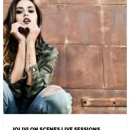
JOLIVI ON SCENES LIVE SESSIONS