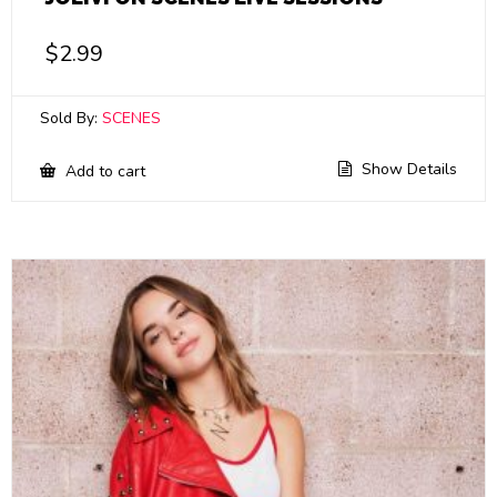
$
2.99
Sold By:
SCENES
Show Details
Add to cart