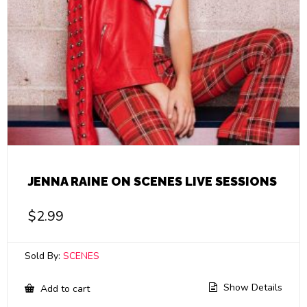
JENNA RAINE ON SCENES LIVE SESSIONS
$
2.99
Sold By:
SCENES
Show Details
Add to cart