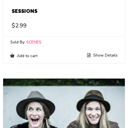
SESSIONS
$
2.99
Sold By:
SCENES
Show Details
Add to cart