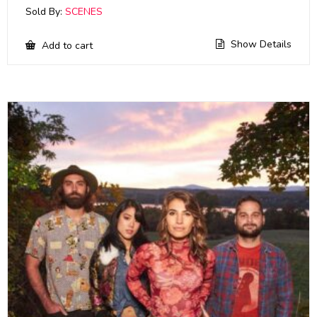
Sold By:
SCENES
Show Details
Add to cart