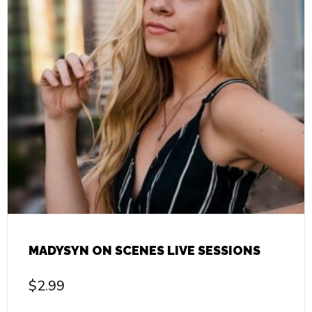
MADYSYN ON SCENES LIVE SESSIONS
$
2.99