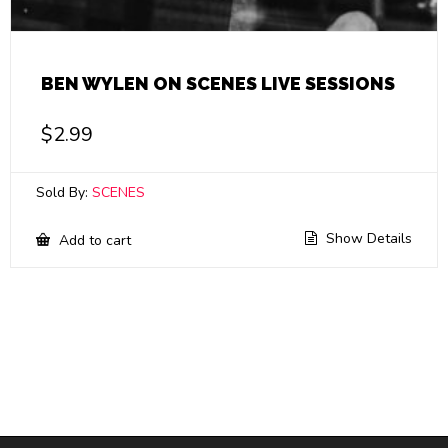
BEN WYLEN ON SCENES LIVE SESSIONS
$
2.99
Sold By:
SCENES
Show Details
Add to cart