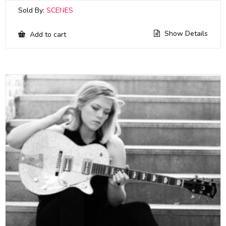
Sold By:
SCENES
Show Details
Add to cart