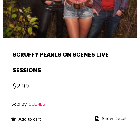
SCRUFFY PEARLS ON SCENES LIVE
SESSIONS
$
2.99
Sold By:
SCENES
Show Details
Add to cart