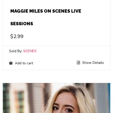
MAGGIE MILES ON SCENES LIVE
SESSIONS
$
2.99
Sold By:
SCENES
Show Details
Add to cart