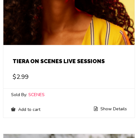
TIERA ON SCENES LIVE SESSIONS
$
2.99
Sold By:
SCENES
Show Details
Add to cart