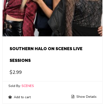
SOUTHERN HALO ON SCENES LIVE
SESSIONS
$
2.99
Sold By:
SCENES
Show Details
Add to cart