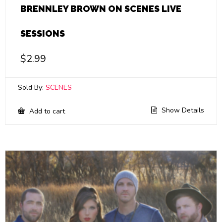
BRENNLEY BROWN ON SCENES LIVE
SESSIONS
$
2.99
Sold By:
SCENES
Show Details
Add to cart