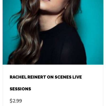
RACHEL REINERT ON SCENES LIVE
SESSIONS
$
2.99