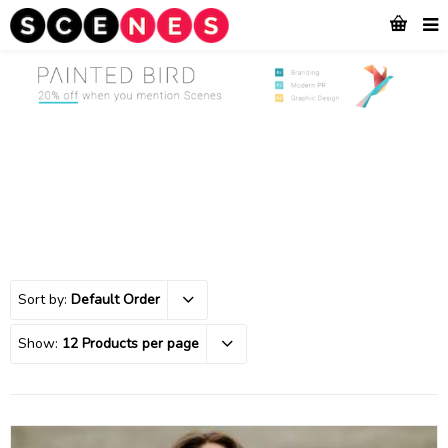
Sort by:
Default Order
Show:
12 Products per page