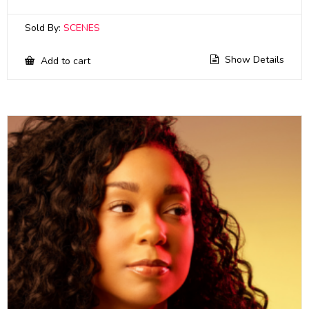
Sold By:
SCENES
Show Details
Add to cart