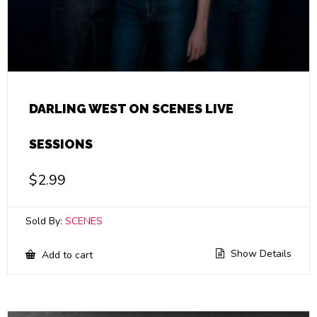
DARLING WEST ON SCENES LIVE
SESSIONS
$
2.99
Sold By:
SCENES
Show Details
Add to cart