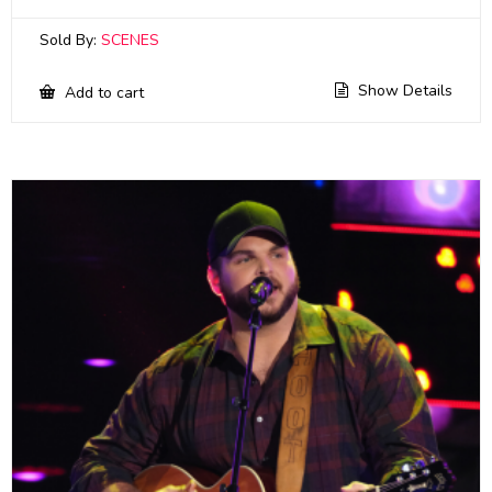
Sold By:
SCENES
Show Details
Add to cart