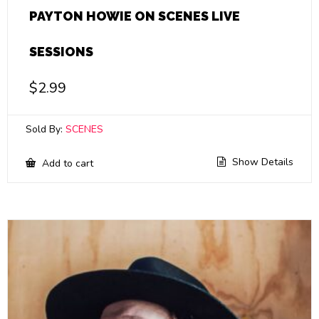
PAYTON HOWIE ON SCENES LIVE
SESSIONS
$
2.99
Sold By:
SCENES
Show Details
Add to cart