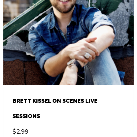
BRETT KISSEL ON SCENES LIVE
SESSIONS
$
2.99