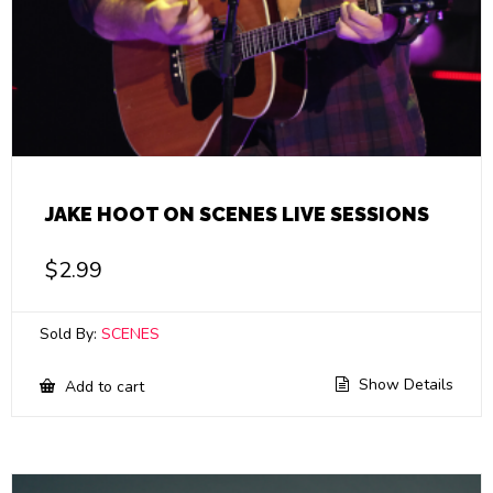
JAKE HOOT ON SCENES LIVE SESSIONS
$
2.99
Sold By:
SCENES
Show Details
Add to cart