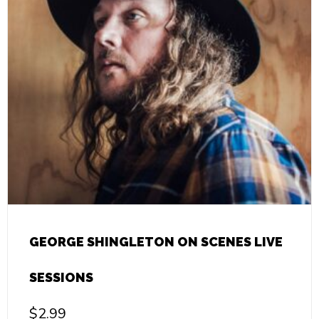
GEORGE SHINGLETON ON SCENES LIVE
SESSIONS
$
2.99