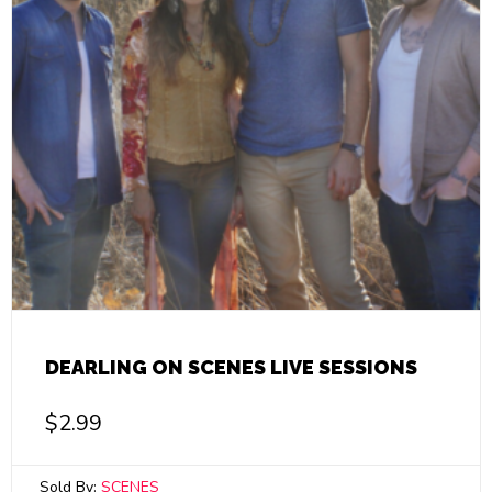
DEARLING ON SCENES LIVE SESSIONS
$
2.99
Sold By:
SCENES