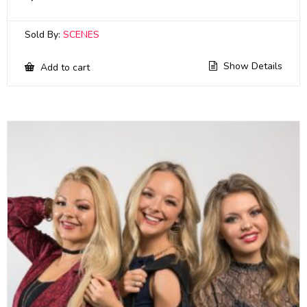
Sold By:
SCENES
Show Details
Add to cart