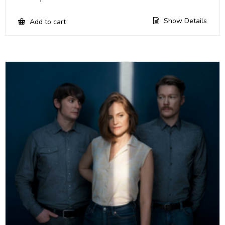
Show Details
Add to cart