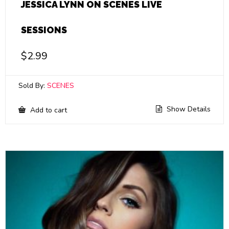
JESSICA LYNN ON SCENES LIVE
SESSIONS
$
2.99
Sold By:
SCENES
Show Details
Add to cart