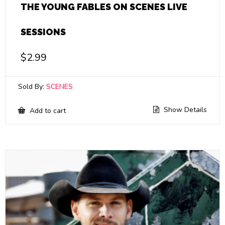
THE YOUNG FABLES ON SCENES LIVE
SESSIONS
$
2.99
Sold By:
SCENES
Show Details
Add to cart