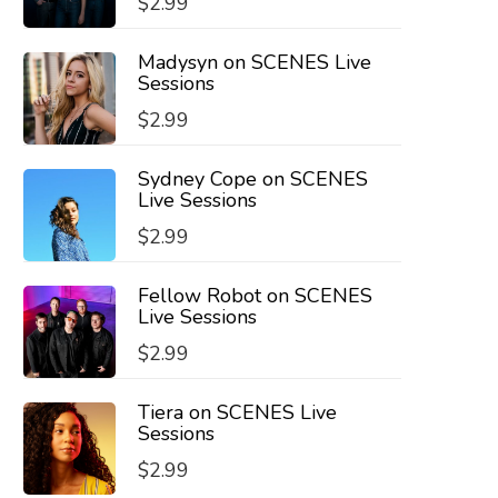
$
2.99
Madysyn on SCENES Live
Sessions
$
2.99
Sydney Cope on SCENES
Live Sessions
$
2.99
Fellow Robot on SCENES
Live Sessions
$
2.99
Tiera on SCENES Live
Sessions
$
2.99