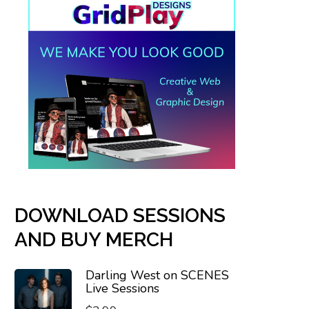
DOWNLOAD SESSIONS
AND BUY MERCH
Darling West on SCENES
Live Sessions