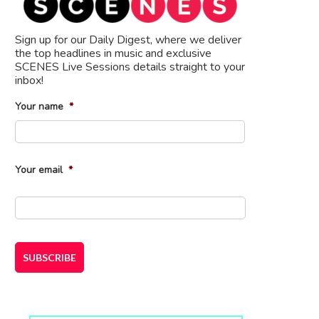
Sign up for our Daily Digest, where we deliver
the top headlines in music and exclusive
SCENES Live Sessions details straight to your
inbox!
Your name
*
First
Your email
*