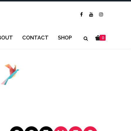
BOUT
CONTACT
SHOP
0