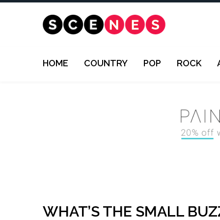
HOME
COUNTRY
POP
ROCK
WHAT’S THE SMALL BUZ