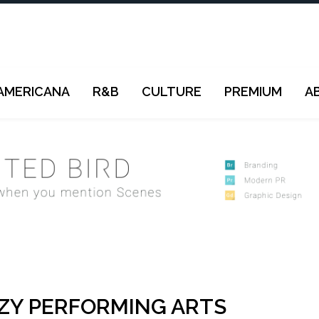
AMERICANA
R&B
CULTURE
PREMIUM
A
ZY PERFORMING ARTS