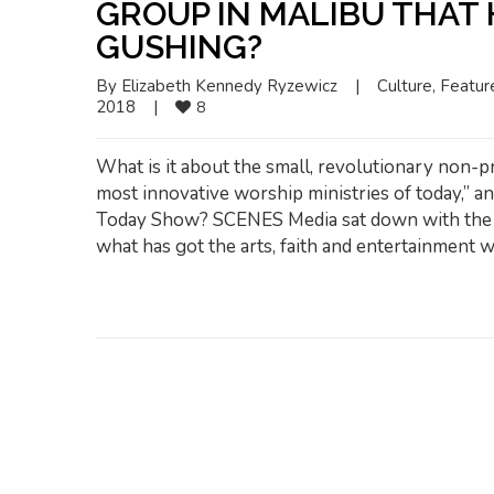
GROUP IN MALIBU THAT
GUSHING?
By 
Elizabeth Kennedy Ryzewicz
|
Culture
, 
Featur
2018    
|
8
What is it about the small, revolutionary non-pr
most innovative worship ministries of today,” a
Today Show? SCENES Media sat down with the C
what has got the arts, faith and entertainment w