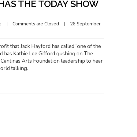
 HAS THE TODAY SHOW
e
|
Comments are Closed
|
26 September, 
ofit that Jack Hayford has called “one of the
nd has Kathie Lee Gifford gushing on The
antinas Arts Foundation leadership to hear
orld talking.