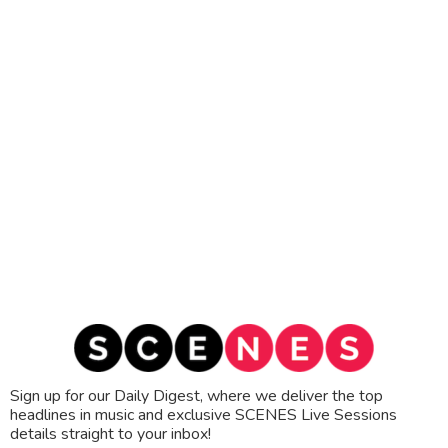
Sign up for our Daily Digest, where we deliver the top
headlines in music and exclusive SCENES Live Sessions
details straight to your inbox!