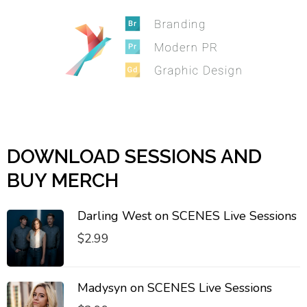
DOWNLOAD SESSIONS AND
BUY MERCH
Darling West on SCENES Live Sessions
$
2.99
Madysyn on SCENES Live Sessions