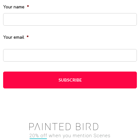
Your name
*
Fi
Your email
*