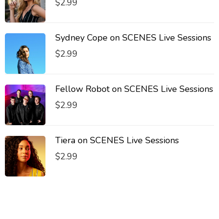
$
2.99
Sydney Cope on SCENES Live Sessions
$
2.99
Fellow Robot on SCENES Live Sessions
$
2.99
Tiera on SCENES Live Sessions
$
2.99