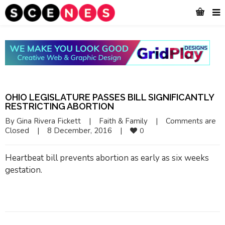
OHIO LEGISLATURE PASSES BILL SIGNIFICANTLY
RESTRICTING ABORTION
By 
Gina Rivera Fickett
|
Faith & Family
|
Comments are 
Closed
|
8 December, 2016    
|
0
Heartbeat bill prevents abortion as early as six weeks
gestation.