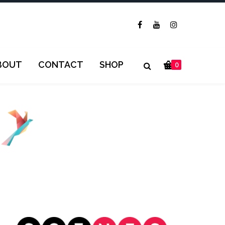
BOUT
CONTACT
SHOP
0