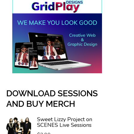
DOWNLOAD SESSIONS
AND BUY MERCH
Sweet Lizzy Project on
SCENES Live Sessions