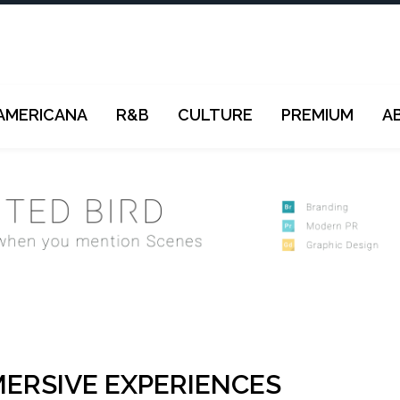
AMERICANA
R&B
CULTURE
PREMIUM
A
ERSIVE EXPERIENCES