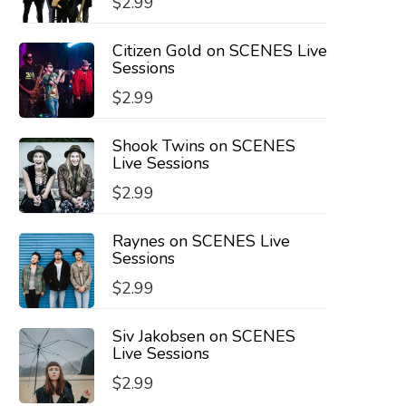
$
2.99
Citizen Gold on SCENES Live
Sessions
$
2.99
Shook Twins on SCENES
Live Sessions
$
2.99
Raynes on SCENES Live
Sessions
$
2.99
Siv Jakobsen on SCENES
Live Sessions
$
2.99