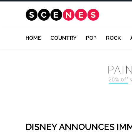
HOME
COUNTRY
POP
ROCK
DISNEY ANNOUNCES IMM