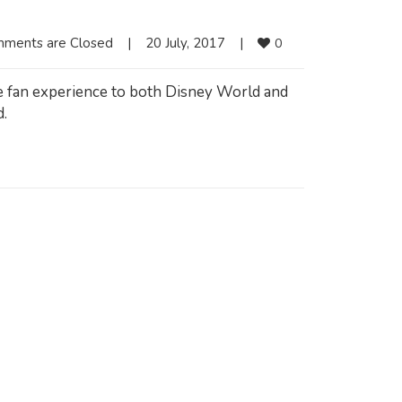
ments are Closed
|
20 July, 2017    
|
0
e fan experience to both Disney World and
d.