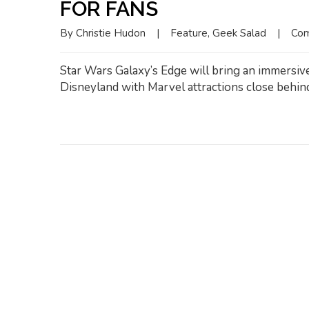
FOR FANS
By 
Christie Hudon
|
Feature
, 
Geek Salad
|
Com
Star Wars Galaxy’s Edge will bring an immersiv
Disneyland with Marvel attractions close behin