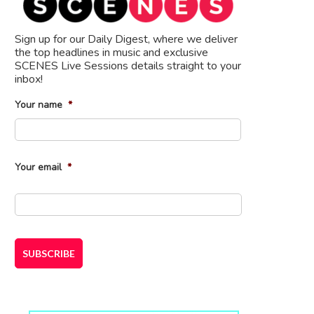
Sign up for our Daily Digest, where we deliver
the top headlines in music and exclusive
SCENES Live Sessions details straight to your
inbox!
Your name
*
First
Your email
*