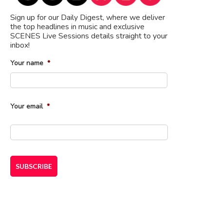
Sign up for our Daily Digest, where we deliver
the top headlines in music and exclusive
SCENES Live Sessions details straight to your
inbox!
Your name
*
First
Your email
*