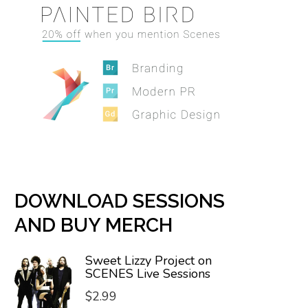
DOWNLOAD SESSIONS
AND BUY MERCH
Sweet Lizzy Project on
SCENES Live Sessions
$
2.99