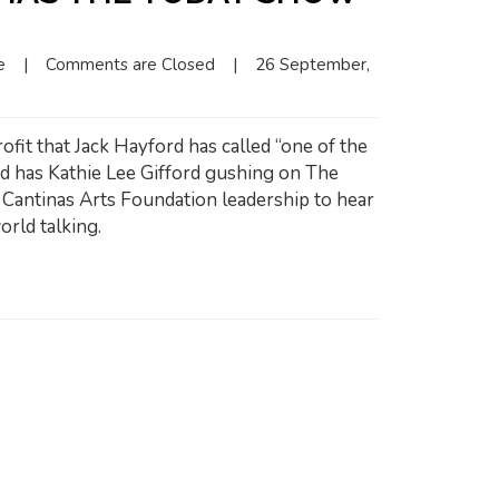
e
|
Comments are Closed
|
26 September, 
ofit that Jack Hayford has called “one of the
nd has Kathie Lee Gifford gushing on The
antinas Arts Foundation leadership to hear
orld talking.