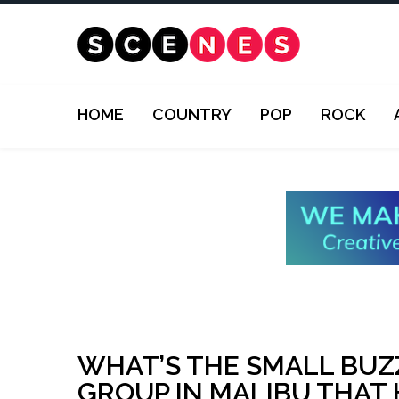
HOME
COUNTRY
POP
ROCK
WHAT’S THE SMALL BUZ
GROUP IN MALIBU THAT