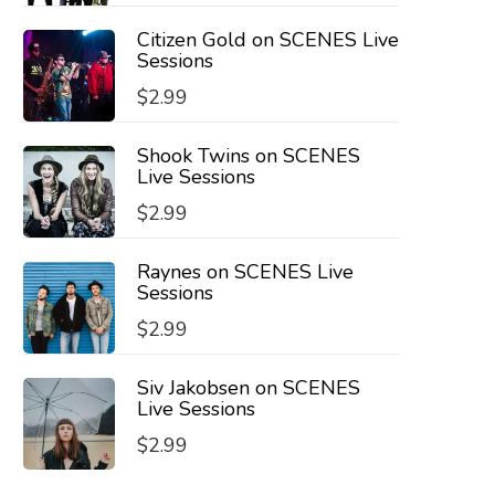
Citizen Gold on SCENES Live
Sessions
$
2.99
Shook Twins on SCENES
Live Sessions
$
2.99
Raynes on SCENES Live
Sessions
$
2.99
Siv Jakobsen on SCENES
Live Sessions
$
2.99