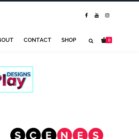
BOUT
CONTACT
SHOP
0