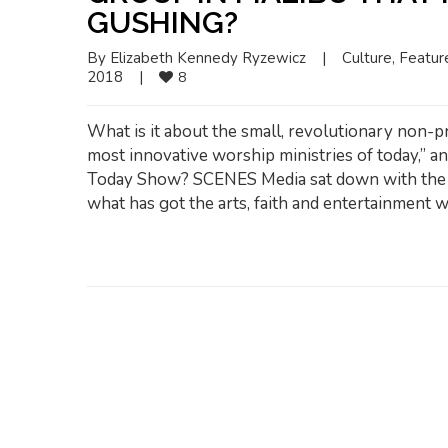
GUSHING?
By 
Elizabeth Kennedy Ryzewicz
|
Culture
, 
Featur
2018    
|
8
What is it about the small, revolutionary non-pr
most innovative worship ministries of today,” a
Today Show? SCENES Media sat down with the C
what has got the arts, faith and entertainment w