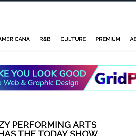
AMERICANA
R&B
CULTURE
PREMIUM
A
ZY PERFORMING ARTS
 HAS THE TODAY SHOW