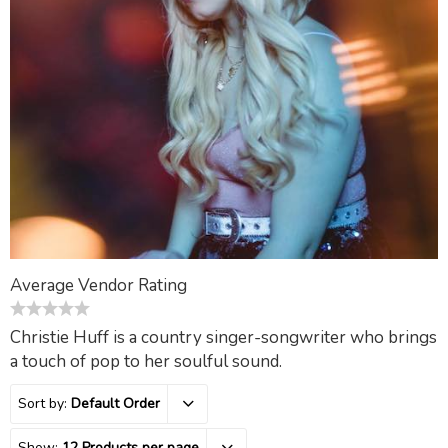
Average Vendor Rating
0
Christie Huff is a country singer-songwriter who brings
out
a touch of pop to her soulful sound.
of
5
Sort by:
Default Order
Show:
12 Products per page