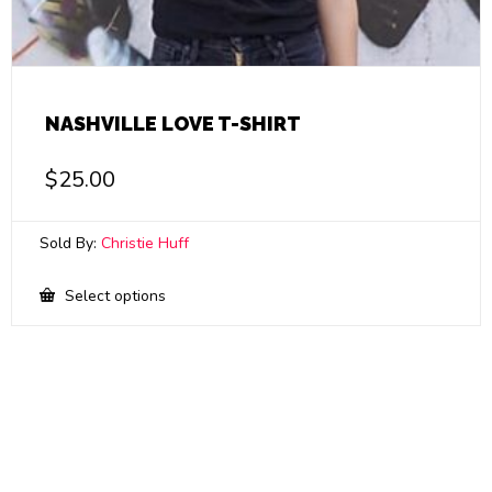
NASHVILLE LOVE T-SHIRT
$
25.00
Sold By:
Christie Huff
This
Select options
product
has
multiple
variants.
The
options
may
be
chosen