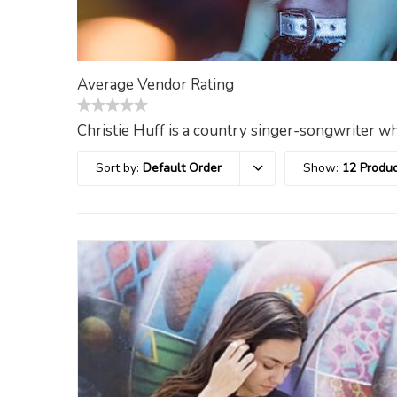
Average Vendor Rating
0
Christie Huff is a country singer-songwriter wh
out
of
Sort by:
Default Order
Show:
12 Produc
5