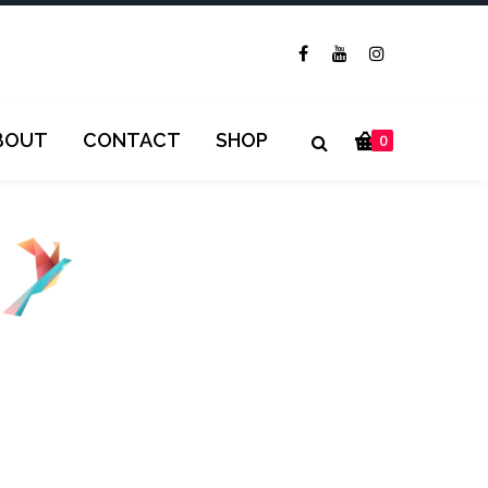
BOUT
CONTACT
SHOP
0