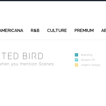
AMERICANA
R&B
CULTURE
PREMIUM
A