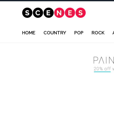
HOME
COUNTRY
POP
ROCK