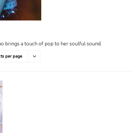
o brings a touch of pop to her soulful sound.
ts per page