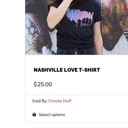
NASHVILLE LOVE T-SHIRT
$
25.00
Sold By:
Christie Huff
This
Select options
product
has