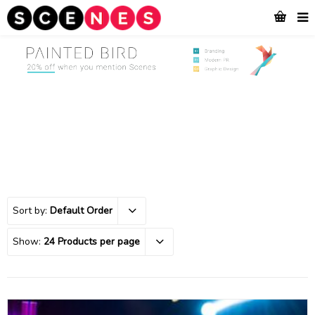
Sort by:
Default Order
Show:
24 Products per page