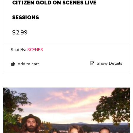
CITIZEN GOLD ON SCENES LIVE
SESSIONS
$
2.99
Sold By:
SCENES
Show Details
Add to cart