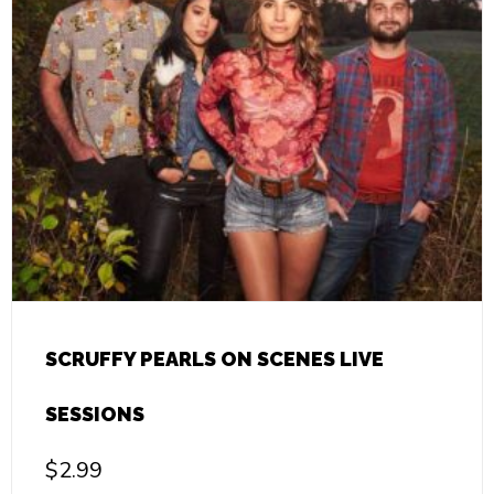
SCRUFFY PEARLS ON SCENES LIVE
SESSIONS
$
2.99