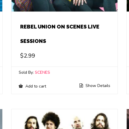
REBEL UNION ON SCENES LIVE
SESSIONS
$
2.99
Sold By:
SCENES
Show Details
Add to cart