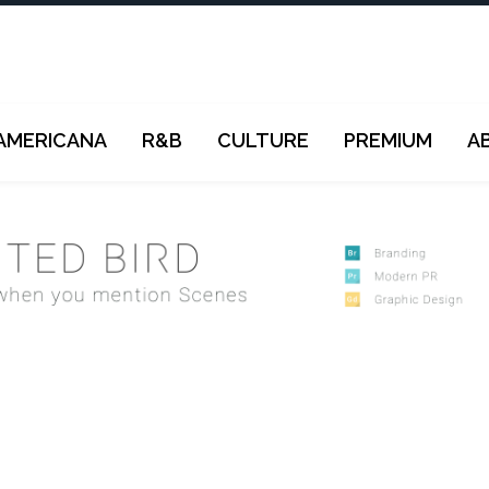
AMERICANA
R&B
CULTURE
PREMIUM
A