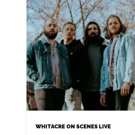
WHITACRE ON SCENES LIVE