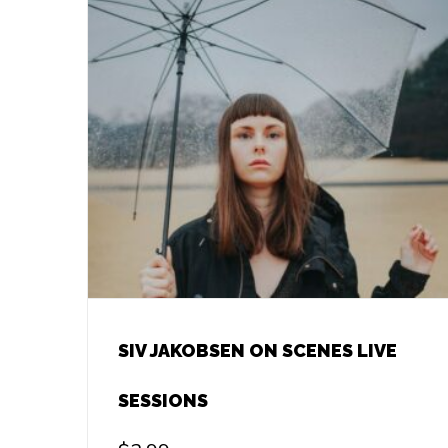
SIV JAKOBSEN ON SCENES LIVE
SESSIONS