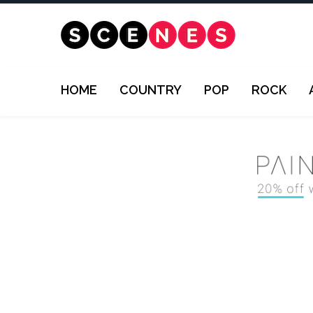
HOME
COUNTRY
POP
ROCK