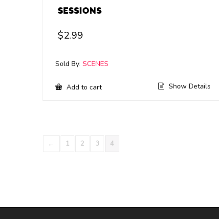
SESSIONS
$
2.99
Sold By:
SCENES
Show Details
Add to cart
←
1
2
3
4