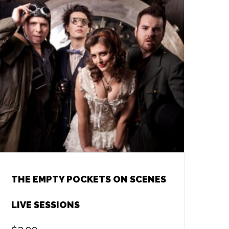
THE EMPTY POCKETS ON SCENES
LIVE SESSIONS