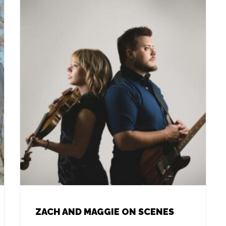
ZACH AND MAGGIE ON SCENES