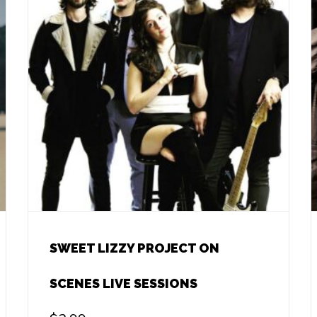
SWEET LIZZY PROJECT ON
SCENES LIVE SESSIONS