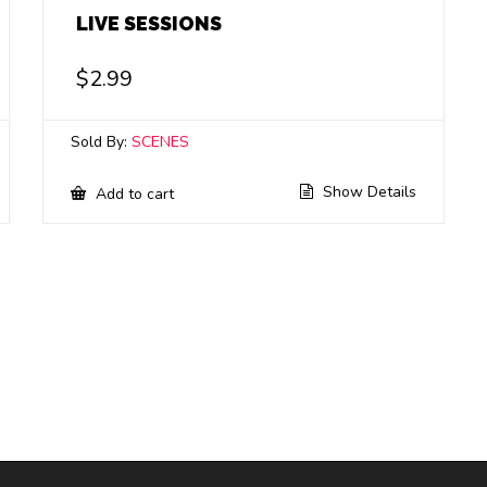
LIVE SESSIONS
$
2.99
Sold By:
SCENES
Show Details
Add to cart