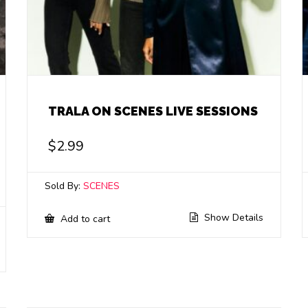
TRALA ON SCENES LIVE SESSIONS
$
2.99
Sold By:
SCENES
Show Details
Add to cart