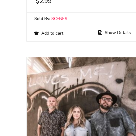
$
2.99
Sold By:
SCENES
Show Details
Add to cart