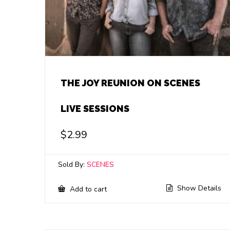
THE JOY REUNION ON SCENES
LIVE SESSIONS
$
2.99
Sold By:
SCENES
Show Details
Add to cart