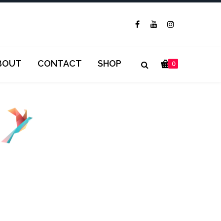
BOUT
CONTACT
SHOP
0