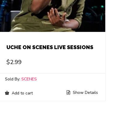
UCHE ON SCENES LIVE SESSIONS
$
2.99
Sold By:
SCENES
Show Details
Add to cart