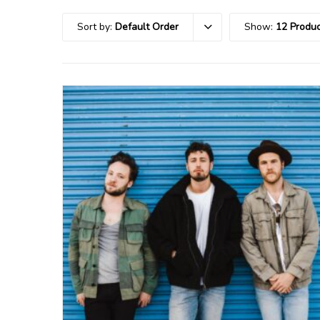
Sort by:
Default Order
Show:
12 Produc