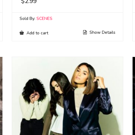
$
2.99
Sold By:
SCENES
Show Details
Add to cart