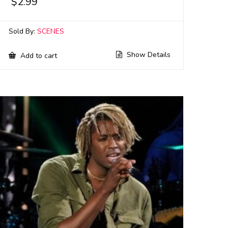
$
2.99
Sold By:
SCENES
Show Details
Add to cart