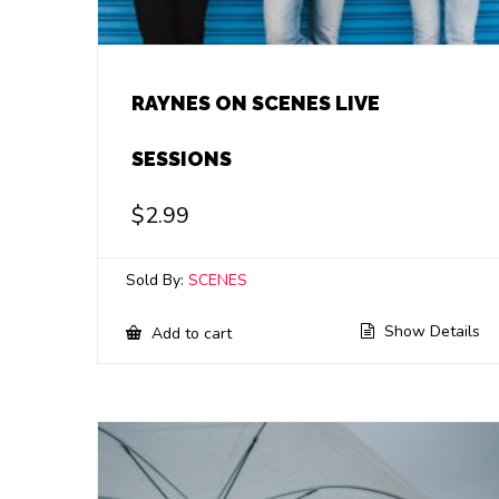
RAYNES ON SCENES LIVE
SESSIONS
$
2.99
Sold By:
SCENES
Show Details
Add to cart