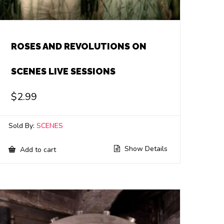
ROSES AND REVOLUTIONS ON
SCENES LIVE SESSIONS
$
2.99
Sold By:
SCENES
Show Details
Add to cart