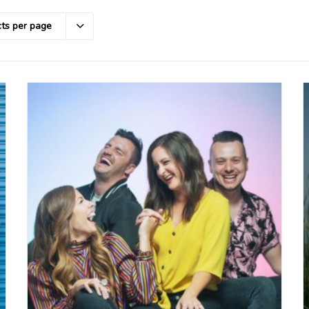
ts per page