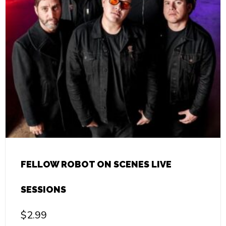
FELLOW ROBOT ON SCENES LIVE
SESSIONS
$
2.99