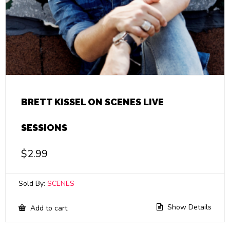
BRETT KISSEL ON SCENES LIVE
SESSIONS
$
2.99
Sold By:
SCENES
Show Details
Add to cart