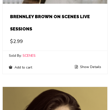
BRENNLEY BROWN ON SCENES LIVE
SESSIONS
$
2.99
Sold By:
SCENES
Show Details
Add to cart