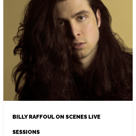
BILLY RAFFOUL ON SCENES LIVE
SESSIONS