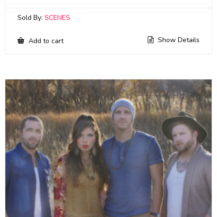
Sold By:
SCENES
Show Details
Add to cart