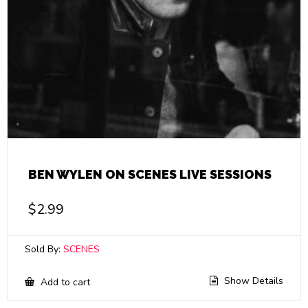
BEN WYLEN ON SCENES LIVE SESSIONS
$
2.99
Sold By:
SCENES
Show Details
Add to cart