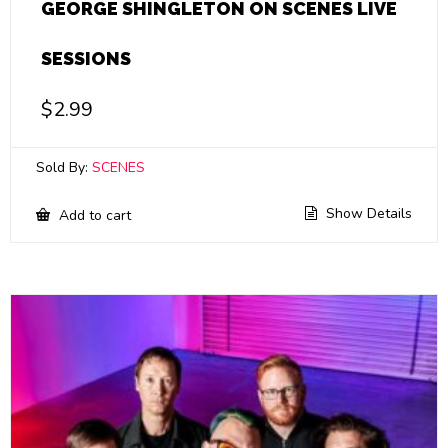
GEORGE SHINGLETON ON SCENES LIVE
SESSIONS
$
2.99
Sold By:
SCENES
Show Details
Add to cart