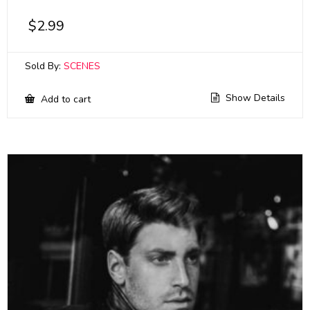
$
2.99
Sold By:
SCENES
Show Details
Add to cart