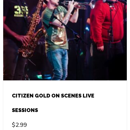
CITIZEN GOLD ON SCENES LIVE
SESSIONS
$
2.99