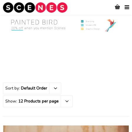
Sort by:
Default Order
Show:
12 Products per page