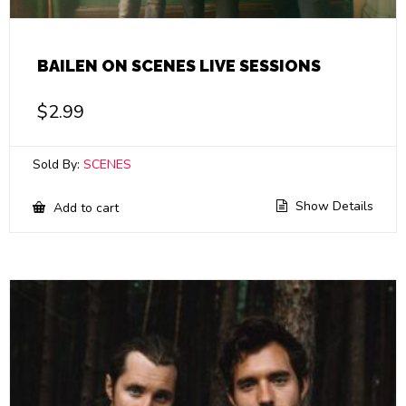
BAILEN ON SCENES LIVE SESSIONS
$
2.99
Sold By:
SCENES
Show Details
Add to cart