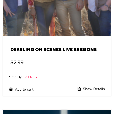
DEARLING ON SCENES LIVE SESSIONS
$
2.99
Sold By:
SCENES
Show Details
Add to cart