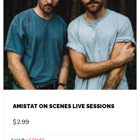
AMISTAT ON SCENES LIVE SESSIONS
$
2.99