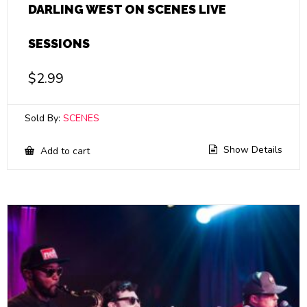
DARLING WEST ON SCENES LIVE
SESSIONS
$
2.99
Sold By:
SCENES
Show Details
Add to cart