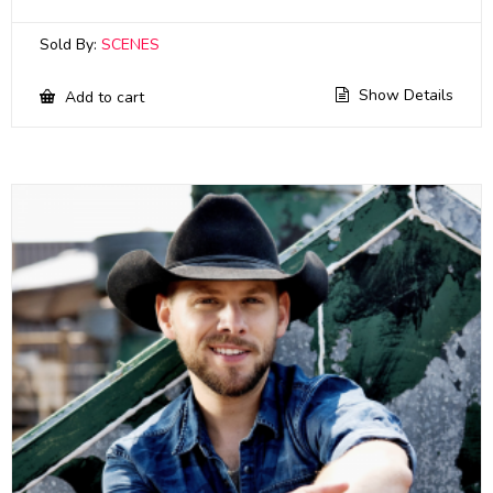
Sold By:
SCENES
Show Details
Add to cart