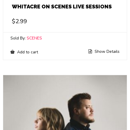
WHITACRE ON SCENES LIVE SESSIONS
$
2.99
Sold By:
SCENES
Show Details
Add to cart