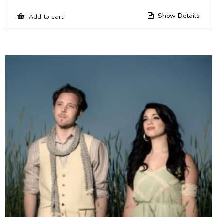
Show Details
Add to cart