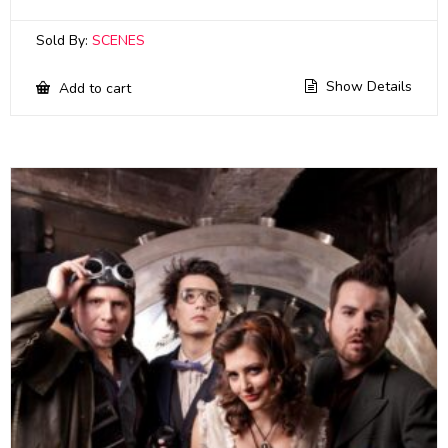
Sold By:
SCENES
Show Details
Add to cart