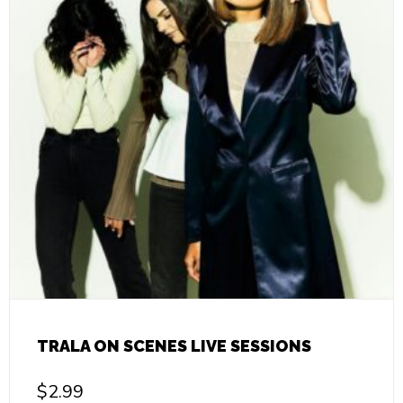
TRALA ON SCENES LIVE SESSIONS
$
2.99