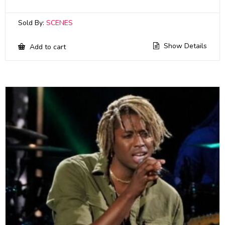
Sold By:
SCENES
Show Details
Add to cart