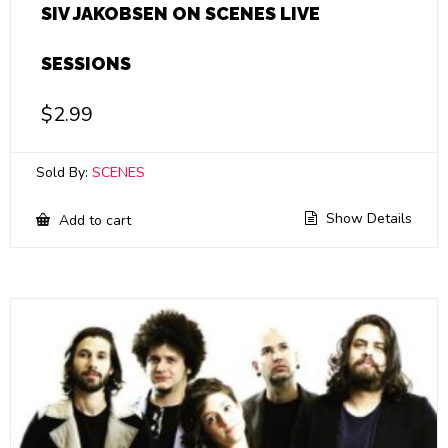
SIV JAKOBSEN ON SCENES LIVE
SESSIONS
$
2.99
Sold By:
SCENES
Show Details
Add to cart