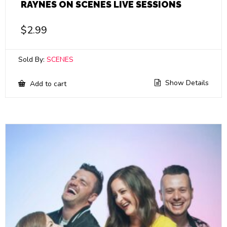
RAYNES ON SCENES LIVE SESSIONS
$
2.99
Sold By:
SCENES
Show Details
Add to cart