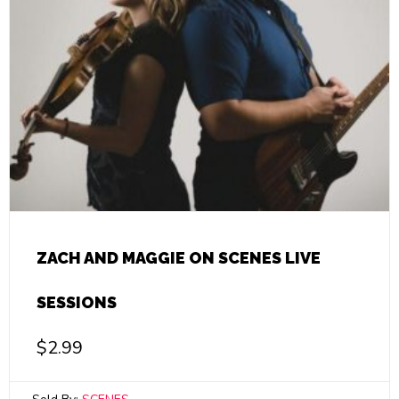
ZACH AND MAGGIE ON SCENES LIVE
SESSIONS
$
2.99