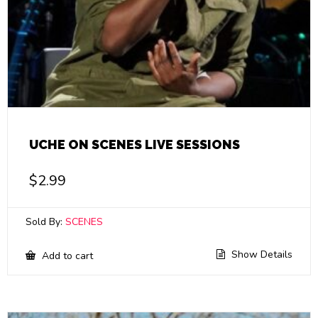
UCHE ON SCENES LIVE SESSIONS
$
2.99
Sold By:
SCENES
Show Details
Add to cart