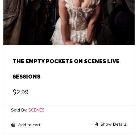
THE EMPTY POCKETS ON SCENES LIVE
SESSIONS
$
2.99
Sold By:
SCENES
Show Details
Add to cart