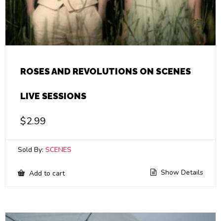
ROSES AND REVOLUTIONS ON SCENES
LIVE SESSIONS
$
2.99
Sold By:
SCENES
Show Details
Add to cart