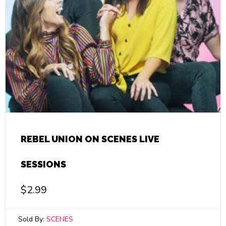
REBEL UNION ON SCENES LIVE
SESSIONS
$
2.99
Sold By:
SCENES