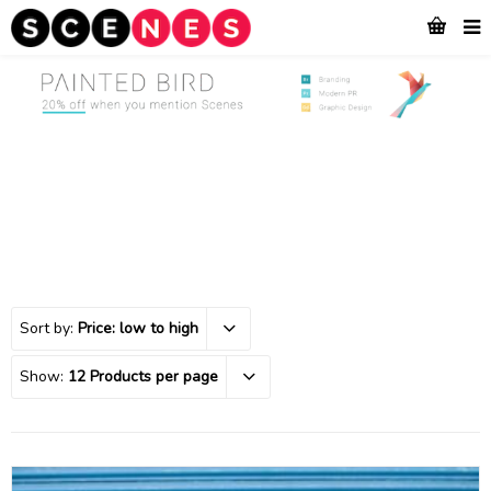
Sort by:
Price: low to high
Show:
12 Products per page