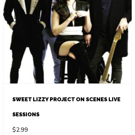
SWEET LIZZY PROJECT ON SCENES LIVE
SESSIONS
$
2.99