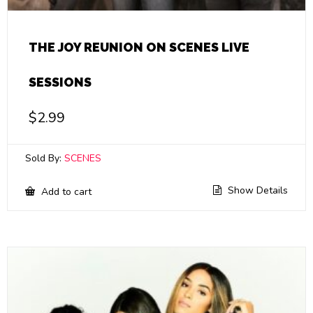
THE JOY REUNION ON SCENES LIVE
SESSIONS
$
2.99
Sold By:
SCENES
Show Details
Add to cart