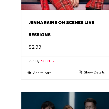
JENNA RAINE ON SCENES LIVE
SESSIONS
$
2.99
Sold By:
SCENES
Show Details
Add to cart