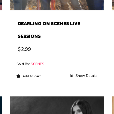
DEARLING ON SCENES LIVE
SESSIONS
$
2.99
Sold By:
SCENES
Show Details
Add to cart