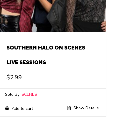
SOUTHERN HALO ON SCENES
LIVE SESSIONS
$
2.99
Sold By:
SCENES
Show Details
Add to cart