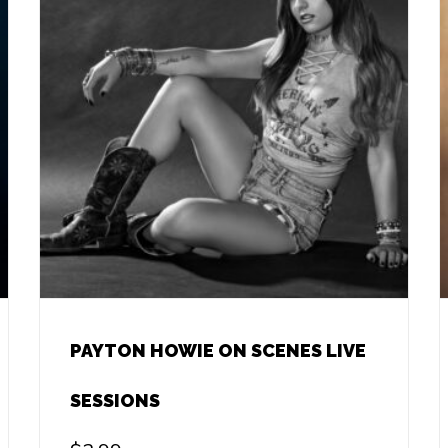
PAYTON HOWIE ON SCENES LIVE
SESSIONS