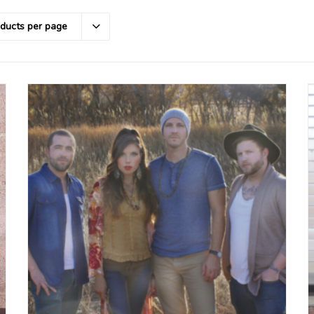
oducts per page