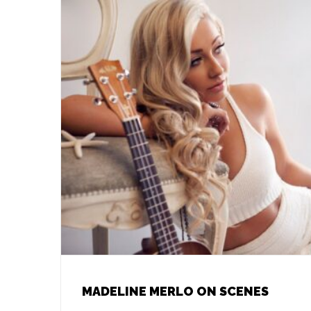
MADELINE MERLO ON SCENES