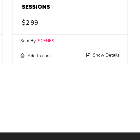
SESSIONS
$
2.99
Sold By:
SCENES
Show Details
Add to cart