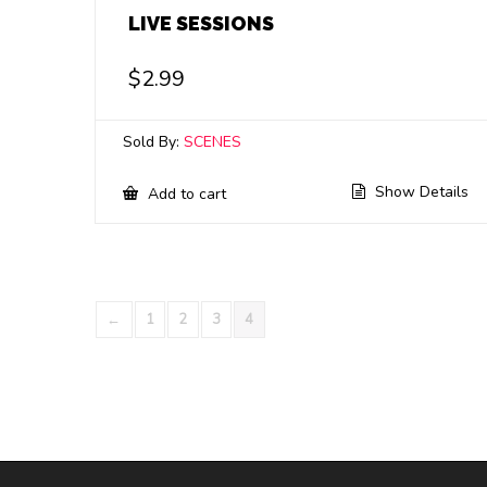
LIVE SESSIONS
$
2.99
Sold By:
SCENES
Show Details
Add to cart
←
1
2
3
4