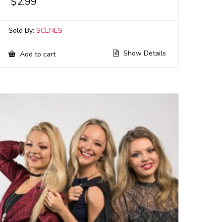
$
2.99
Sold By:
SCENES
Show Details
Add to cart