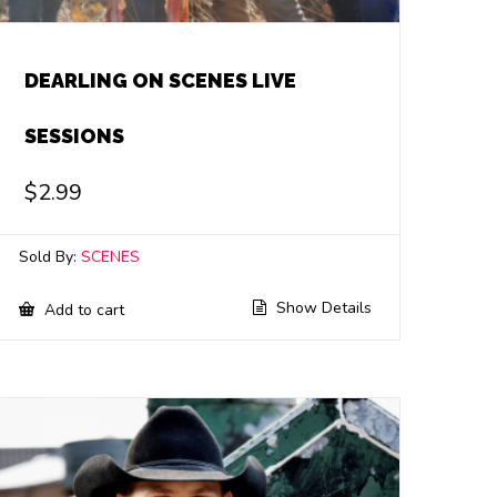
DEARLING ON SCENES LIVE
SESSIONS
$
2.99
Sold By:
SCENES
Show Details
Add to cart