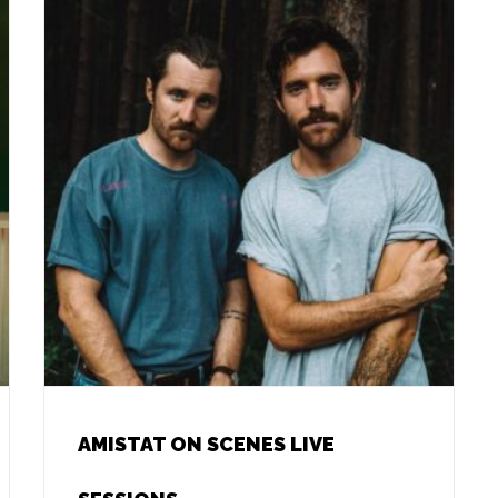
AMISTAT ON SCENES LIVE