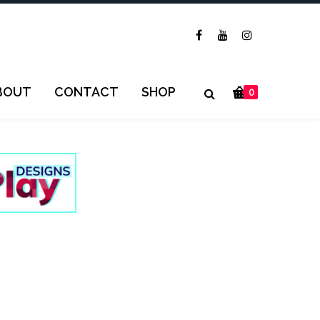
BOUT
CONTACT
SHOP
0