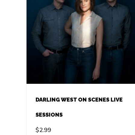
DARLING WEST ON SCENES LIVE
SESSIONS
$
2.99