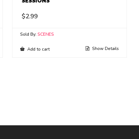
SESSIONS
$
2.99
Sold By:
SCENES
Show Details
Add to cart