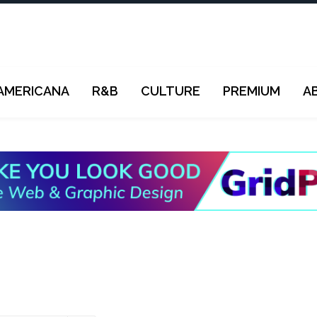
AMERICANA
R&B
CULTURE
PREMIUM
A