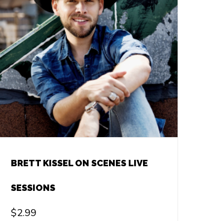
BRETT KISSEL ON SCENES LIVE
SESSIONS
$
2.99