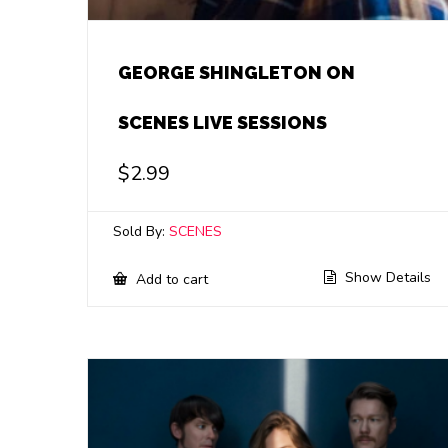
GEORGE SHINGLETON ON
SCENES LIVE SESSIONS
$
2.99
Sold By:
SCENES
Show Details
Add to cart