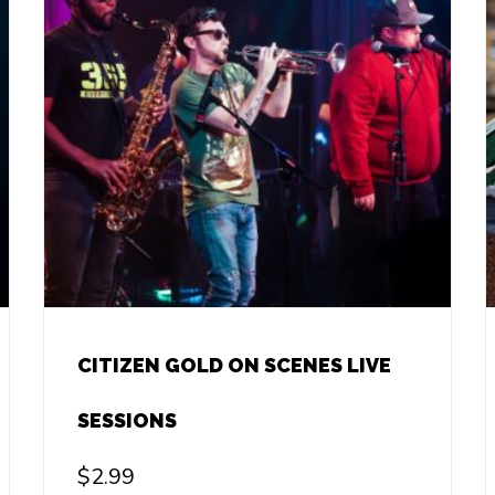
CITIZEN GOLD ON SCENES LIVE
SESSIONS
$
2.99