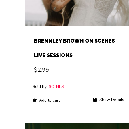
BRENNLEY BROWN ON SCENES
LIVE SESSIONS
$
2.99
Sold By:
SCENES
Show Details
Add to cart