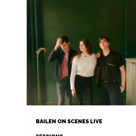
BAILEN ON SCENES LIVE