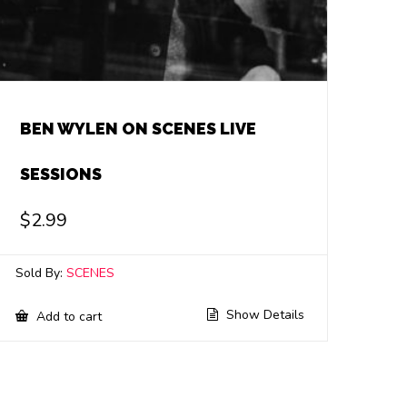
BEN WYLEN ON SCENES LIVE
SESSIONS
$
2.99
Sold By:
SCENES
Show Details
Add to cart