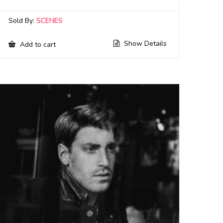
Sold By:
SCENES
Show Details
Add to cart