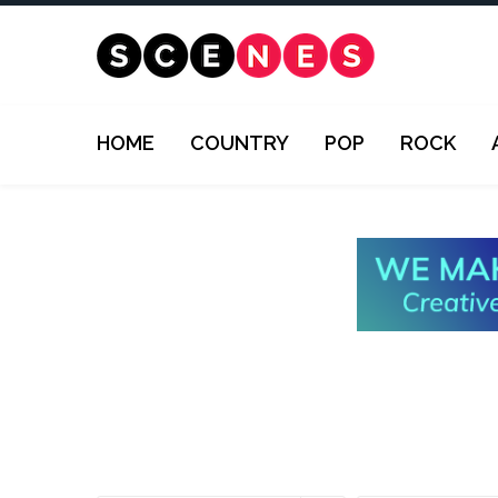
HOME
COUNTRY
POP
ROCK