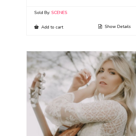
Sold By:
SCENES
Show Details
Add to cart