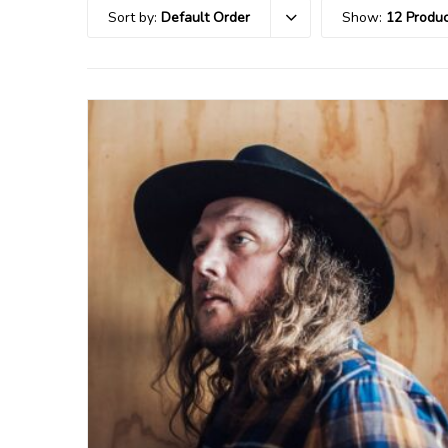
Sort by:
Default Order
Show:
12 Produc