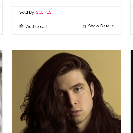
Sold By:
SCENES
Show Details
Add to cart