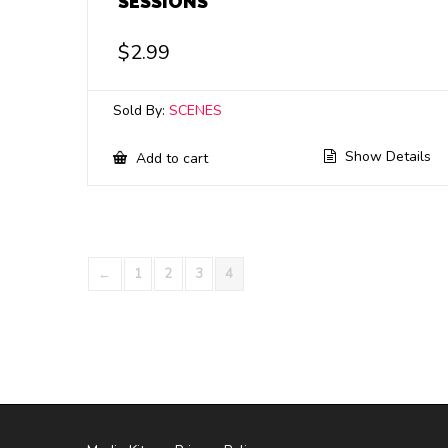
SESSIONS
$
2.99
Sold By:
SCENES
Show Details
Add to cart
←
1
2
3
4