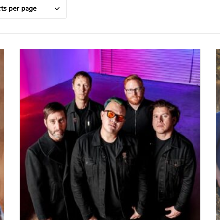
ts per page