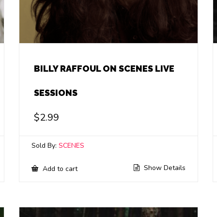
BILLY RAFFOUL ON SCENES LIVE
SESSIONS
$
2.99
Sold By:
SCENES
Show Details
Add to cart