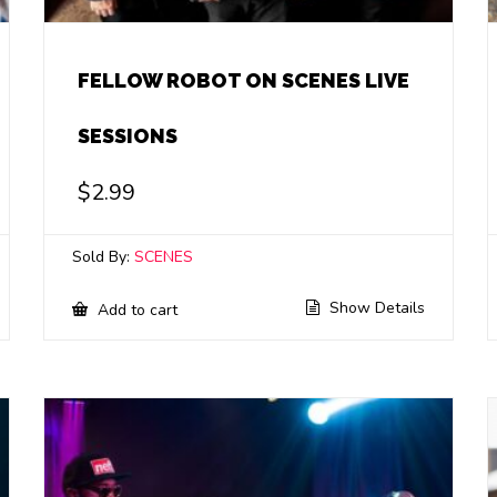
FELLOW ROBOT ON SCENES LIVE
SESSIONS
$
2.99
Sold By:
SCENES
Show Details
Add to cart