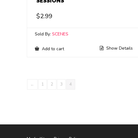
SESSIONS
$
2.99
Sold By:
SCENES
Show Details
Add to cart
←
1
2
3
4