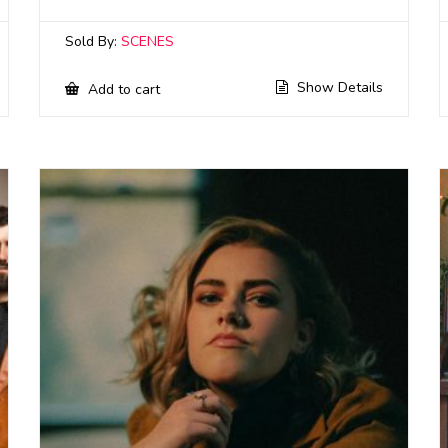
Sold By:
SCENES
Show Details
Add to cart