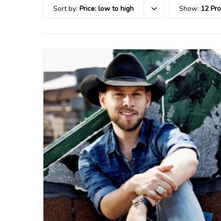
Sort by:
Price: low to high
Show:
12 Pr