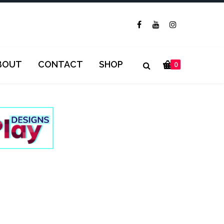
BOUT
CONTACT
SHOP
0