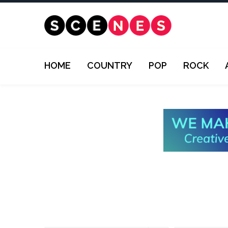
HOME
COUNTRY
POP
ROCK