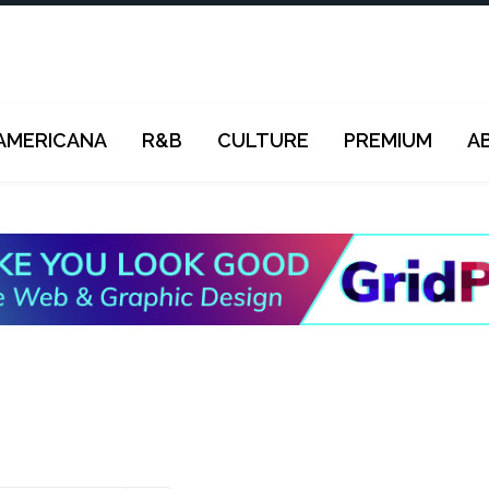
AMERICANA
R&B
CULTURE
PREMIUM
A