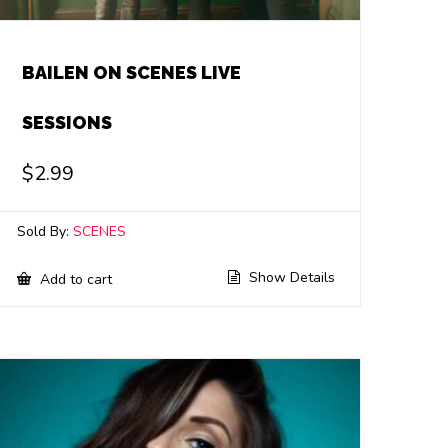
BAILEN ON SCENES LIVE
SESSIONS
$
2.99
Sold By:
SCENES
Show Details
Add to cart