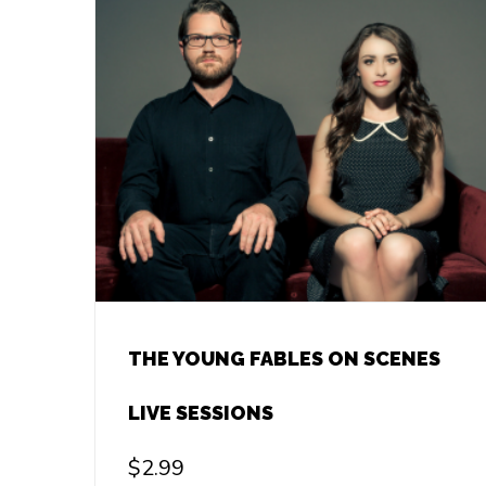
THE YOUNG FABLES ON SCENES
LIVE SESSIONS
$
2.99