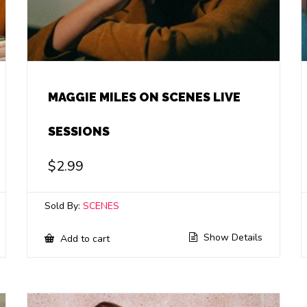
MAGGIE MILES ON SCENES LIVE
SESSIONS
$
2.99
Sold By:
SCENES
Show Details
Add to cart