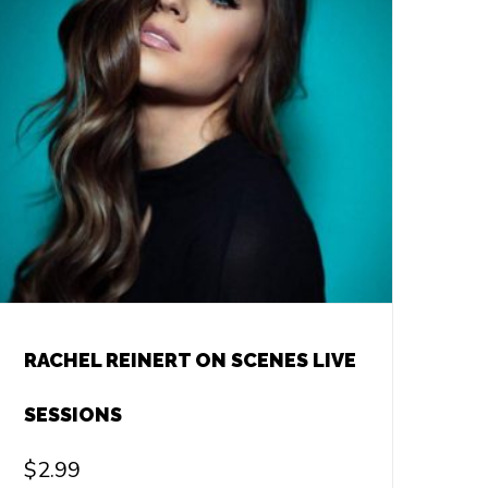
RACHEL REINERT ON SCENES LIVE
SESSIONS
$
2.99