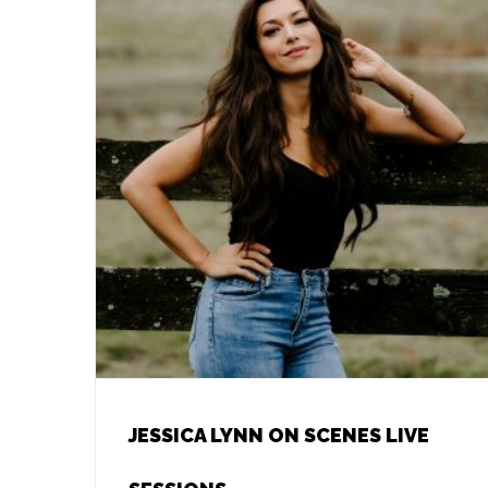
JESSICA LYNN ON SCENES LIVE