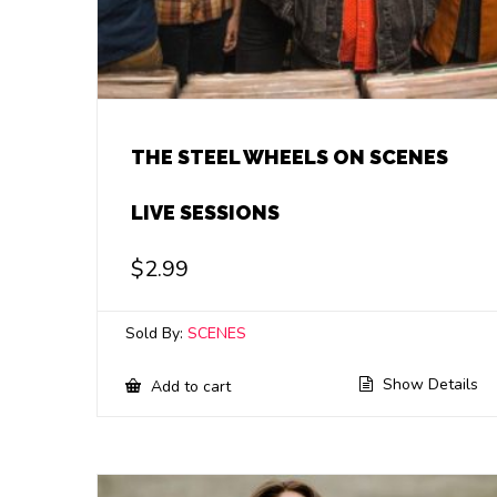
THE STEEL WHEELS ON SCENES
LIVE SESSIONS
$
2.99
Sold By:
SCENES
Show Details
Add to cart