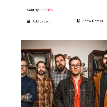
Sold By:
SCENES
Show Details
Add to cart