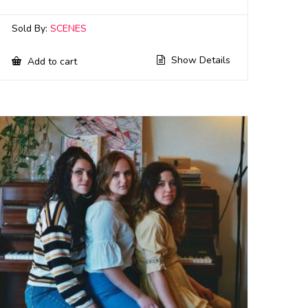
Sold By:
SCENES
Show Details
Add to cart