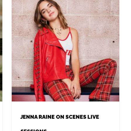
JENNA RAINE ON SCENES LIVE