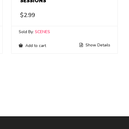
SESSIONS
$
2.99
Sold By:
SCENES
Show Details
Add to cart