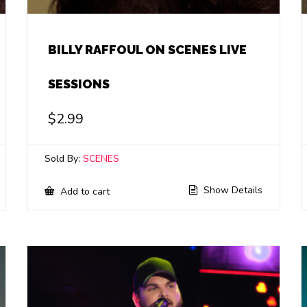
BILLY RAFFOUL ON SCENES LIVE
SESSIONS
$
2.99
Sold By:
SCENES
Show Details
Add to cart