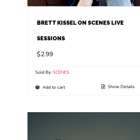
BRETT KISSEL ON SCENES LIVE
SESSIONS
$
2.99
Sold By:
SCENES
Show Details
Add to cart