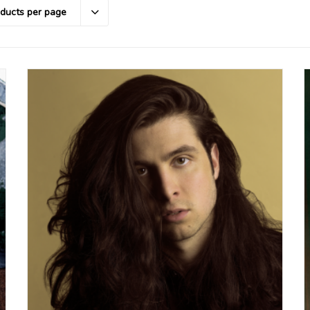
oducts per page