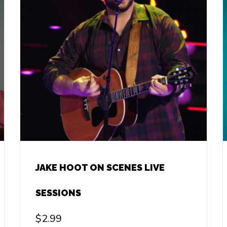
JAKE HOOT ON SCENES LIVE
SESSIONS
$
2.99