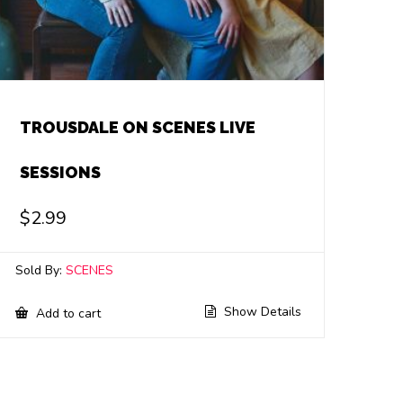
TROUSDALE ON SCENES LIVE
SESSIONS
$
2.99
Sold By:
SCENES
Show Details
Add to cart