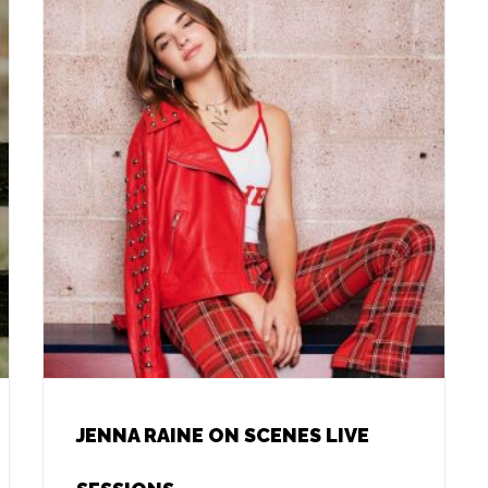
JENNA RAINE ON SCENES LIVE