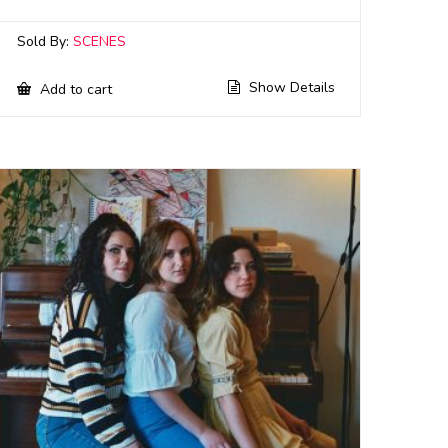
Sold By:
SCENES
Show Details
Add to cart