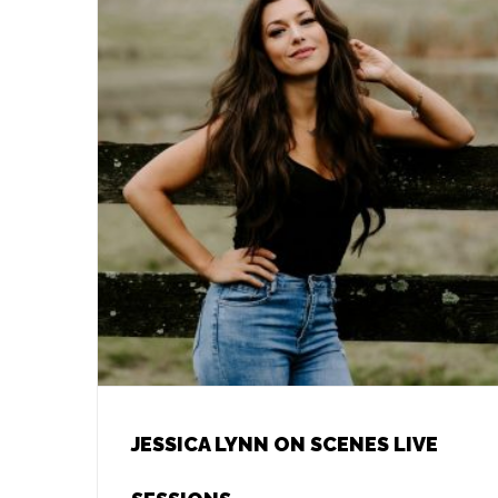
JESSICA LYNN ON SCENES LIVE