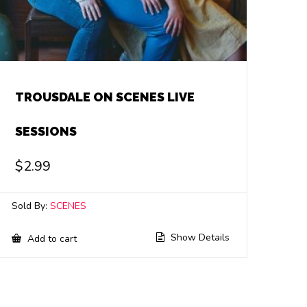
TROUSDALE ON SCENES LIVE
SESSIONS
$
2.99
Sold By:
SCENES
Show Details
Add to cart