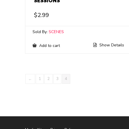
SESSIONS
$
2.99
Sold By:
SCENES
Show Details
Add to cart
←
1
2
3
4