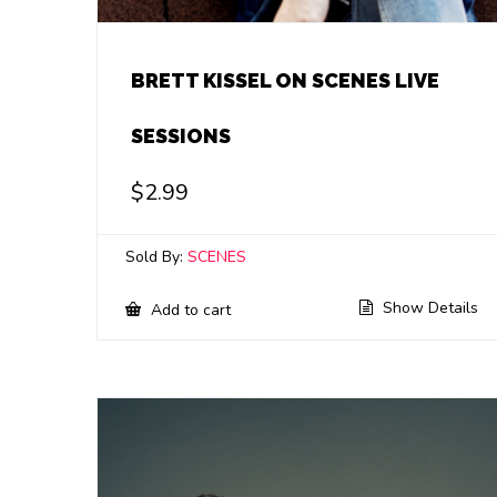
BRETT KISSEL ON SCENES LIVE
SESSIONS
$
2.99
Sold By:
SCENES
Show Details
Add to cart