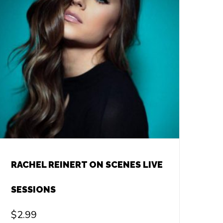
RACHEL REINERT ON SCENES LIVE
SESSIONS
$
2.99