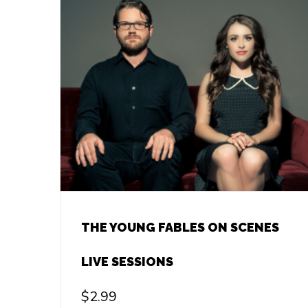
THE YOUNG FABLES ON SCENES
LIVE SESSIONS
$
2.99