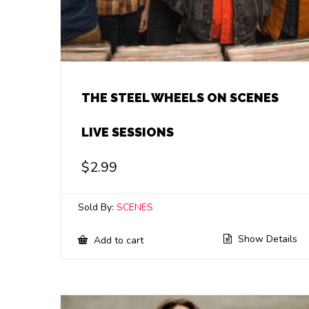
THE STEEL WHEELS ON SCENES
LIVE SESSIONS
$
2.99
Sold By:
SCENES
Show Details
Add to cart