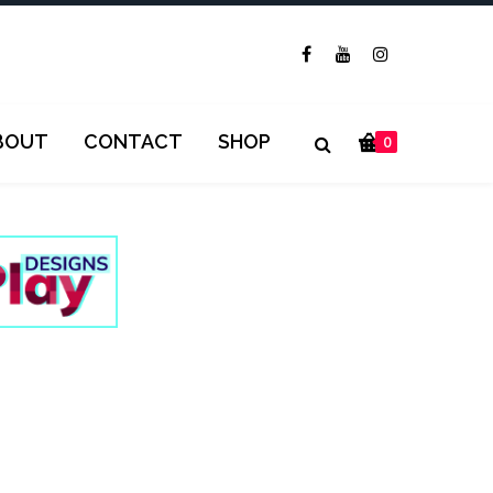
BOUT
CONTACT
SHOP
0