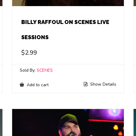
BILLY RAFFOUL ON SCENES LIVE
SESSIONS
$
2.99
Sold By:
SCENES
Show Details
Add to cart