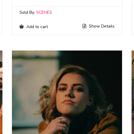
Sold By:
SCENES
Show Details
Add to cart