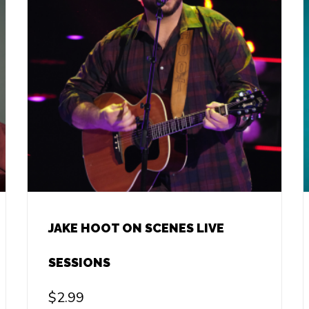
JAKE HOOT ON SCENES LIVE
SESSIONS
$
2.99