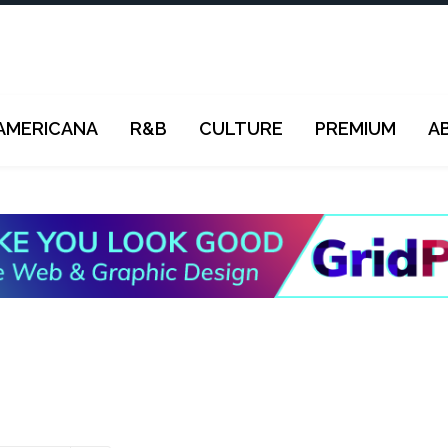
AMERICANA
R&B
CULTURE
PREMIUM
A