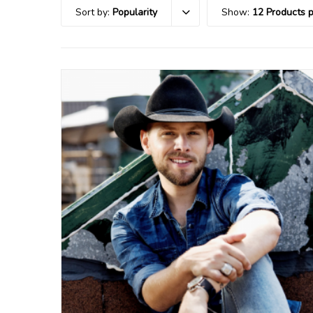
Sort by:
Popularity
Show:
12 Products 