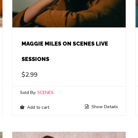
MAGGIE MILES ON SCENES LIVE
SESSIONS
$
2.99
Sold By:
SCENES
Show Details
Add to cart