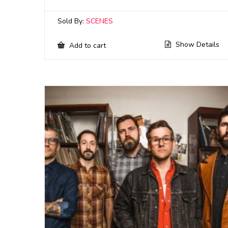
Sold By:
SCENES
Show Details
Add to cart