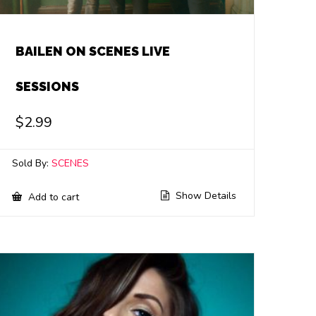
BAILEN ON SCENES LIVE
SESSIONS
$
2.99
Sold By:
SCENES
Show Details
Add to cart