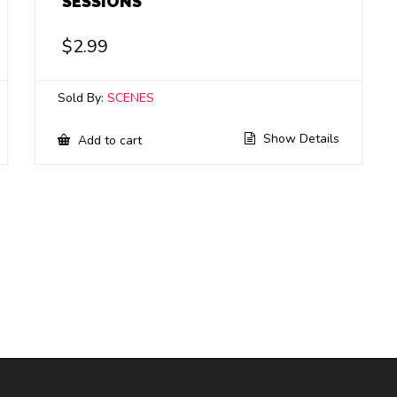
SESSIONS
$
2.99
Sold By:
SCENES
Show Details
Add to cart