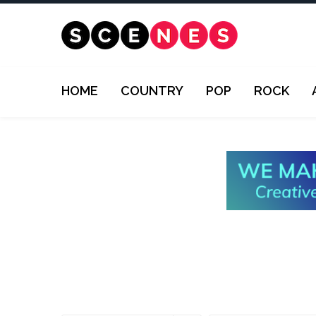
HOME
COUNTRY
POP
ROCK