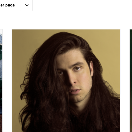
per page