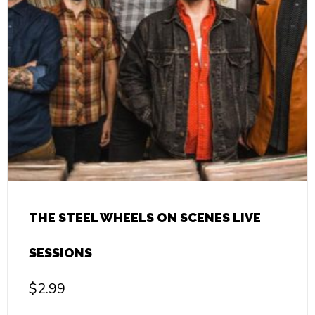
THE STEEL WHEELS ON SCENES LIVE
SESSIONS
$
2.99