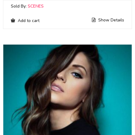
Sold By:
SCENES
Show Details
Add to cart