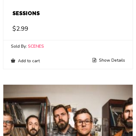
SESSIONS
$
2.99
Sold By:
SCENES
Show Details
Add to cart