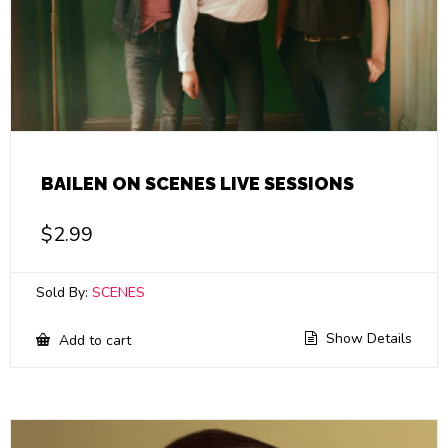
BAILEN ON SCENES LIVE SESSIONS
$
2.99
Sold By:
SCENES
Show Details
Add to cart