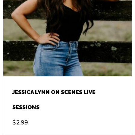
JESSICA LYNN ON SCENES LIVE
SESSIONS
$
2.99