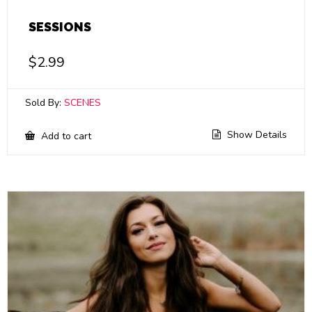
SESSIONS
$
2.99
Sold By:
SCENES
Show Details
Add to cart