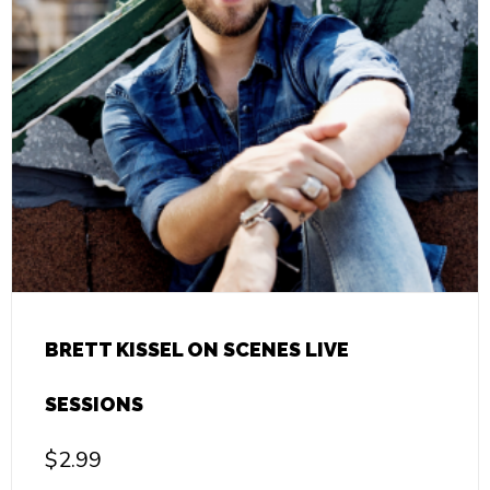
BRETT KISSEL ON SCENES LIVE
SESSIONS
$
2.99