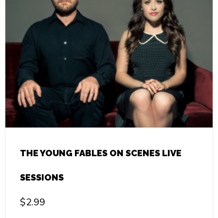
THE YOUNG FABLES ON SCENES LIVE
SESSIONS
$
2.99