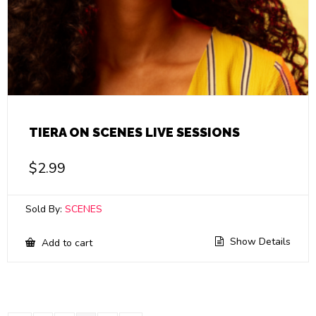
TIERA ON SCENES LIVE SESSIONS
$
2.99
Sold By:
SCENES
Show Details
Add to cart