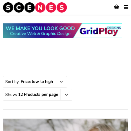
Sort by:
Price: low to high
Show:
12 Products per page