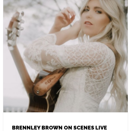
BRENNLEY BROWN ON SCENES LIVE