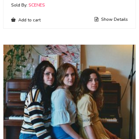
Sold By:
SCENES
Show Details
Add to cart