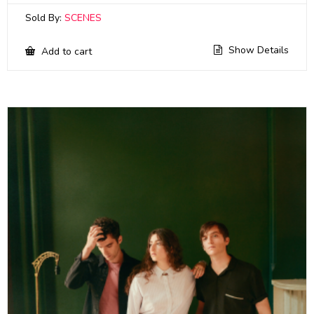
Sold By:
SCENES
Show Details
Add to cart