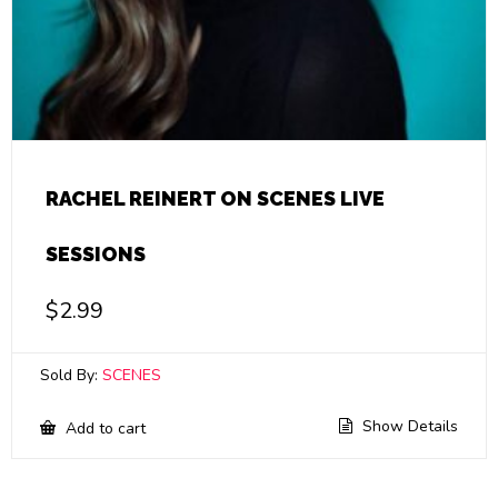
RACHEL REINERT ON SCENES LIVE
SESSIONS
$
2.99
Sold By:
SCENES
Show Details
Add to cart