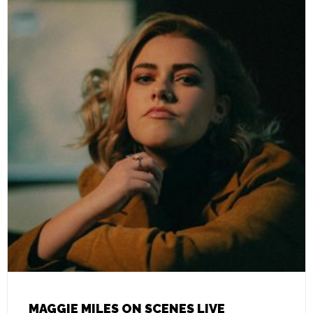
MAGGIE MILES ON SCENES LIVE