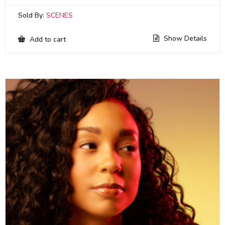
Sold By:
SCENES
Show Details
Add to cart