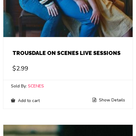
TROUSDALE ON SCENES LIVE SESSIONS
$
2.99
Sold By:
SCENES
Show Details
Add to cart