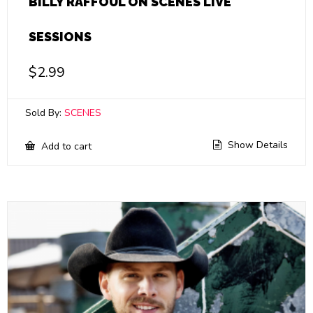
BILLY RAFFOUL ON SCENES LIVE
SESSIONS
$
2.99
Sold By:
SCENES
Show Details
Add to cart