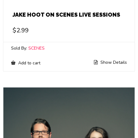
JAKE HOOT ON SCENES LIVE SESSIONS
$
2.99
Sold By:
SCENES
Show Details
Add to cart