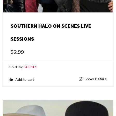
SOUTHERN HALO ON SCENES LIVE
SESSIONS
$
2.99
Sold By:
SCENES
Show Details
Add to cart