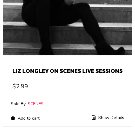
LIZ LONGLEY ON SCENES LIVE SESSIONS
$
2.99
Sold By:
SCENES
Show Details
Add to cart