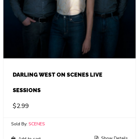
DARLING WEST ON SCENES LIVE
SESSIONS
$
2.99
Sold By:
SCENES
Show Details
Add to cart