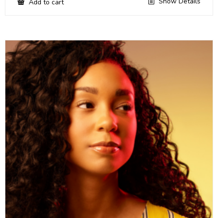
Show Details
Add to cart