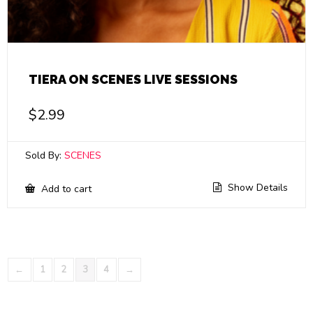
TIERA ON SCENES LIVE SESSIONS
$
2.99
Sold By:
SCENES
Show Details
Add to cart
←
1
2
3
4
→