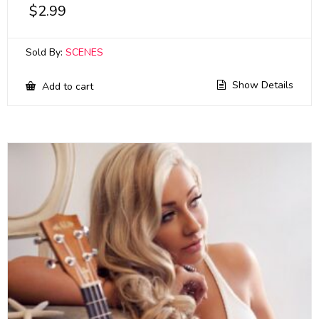
$
2.99
Sold By:
SCENES
Show Details
Add to cart