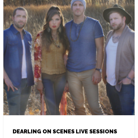
DEARLING ON SCENES LIVE SESSIONS