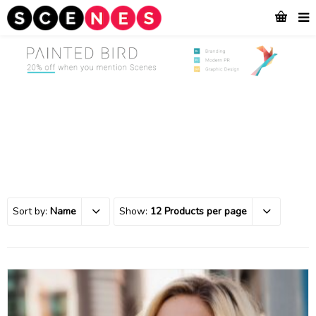
Sort by:
Name
Show:
12 Products per page