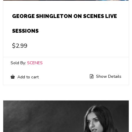
GEORGE SHINGLETON ON SCENES LIVE
SESSIONS
$
2.99
Sold By:
SCENES
Show Details
Add to cart