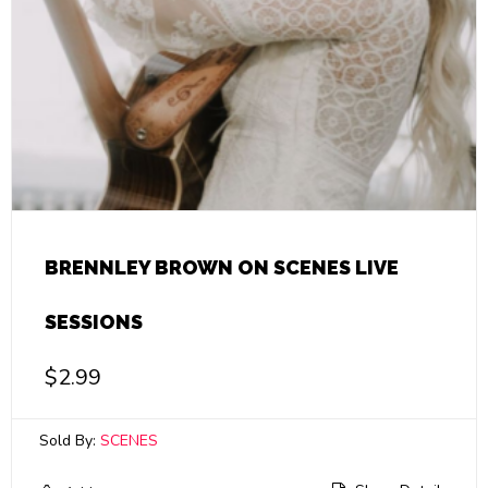
BRENNLEY BROWN ON SCENES LIVE
SESSIONS
$
2.99
Sold By:
SCENES