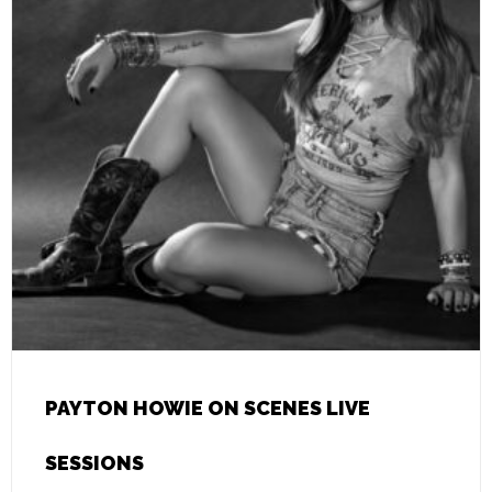
PAYTON HOWIE ON SCENES LIVE
SESSIONS