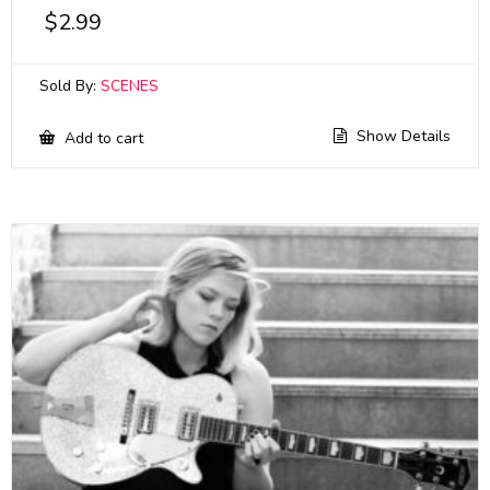
$
2.99
Sold By:
SCENES
Show Details
Add to cart