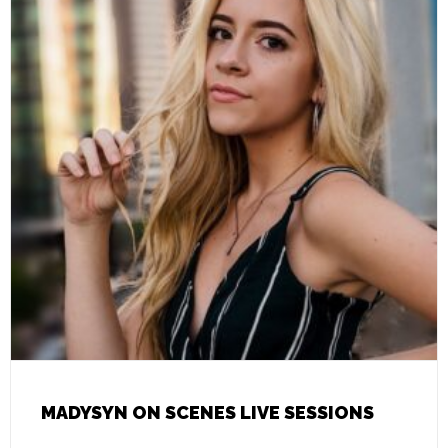
MADYSYN ON SCENES LIVE SESSIONS