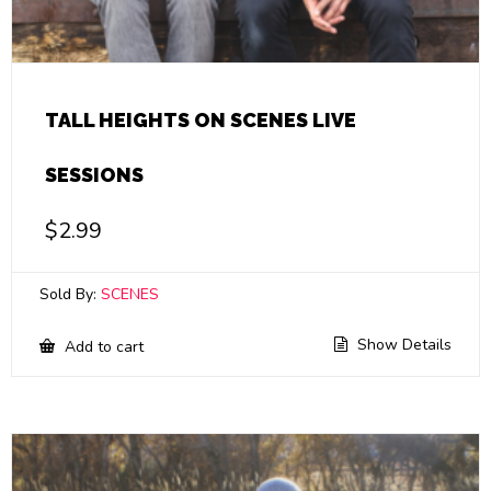
TALL HEIGHTS ON SCENES LIVE
SESSIONS
$
2.99
Sold By:
SCENES
Show Details
Add to cart