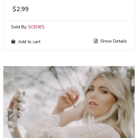
$
2.99
Sold By:
SCENES
Show Details
Add to cart