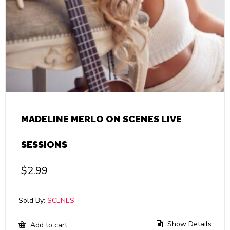
MADELINE MERLO ON SCENES LIVE
SESSIONS
$
2.99
Sold By:
SCENES
Show Details
Add to cart