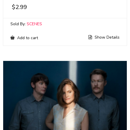
$
2.99
Sold By:
SCENES
Show Details
Add to cart