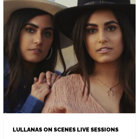
LULLANAS ON SCENES LIVE SESSIONS