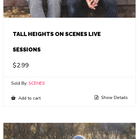
TALL HEIGHTS ON SCENES LIVE
SESSIONS
$
2.99
Sold By:
SCENES
Show Details
Add to cart