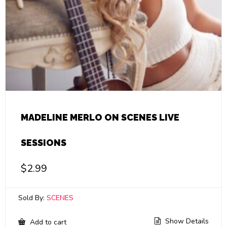
MADELINE MERLO ON SCENES LIVE
SESSIONS
$
2.99
Sold By:
SCENES
Show Details
Add to cart