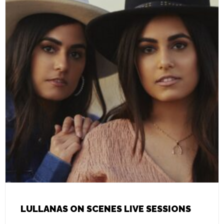
LULLANAS ON SCENES LIVE SESSIONS