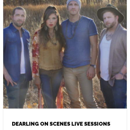
DEARLING ON SCENES LIVE SESSIONS