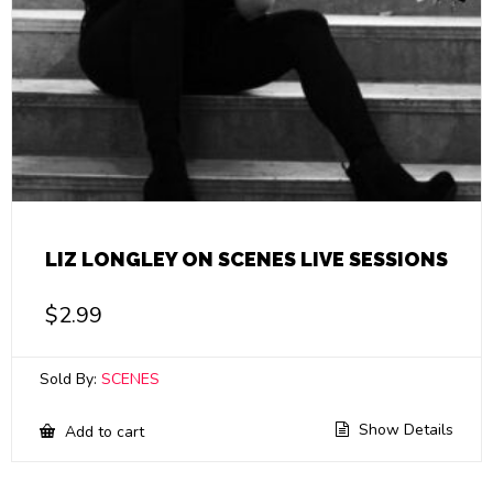
LIZ LONGLEY ON SCENES LIVE SESSIONS
$
2.99
Sold By:
SCENES
Show Details
Add to cart