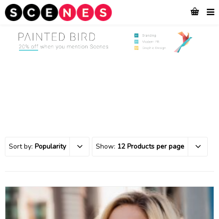
Sort by:
Popularity
Show:
12 Products per page