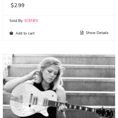
$
2.99
Sold By:
SCENES
Show Details
Add to cart