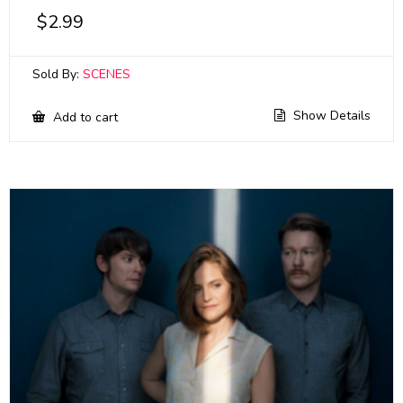
$
2.99
Sold By:
SCENES
Show Details
Add to cart