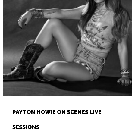
PAYTON HOWIE ON SCENES LIVE
SESSIONS