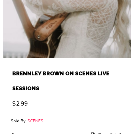
BRENNLEY BROWN ON SCENES LIVE
SESSIONS
$
2.99
Sold By:
SCENES