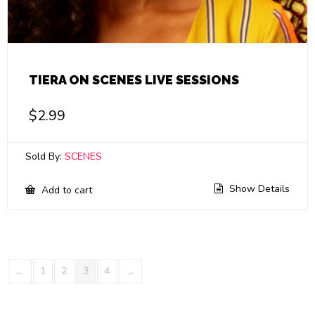
TIERA ON SCENES LIVE SESSIONS
$
2.99
Sold By:
SCENES
Show Details
Add to cart
←
1
2
3
4
→