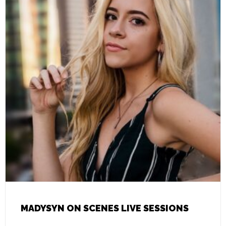
MADYSYN ON SCENES LIVE SESSIONS