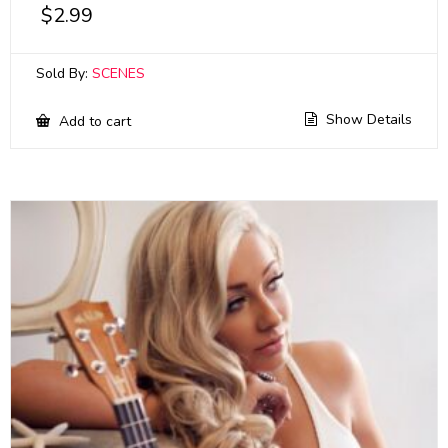
$
2.99
Sold By:
SCENES
Show Details
Add to cart