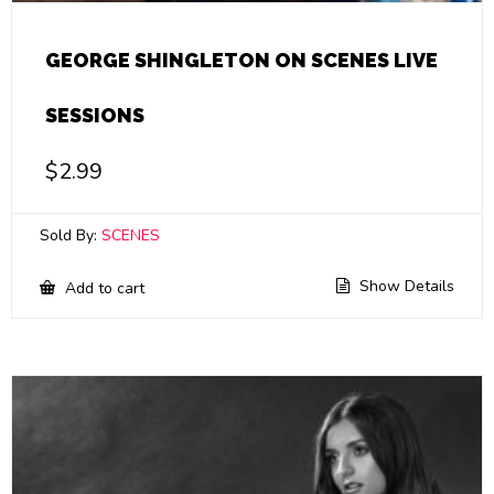
GEORGE SHINGLETON ON SCENES LIVE
SESSIONS
$
2.99
Sold By:
SCENES
Show Details
Add to cart