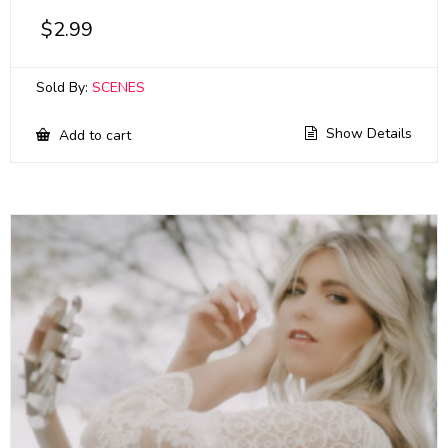
$
2.99
Sold By:
SCENES
Show Details
Add to cart