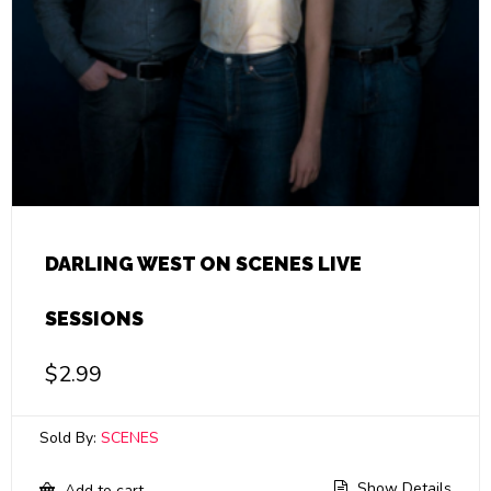
DARLING WEST ON SCENES LIVE
SESSIONS
$
2.99
Sold By:
SCENES
Show Details
Add to cart