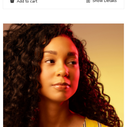
Show Details
Add to cart