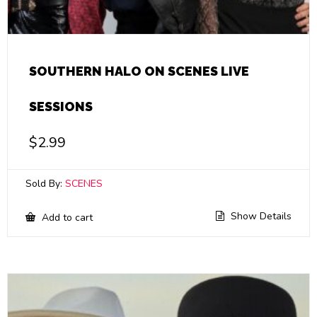
SOUTHERN HALO ON SCENES LIVE
SESSIONS
$
2.99
Sold By:
SCENES
Show Details
Add to cart