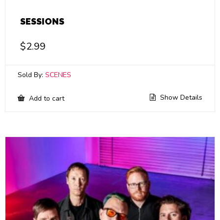
SESSIONS
$
2.99
Sold By:
SCENES
Show Details
Add to cart