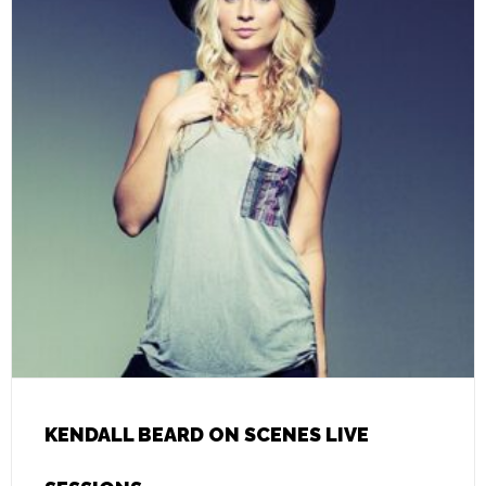
KENDALL BEARD ON SCENES LIVE