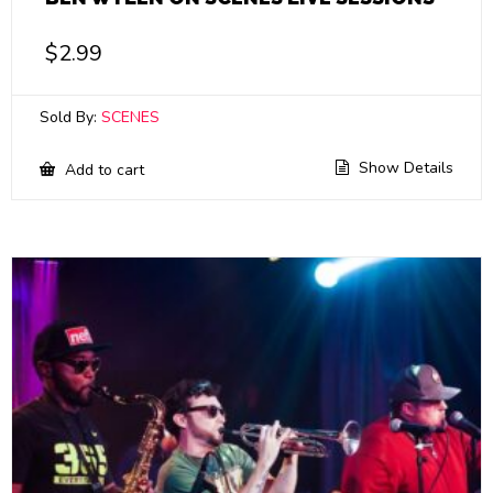
$
2.99
Sold By:
SCENES
Show Details
Add to cart