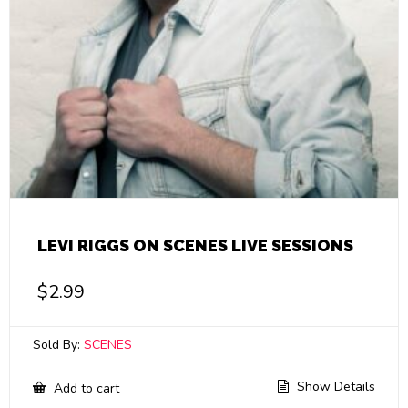
LEVI RIGGS ON SCENES LIVE SESSIONS
$
2.99
Sold By:
SCENES
Show Details
Add to cart