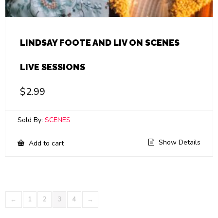
LINDSAY FOOTE AND LIV ON SCENES
LIVE SESSIONS
$
2.99
Sold By:
SCENES
Show Details
Add to cart
←
1
2
3
4
→