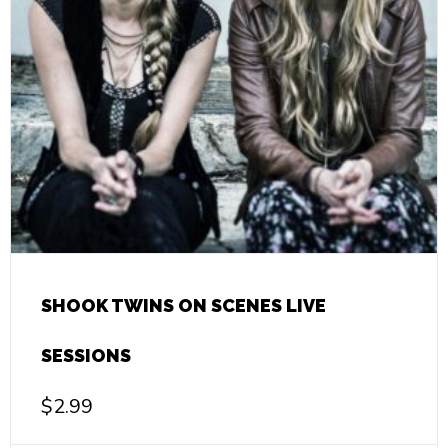
SHOOK TWINS ON SCENES LIVE
SESSIONS
$
2.99