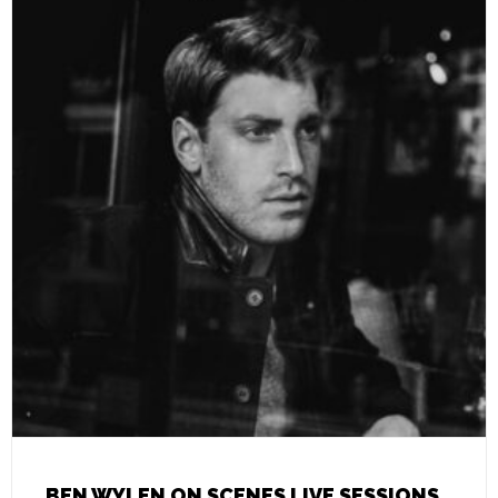
BEN WYLEN ON SCENES LIVE SESSIONS