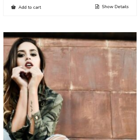
Show Details
Add to cart