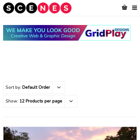
Sort by:
Default Order
Show:
12 Products per page