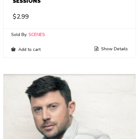
SESSIONS
$
2.99
Sold By:
SCENES
Show Details
Add to cart