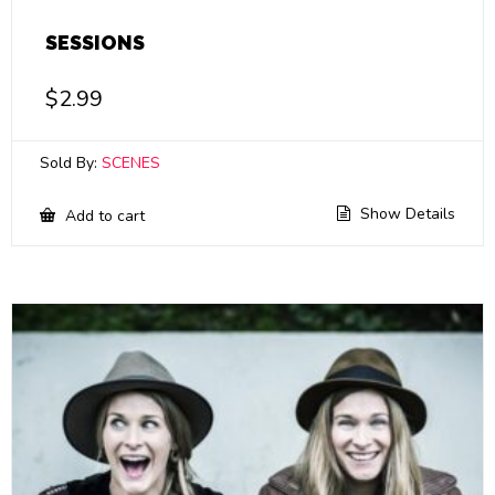
SESSIONS
$
2.99
Sold By:
SCENES
Show Details
Add to cart