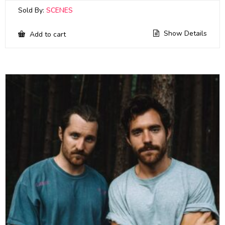
Sold By:
SCENES
Show Details
Add to cart