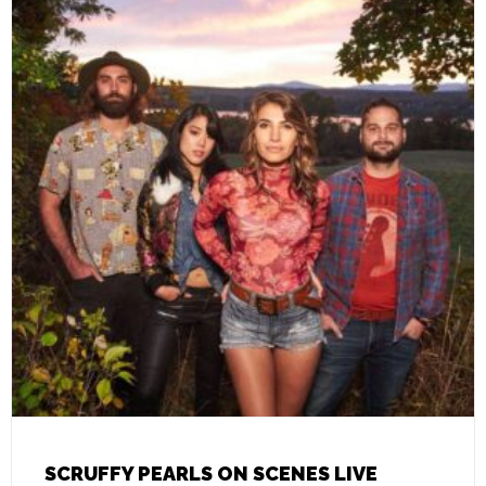
SCRUFFY PEARLS ON SCENES LIVE