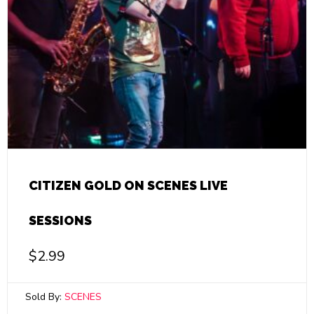
CITIZEN GOLD ON SCENES LIVE
SESSIONS
$
2.99
Sold By:
SCENES