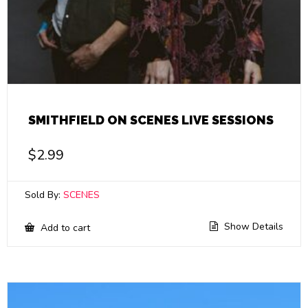
SMITHFIELD ON SCENES LIVE SESSIONS
$
2.99
Sold By:
SCENES
Show Details
Add to cart