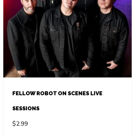
FELLOW ROBOT ON SCENES LIVE
SESSIONS
$
2.99