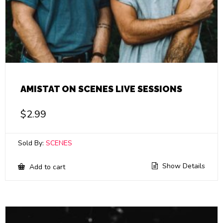
AMISTAT ON SCENES LIVE SESSIONS
$
2.99
Sold By:
SCENES
Show Details
Add to cart