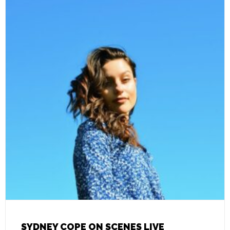
SYDNEY COPE ON SCENES LIVE