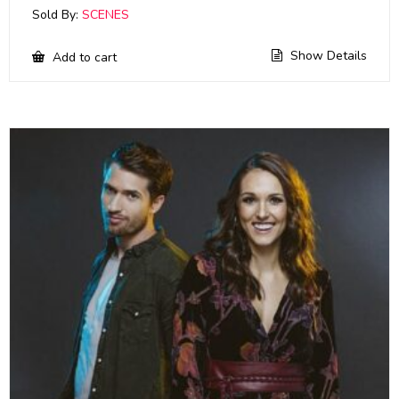
Sold By:
SCENES
Show Details
Add to cart