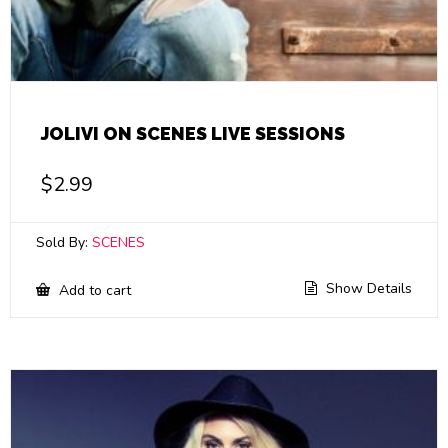
JOLIVI ON SCENES LIVE SESSIONS
$
2.99
Sold By:
SCENES
Show Details
Add to cart