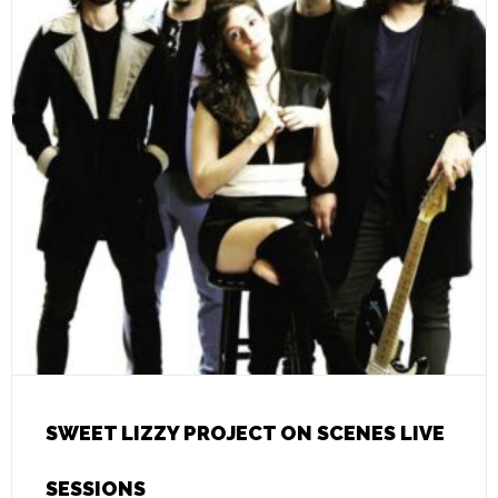
SWEET LIZZY PROJECT ON SCENES LIVE
SESSIONS