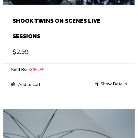
SHOOK TWINS ON SCENES LIVE
SESSIONS
$
2.99
Sold By:
SCENES
Show Details
Add to cart