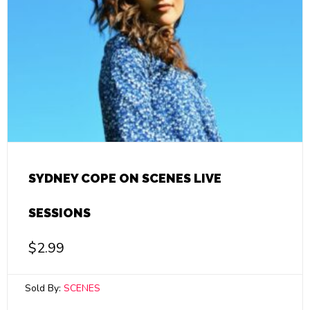
SYDNEY COPE ON SCENES LIVE
SESSIONS
$
2.99
Sold By:
SCENES