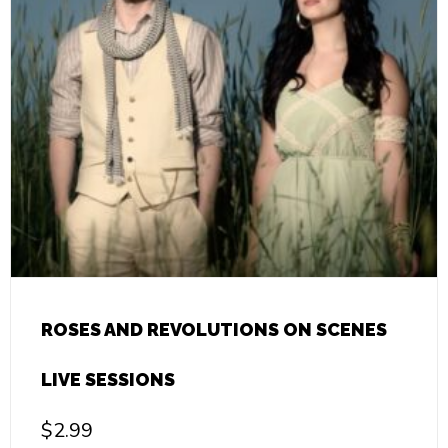
ROSES AND REVOLUTIONS ON SCENES
LIVE SESSIONS
$
2.99