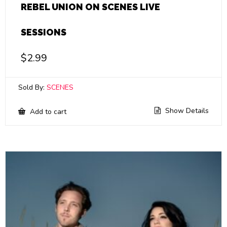
REBEL UNION ON SCENES LIVE
SESSIONS
$
2.99
Sold By:
SCENES
Show Details
Add to cart