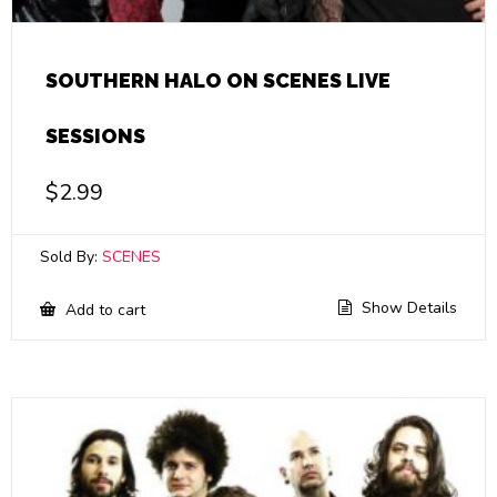
SOUTHERN HALO ON SCENES LIVE
SESSIONS
$
2.99
Sold By:
SCENES
Show Details
Add to cart