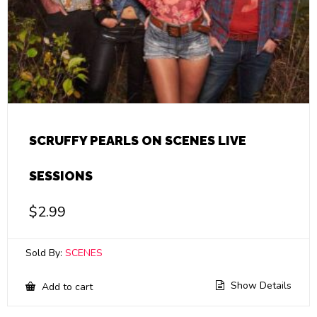
SCRUFFY PEARLS ON SCENES LIVE
SESSIONS
$
2.99
Sold By:
SCENES
Show Details
Add to cart