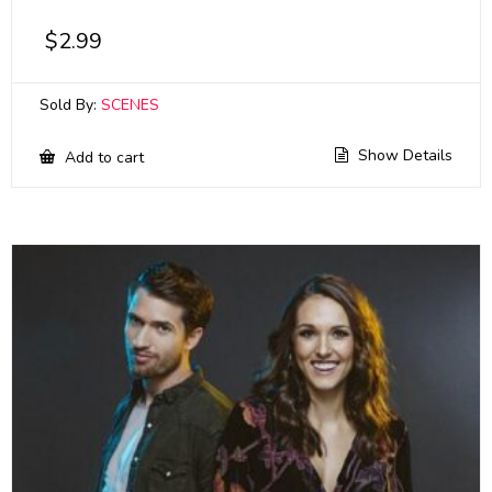
$
2.99
Sold By:
SCENES
Show Details
Add to cart