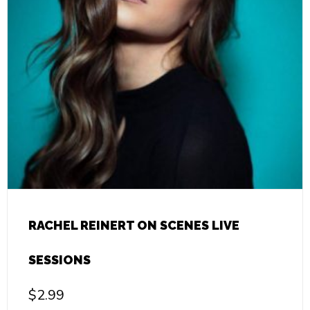
RACHEL REINERT ON SCENES LIVE
SESSIONS
$
2.99