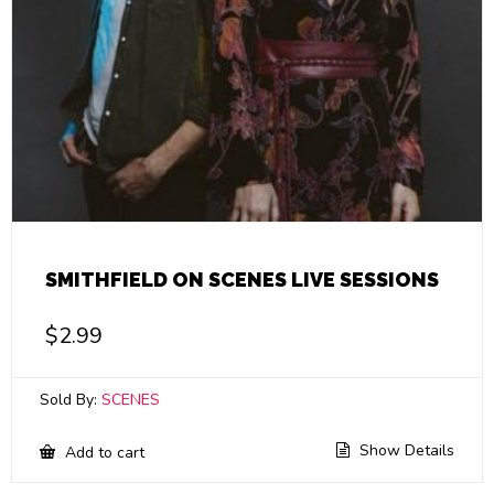
SMITHFIELD ON SCENES LIVE SESSIONS
$
2.99
Sold By:
SCENES
Show Details
Add to cart