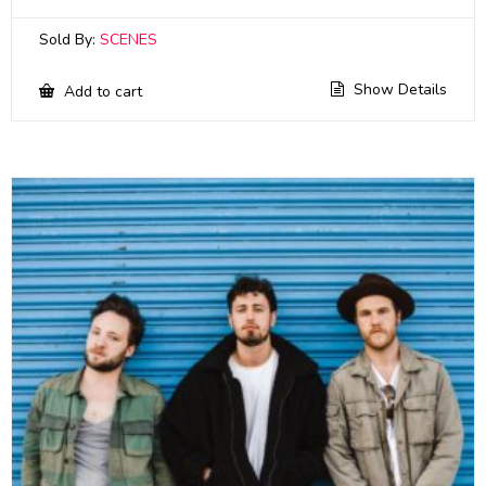
Sold By:
SCENES
Show Details
Add to cart