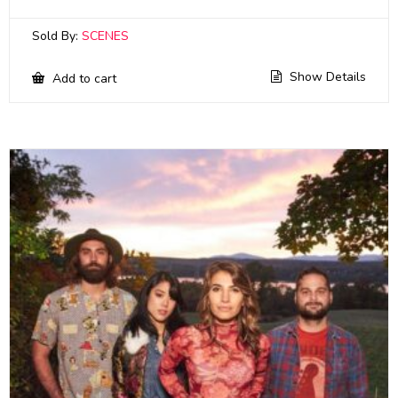
Sold By:
SCENES
Show Details
Add to cart