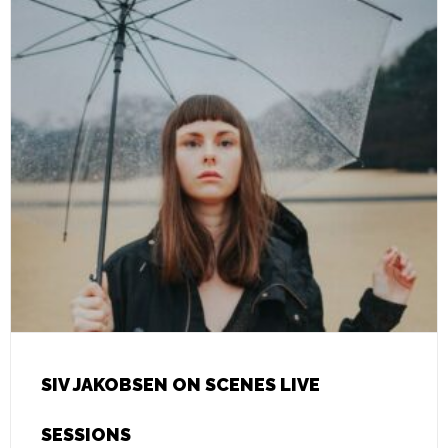
SIV JAKOBSEN ON SCENES LIVE
SESSIONS