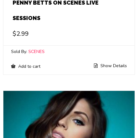
PENNY BETTS ON SCENES LIVE
SESSIONS
$
2.99
Sold By:
SCENES
Show Details
Add to cart