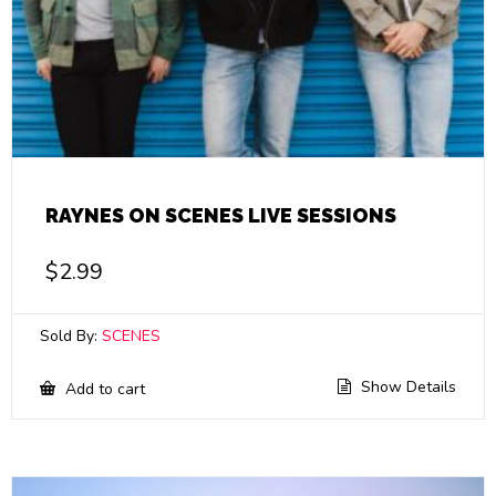
RAYNES ON SCENES LIVE SESSIONS
$
2.99
Sold By:
SCENES
Show Details
Add to cart