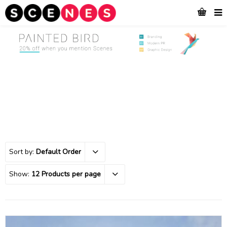
Sort by:
Default Order
Show:
12 Products per page