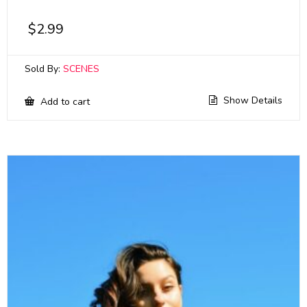
$
2.99
Sold By:
SCENES
Show Details
Add to cart