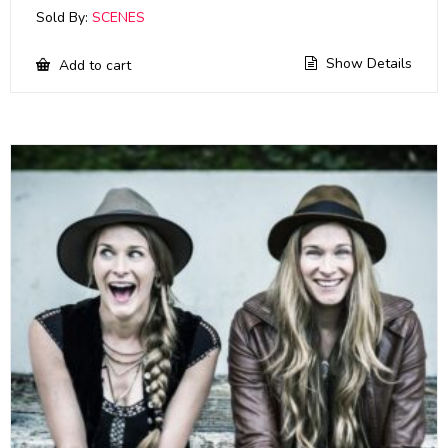
Sold By:
SCENES
Show Details
Add to cart