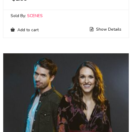
Sold By:
SCENES
Show Details
Add to cart