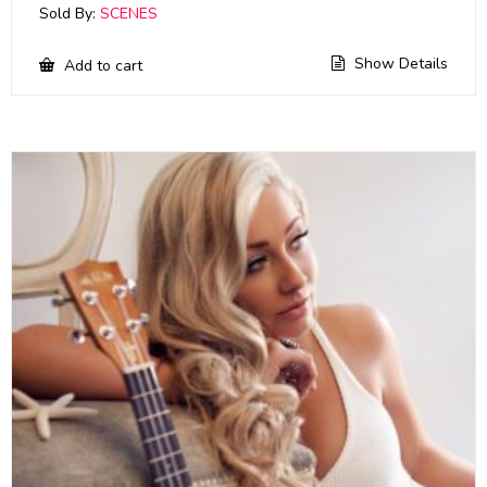
Sold By:
SCENES
Show Details
Add to cart