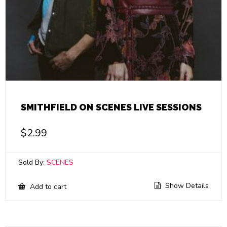
SMITHFIELD ON SCENES LIVE SESSIONS
$
2.99
Sold By:
SCENES
Show Details
Add to cart