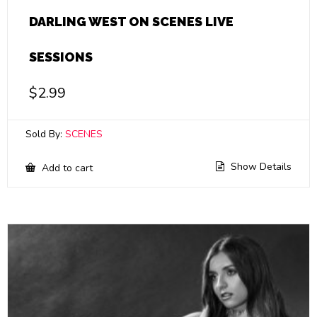
DARLING WEST ON SCENES LIVE
SESSIONS
$
2.99
Sold By:
SCENES
Show Details
Add to cart