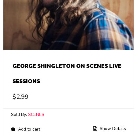
GEORGE SHINGLETON ON SCENES LIVE
SESSIONS
$
2.99
Sold By:
SCENES
Show Details
Add to cart