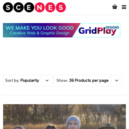
Sort by:
Popularity
Show:
36 Products per page