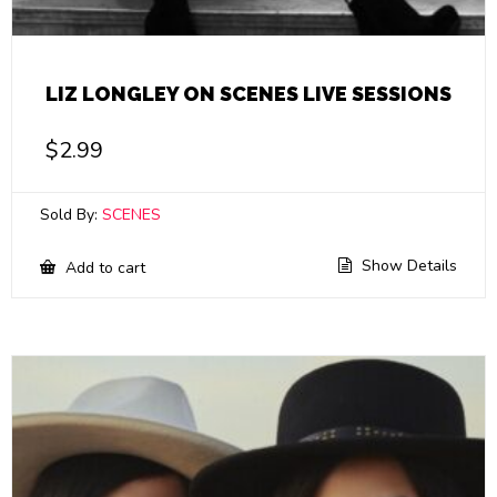
LIZ LONGLEY ON SCENES LIVE SESSIONS
$
2.99
Sold By:
SCENES
Show Details
Add to cart