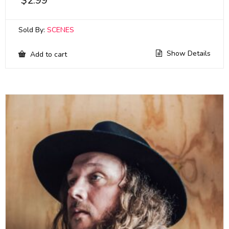
$
2.99
Sold By:
SCENES
Show Details
Add to cart