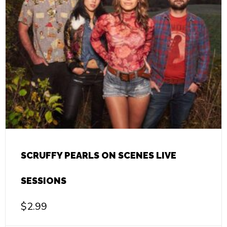
SCRUFFY PEARLS ON SCENES LIVE
SESSIONS
$
2.99