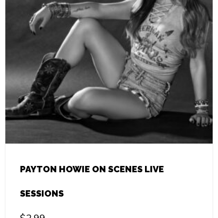
PAYTON HOWIE ON SCENES LIVE
SESSIONS