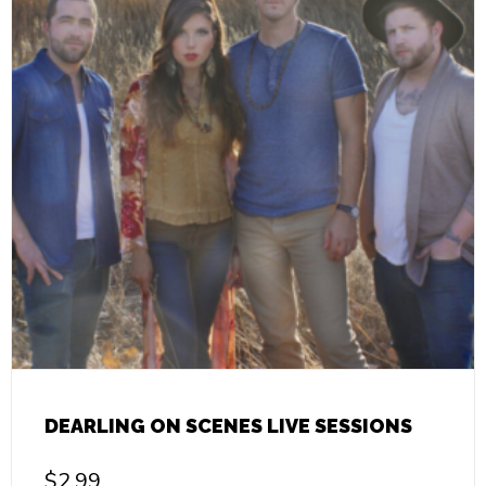
DEARLING ON SCENES LIVE SESSIONS
$
2.99