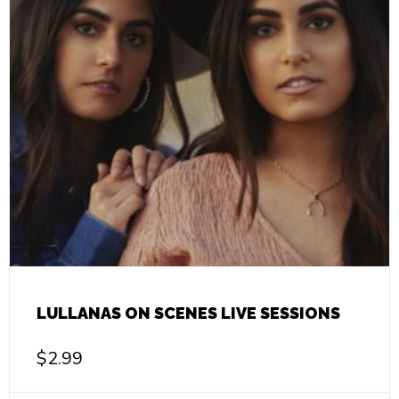
LULLANAS ON SCENES LIVE SESSIONS
$
2.99