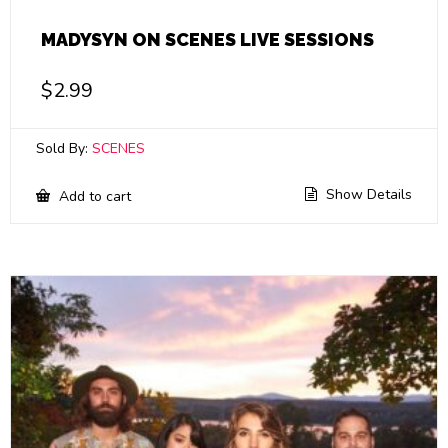
MADYSYN ON SCENES LIVE SESSIONS
$
2.99
Sold By:
SCENES
Show Details
Add to cart