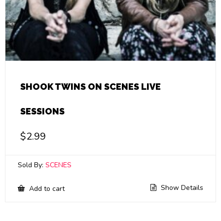
SHOOK TWINS ON SCENES LIVE
SESSIONS
$
2.99
Sold By:
SCENES
Show Details
Add to cart