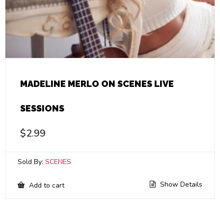
MADELINE MERLO ON SCENES LIVE
SESSIONS
$
2.99
Sold By:
SCENES
Show Details
Add to cart