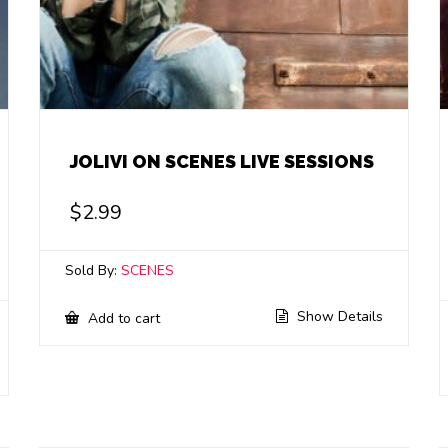
JOLIVI ON SCENES LIVE SESSIONS
$
2.99
Sold By:
SCENES
Show Details
Add to cart