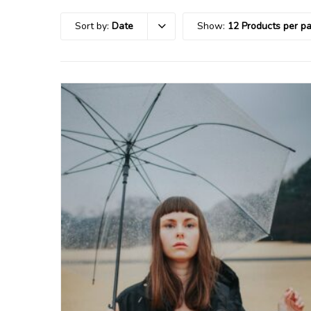
Sort by:
Date
Show:
12 Products per p