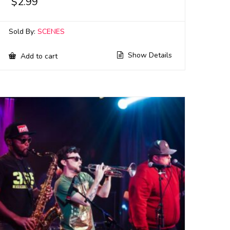
$
2.99
Sold By:
SCENES
Show Details
Add to cart