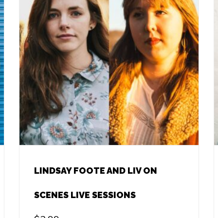
LINDSAY FOOTE AND LIV ON
SCENES LIVE SESSIONS