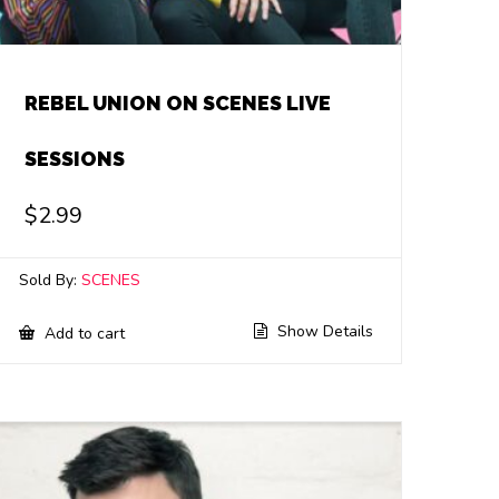
REBEL UNION ON SCENES LIVE
SESSIONS
$
2.99
Sold By:
SCENES
Show Details
Add to cart