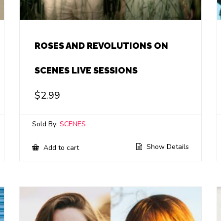
ROSES AND REVOLUTIONS ON
SCENES LIVE SESSIONS
$
2.99
Sold By:
SCENES
Show Details
Add to cart