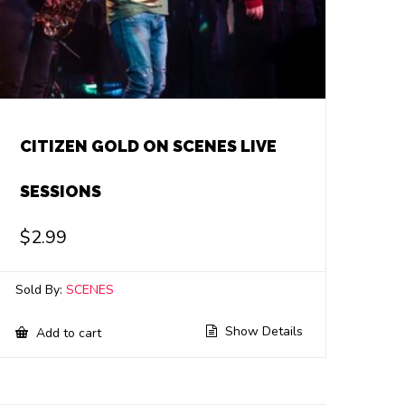
CITIZEN GOLD ON SCENES LIVE
SESSIONS
$
2.99
Sold By:
SCENES
Show Details
Add to cart