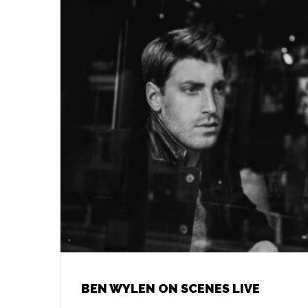
BEN WYLEN ON SCENES LIVE