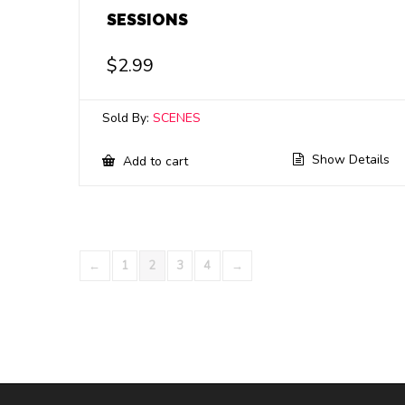
SESSIONS
$
2.99
Sold By:
SCENES
Show Details
Add to cart
←
1
2
3
4
→