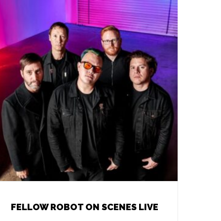
FELLOW ROBOT ON SCENES LIVE