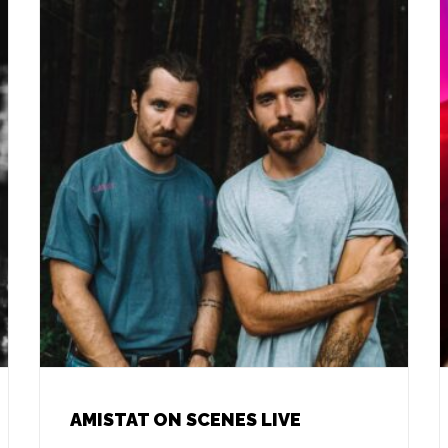
AMISTAT ON SCENES LIVE