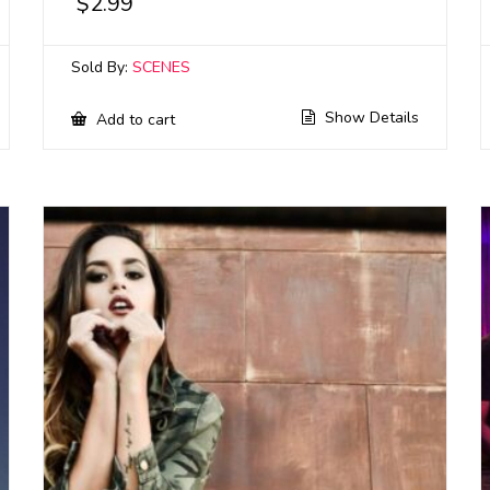
$
2.99
Sold By:
SCENES
Show Details
Add to cart