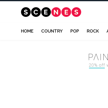
HOME
COUNTRY
POP
ROCK