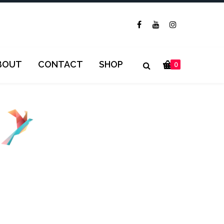
BOUT
CONTACT
SHOP
0