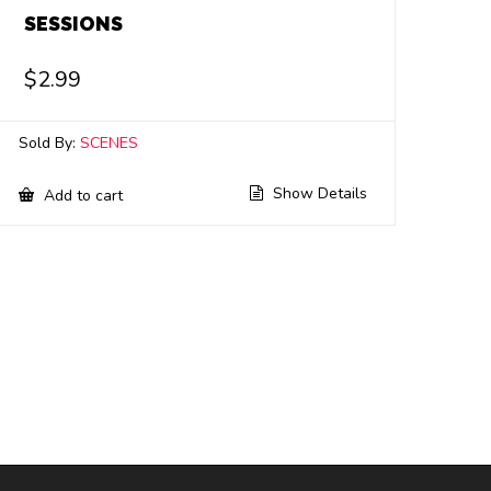
SESSIONS
$
2.99
Sold By:
SCENES
Show Details
Add to cart