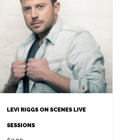
LEVI RIGGS ON SCENES LIVE
SESSIONS