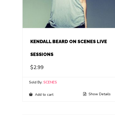
KENDALL BEARD ON SCENES LIVE
SESSIONS
$
2.99
Sold By:
SCENES
Show Details
Add to cart