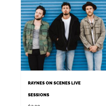
RAYNES ON SCENES LIVE
SESSIONS