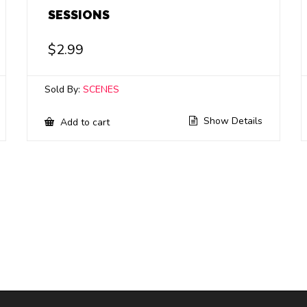
SESSIONS
$
2.99
Sold By:
SCENES
Show Details
Add to cart