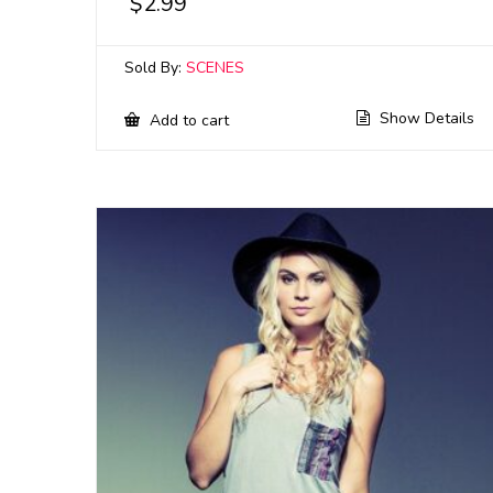
$
2.99
Sold By:
SCENES
Show Details
Add to cart