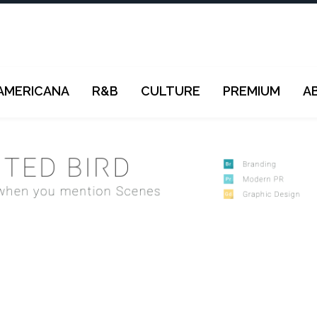
AMERICANA
R&B
CULTURE
PREMIUM
A