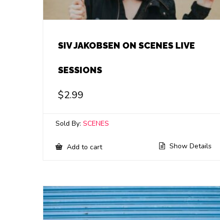
SIV JAKOBSEN ON SCENES LIVE
SESSIONS
$
2.99
Sold By:
SCENES
Show Details
Add to cart