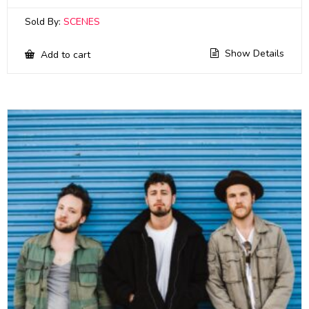
Sold By:
SCENES
Show Details
Add to cart