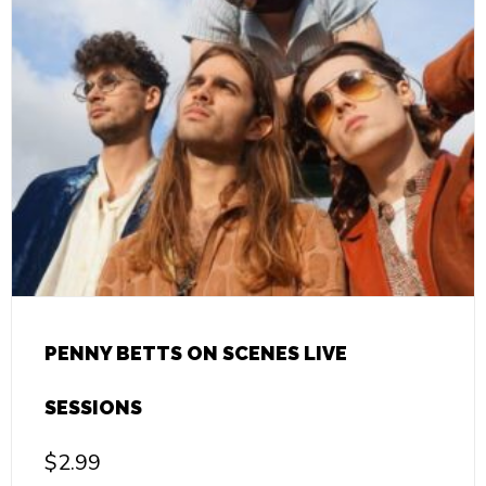
PENNY BETTS ON SCENES LIVE
SESSIONS
$
2.99