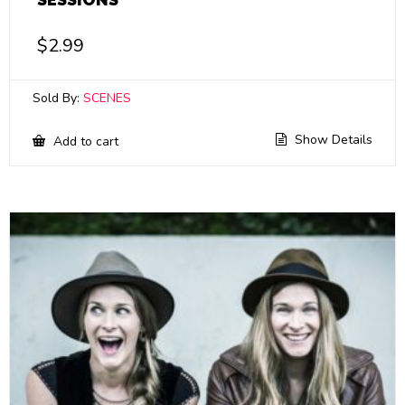
$
2.99
Sold By:
SCENES
Show Details
Add to cart