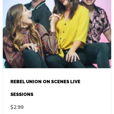
REBEL UNION ON SCENES LIVE
SESSIONS
$
2.99