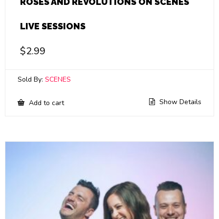
ROSES AND REVOLUTIONS ON SCENES
LIVE SESSIONS
$
2.99
Sold By:
SCENES
Show Details
Add to cart