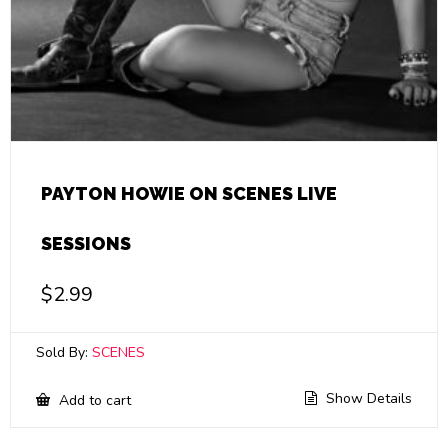
PAYTON HOWIE ON SCENES LIVE
SESSIONS
$
2.99
Sold By:
SCENES
Show Details
Add to cart