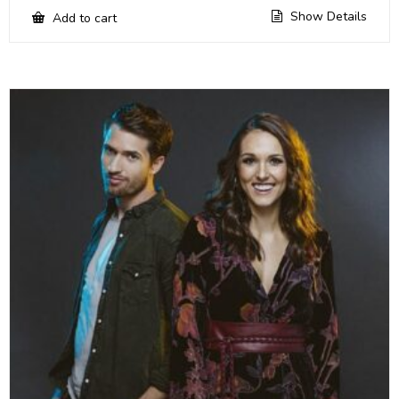
Show Details
Add to cart