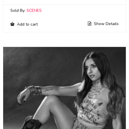
Sold By:
SCENES
Show Details
Add to cart