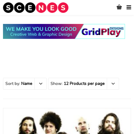
Sort by:
Name
Show:
12 Products per page