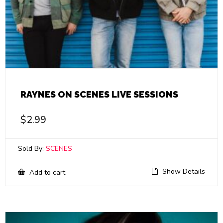
RAYNES ON SCENES LIVE SESSIONS
$
2.99
Sold By:
SCENES
Show Details
Add to cart