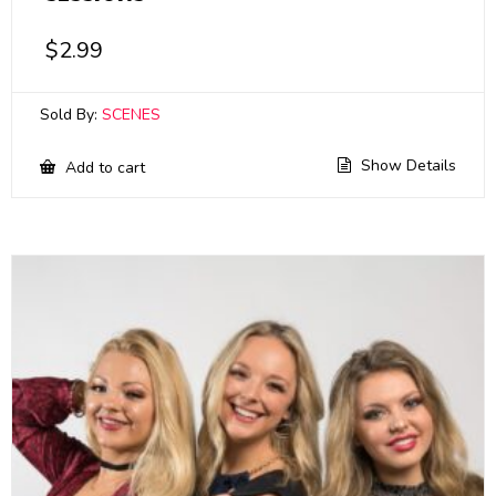
$
2.99
Sold By:
SCENES
Show Details
Add to cart