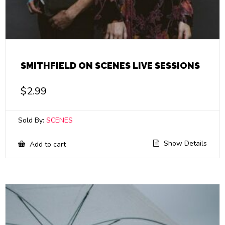
SMITHFIELD ON SCENES LIVE SESSIONS
$
2.99
Sold By:
SCENES
Show Details
Add to cart