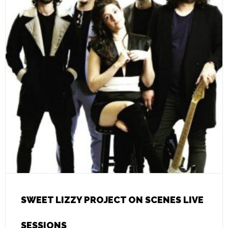
SWEET LIZZY PROJECT ON SCENES LIVE
SESSIONS