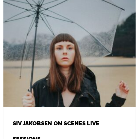
SIV JAKOBSEN ON SCENES LIVE
SESSIONS