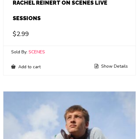
RACHEL REINERT ON SCENES LIVE
SESSIONS
$
2.99
Sold By:
SCENES
Show Details
Add to cart