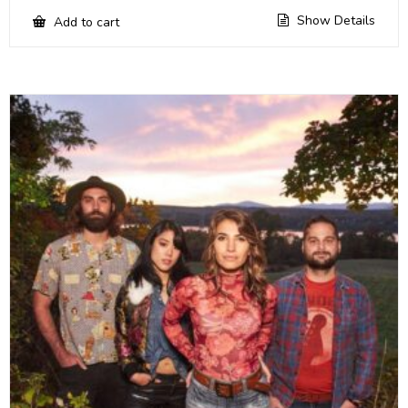
Show Details
Add to cart