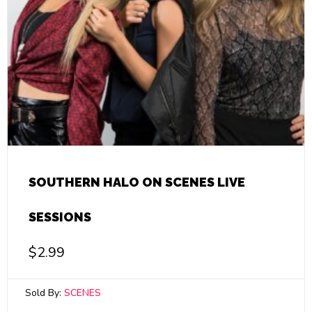
SOUTHERN HALO ON SCENES LIVE
SESSIONS
$
2.99
Sold By:
SCENES