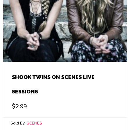
SHOOK TWINS ON SCENES LIVE
SESSIONS
$
2.99
Sold By:
SCENES