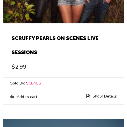
SCRUFFY PEARLS ON SCENES LIVE
SESSIONS
$
2.99
Sold By:
SCENES
Show Details
Add to cart