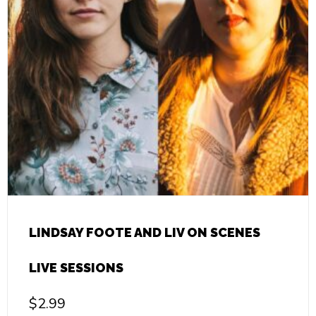
LINDSAY FOOTE AND LIV ON SCENES
LIVE SESSIONS
$
2.99