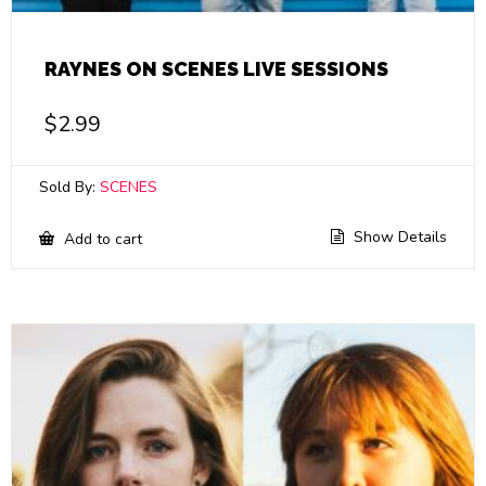
RAYNES ON SCENES LIVE SESSIONS
$
2.99
Sold By:
SCENES
Show Details
Add to cart