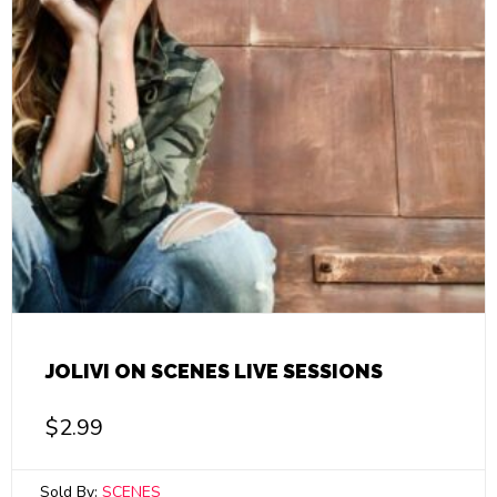
JOLIVI ON SCENES LIVE SESSIONS
$
2.99
Sold By:
SCENES