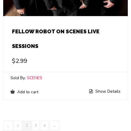
FELLOW ROBOT ON SCENES LIVE
SESSIONS
$
2.99
Sold By:
SCENES
Show Details
Add to cart
←
1
2
3
4
→