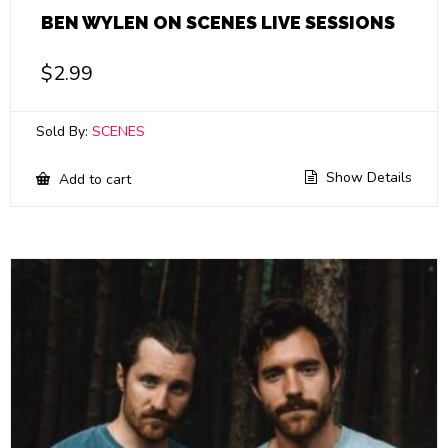
BEN WYLEN ON SCENES LIVE SESSIONS
$
2.99
Sold By:
SCENES
Show Details
Add to cart