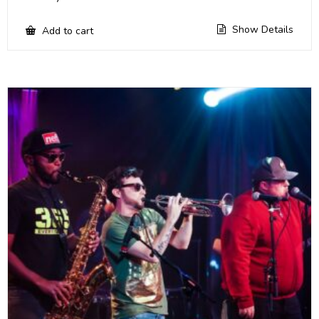
Show Details
Add to cart