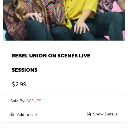
REBEL UNION ON SCENES LIVE
SESSIONS
$
2.99
Sold By:
SCENES
Show Details
Add to cart