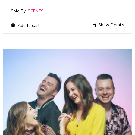
Sold By:
SCENES
Show Details
Add to cart