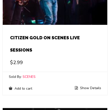
CITIZEN GOLD ON SCENES LIVE
SESSIONS
$
2.99
Sold By:
SCENES
Show Details
Add to cart