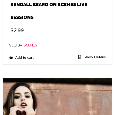
KENDALL BEARD ON SCENES LIVE
SESSIONS
$
2.99
Sold By:
SCENES
Show Details
Add to cart