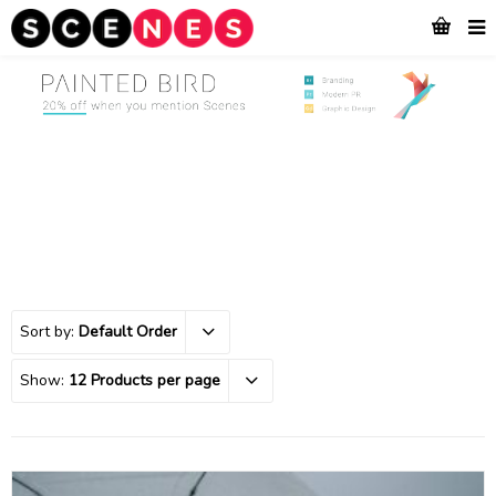
Sort by:
Default Order
Show:
12 Products per page