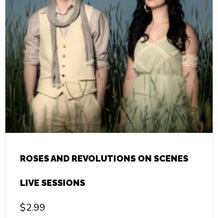
ROSES AND REVOLUTIONS ON SCENES
LIVE SESSIONS
$
2.99