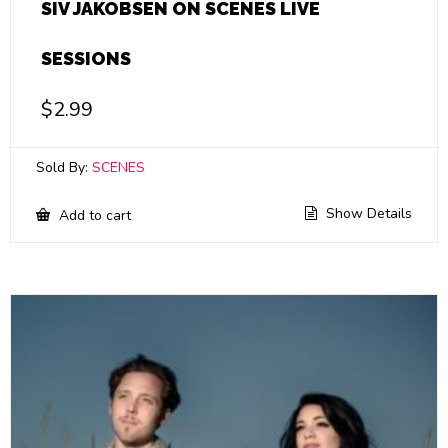
SIV JAKOBSEN ON SCENES LIVE
SESSIONS
$
2.99
Sold By:
SCENES
Show Details
Add to cart