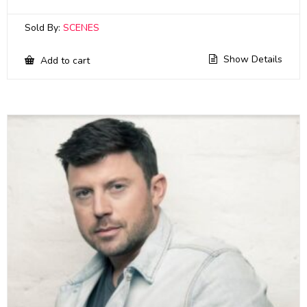
Sold By:
SCENES
Show Details
Add to cart