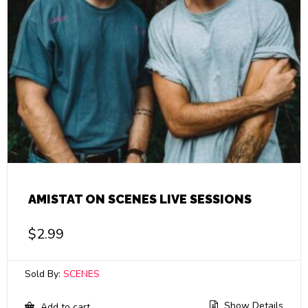
AMISTAT ON SCENES LIVE SESSIONS
$
2.99
Sold By:
SCENES
Show Details
Add to cart