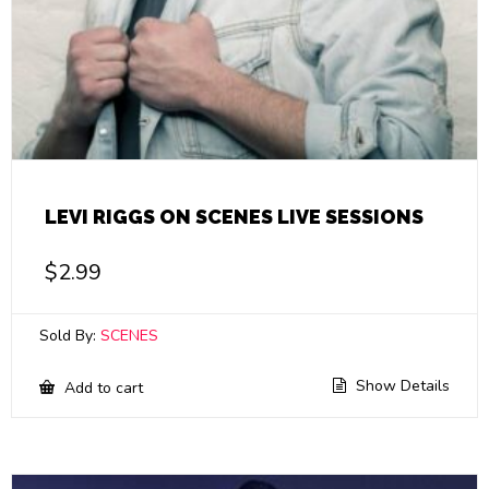
LEVI RIGGS ON SCENES LIVE SESSIONS
$
2.99
Sold By:
SCENES
Show Details
Add to cart