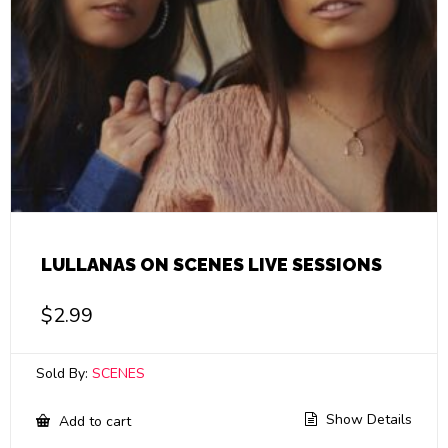
LULLANAS ON SCENES LIVE SESSIONS
$
2.99
Sold By:
SCENES
Show Details
Add to cart