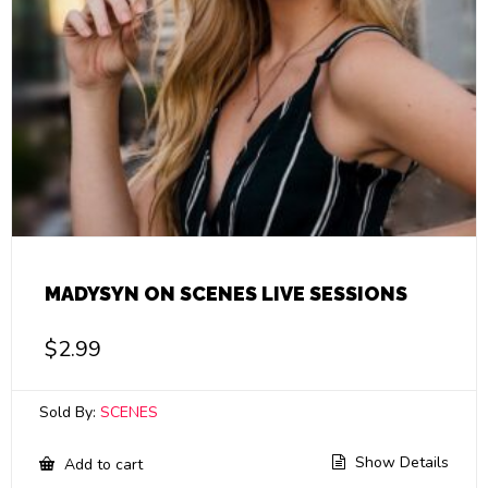
MADYSYN ON SCENES LIVE SESSIONS
$
2.99
Sold By:
SCENES
Show Details
Add to cart