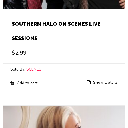
SOUTHERN HALO ON SCENES LIVE
SESSIONS
$
2.99
Sold By:
SCENES
Show Details
Add to cart