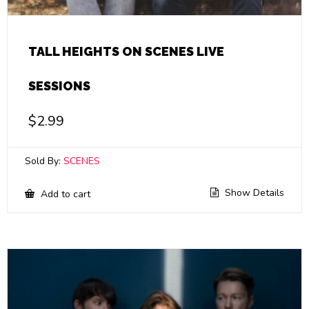
TALL HEIGHTS ON SCENES LIVE
SESSIONS
$
2.99
Sold By:
SCENES
Show Details
Add to cart