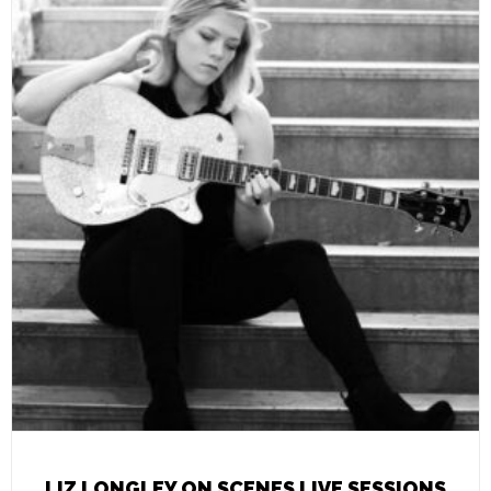
LIZ LONGLEY ON SCENES LIVE SESSIONS