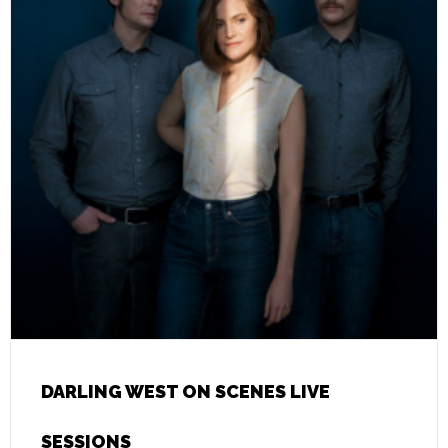
DARLING WEST ON SCENES LIVE
SESSIONS