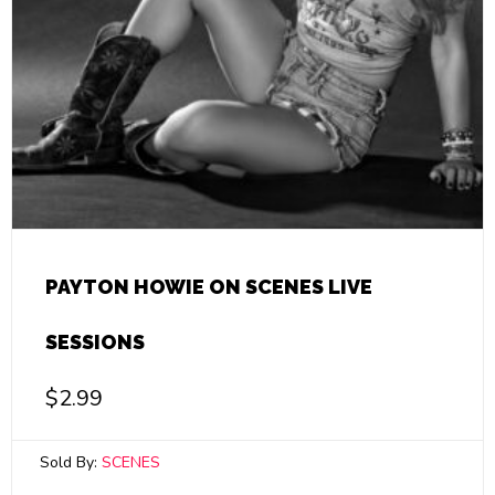
PAYTON HOWIE ON SCENES LIVE
SESSIONS
$
2.99
Sold By:
SCENES