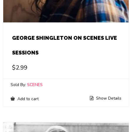
GEORGE SHINGLETON ON SCENES LIVE
SESSIONS
$
2.99
Sold By:
SCENES
Show Details
Add to cart