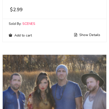
$
2.99
Sold By:
SCENES
Show Details
Add to cart