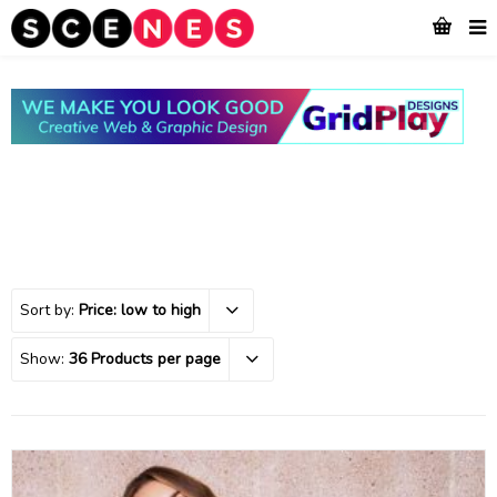
Sort by:
Price: low to high
Show:
36 Products per page