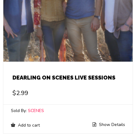
DEARLING ON SCENES LIVE SESSIONS
$
2.99
Sold By:
SCENES
Show Details
Add to cart