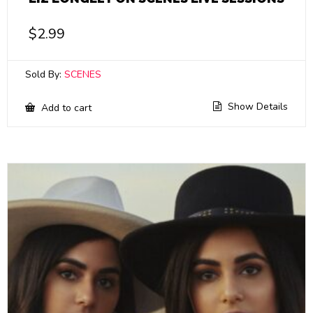
$
2.99
Sold By:
SCENES
Show Details
Add to cart