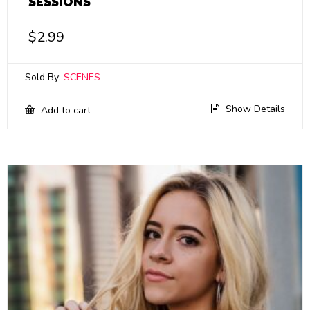
SESSIONS
$
2.99
Sold By:
SCENES
Show Details
Add to cart