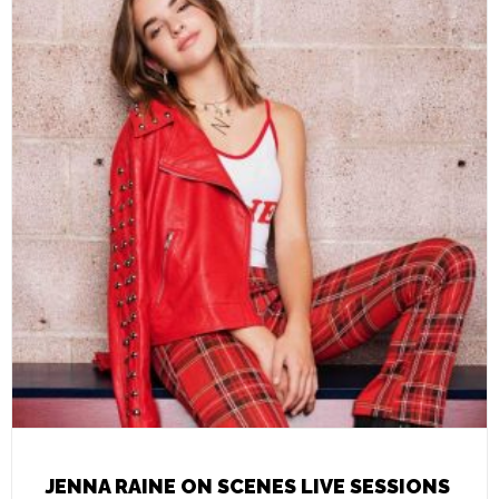
JENNA RAINE ON SCENES LIVE SESSIONS