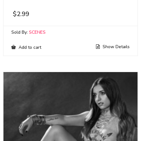
$
2.99
Sold By:
SCENES
Show Details
Add to cart