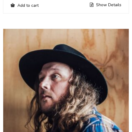
Show Details
Add to cart