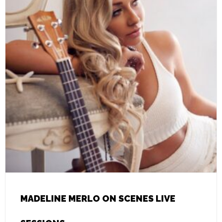
MADELINE MERLO ON SCENES LIVE