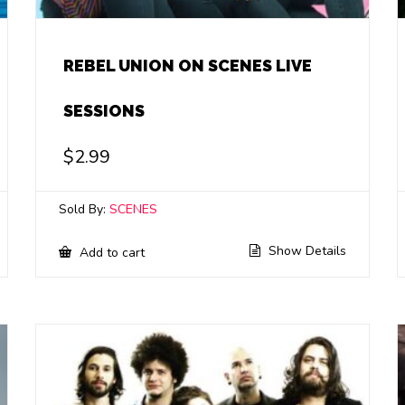
REBEL UNION ON SCENES LIVE
SESSIONS
$
2.99
Sold By:
SCENES
Show Details
Add to cart