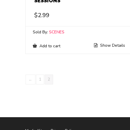
SESSIONS
$
2.99
Sold By:
SCENES
Show Details
Add to cart
←
1
2