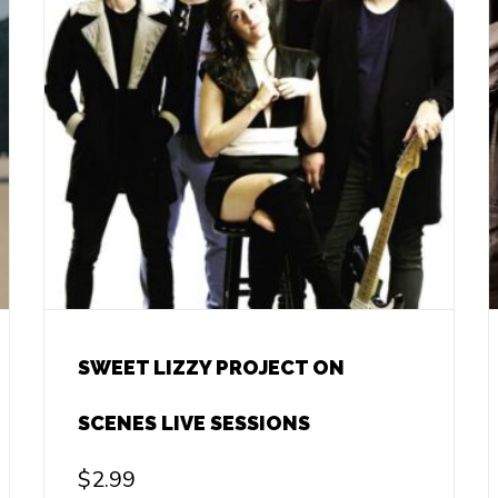
SWEET LIZZY PROJECT ON
SCENES LIVE SESSIONS
$
2.99