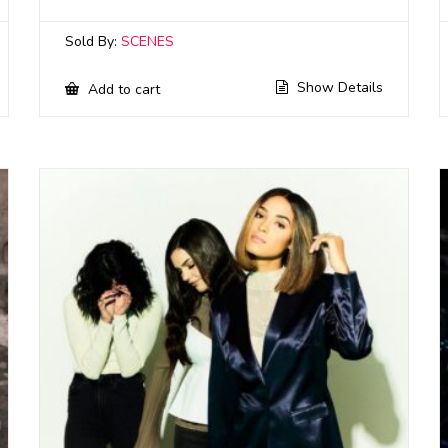
Sold By:
SCENES
Show Details
Add to cart