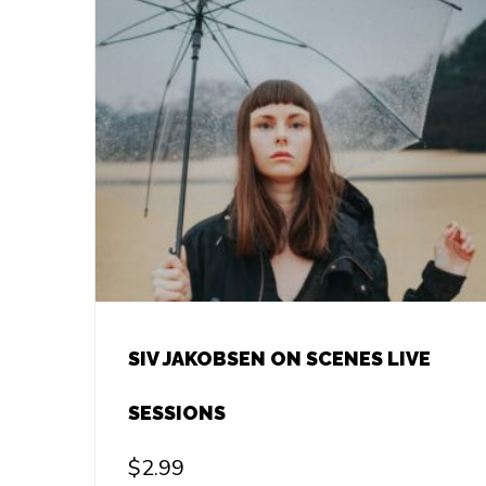
SIV JAKOBSEN ON SCENES LIVE
SESSIONS
$
2.99