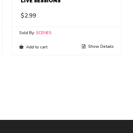
LIVE SESSIONS
$
2.99
Sold By:
SCENES
Show Details
Add to cart