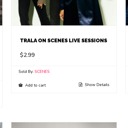
TRALA ON SCENES LIVE SESSIONS
$
2.99
Sold By:
SCENES
Show Details
Add to cart