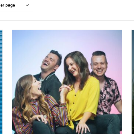
per page