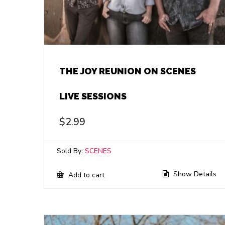
THE JOY REUNION ON SCENES
LIVE SESSIONS
$
2.99
Sold By:
SCENES
Show Details
Add to cart