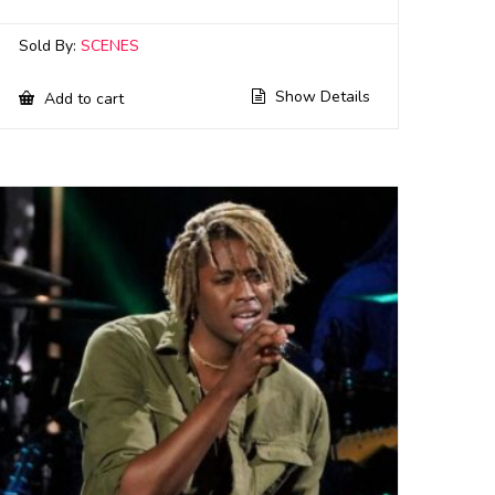
Sold By:
SCENES
Show Details
Add to cart