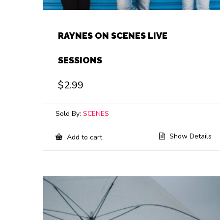
RAYNES ON SCENES LIVE
SESSIONS
$
2.99
Sold By:
SCENES
Show Details
Add to cart