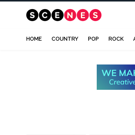
HOME
COUNTRY
POP
ROCK