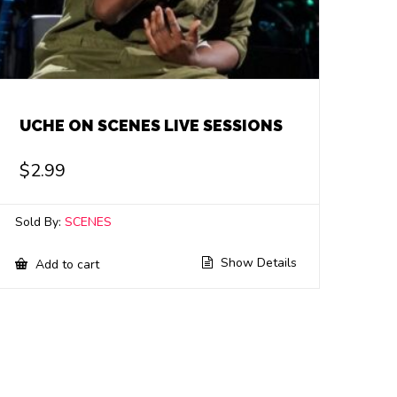
UCHE ON SCENES LIVE SESSIONS
$
2.99
Sold By:
SCENES
Show Details
Add to cart