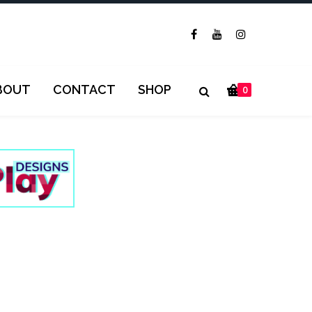
BOUT
CONTACT
SHOP
0