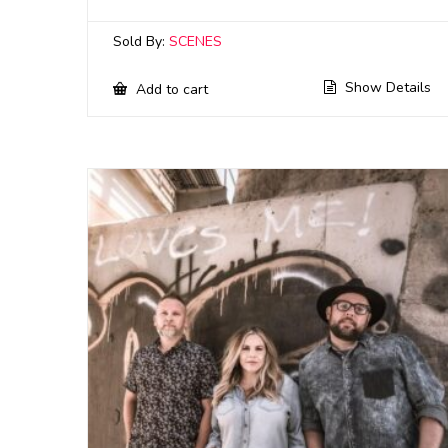
Sold By:
SCENES
Show Details
Add to cart