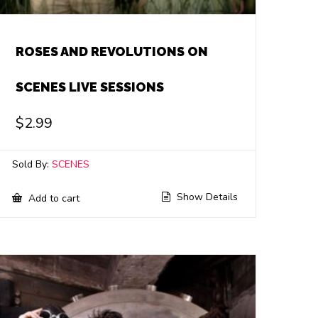
ROSES AND REVOLUTIONS ON
SCENES LIVE SESSIONS
$
2.99
Sold By:
SCENES
Show Details
Add to cart