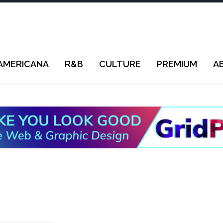
AMERICANA
R&B
CULTURE
PREMIUM
A