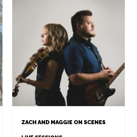
ZACH AND MAGGIE ON SCENES