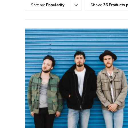
Sort by:
Popularity
Show:
36 Products 