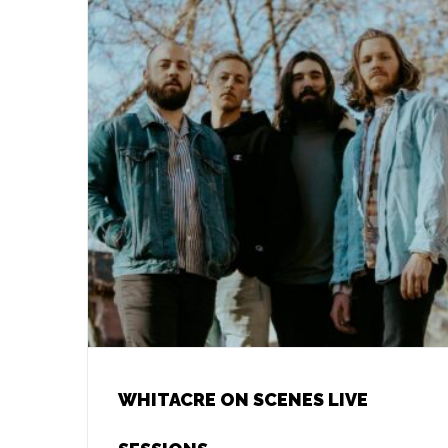
WHITACRE ON SCENES LIVE