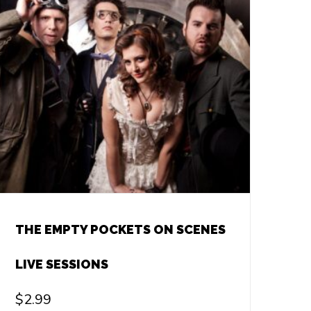
THE EMPTY POCKETS ON SCENES
LIVE SESSIONS
$
2.99