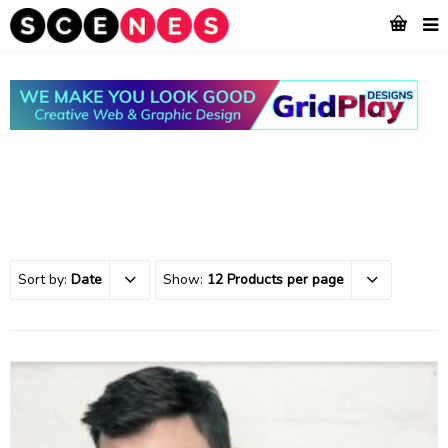
Sort by:
Date
Show:
12 Products per page