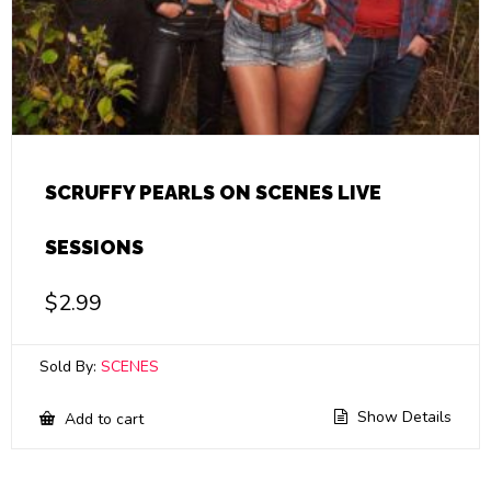
SCRUFFY PEARLS ON SCENES LIVE
SESSIONS
$
2.99
Sold By:
SCENES
Show Details
Add to cart