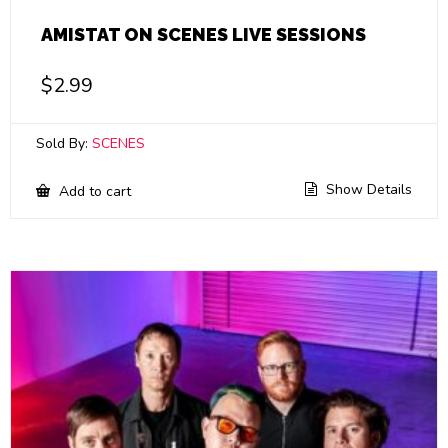
AMISTAT ON SCENES LIVE SESSIONS
$
2.99
Sold By:
SCENES
Show Details
Add to cart