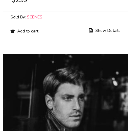
$
2.99
Sold By:
SCENES
Show Details
Add to cart