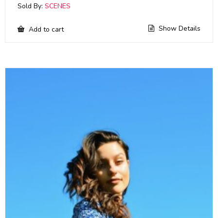
Sold By:
SCENES
Show Details
Add to cart