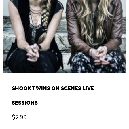
SHOOK TWINS ON SCENES LIVE
SESSIONS
$
2.99