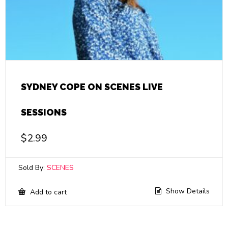
SYDNEY COPE ON SCENES LIVE
SESSIONS
$
2.99
Sold By:
SCENES
Show Details
Add to cart