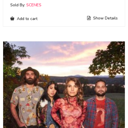
Sold By:
SCENES
Show Details
Add to cart