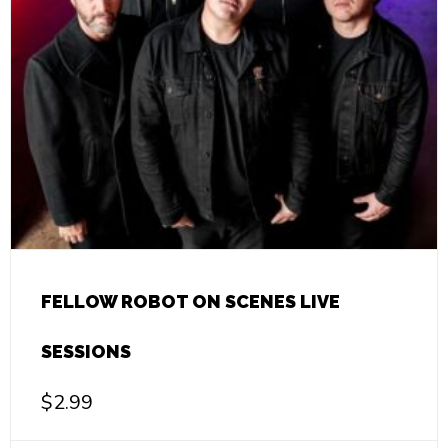
FELLOW ROBOT ON SCENES LIVE
SESSIONS
$
2.99