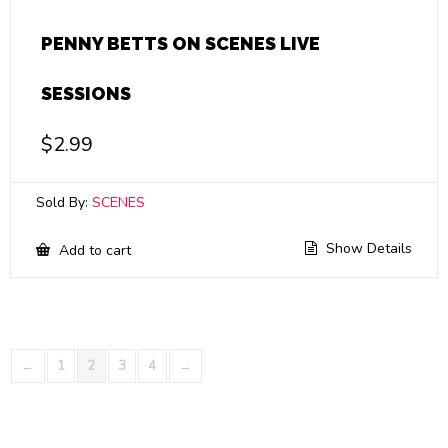
PENNY BETTS ON SCENES LIVE
SESSIONS
$
2.99
Sold By:
SCENES
Show Details
Add to cart
←
1
2
3
4
→