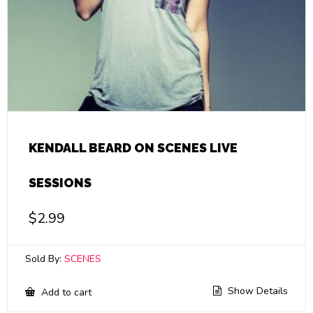
KENDALL BEARD ON SCENES LIVE
SESSIONS
$
2.99
Sold By:
SCENES
Show Details
Add to cart