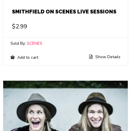
SMITHFIELD ON SCENES LIVE SESSIONS
$
2.99
Sold By:
SCENES
Show Details
Add to cart