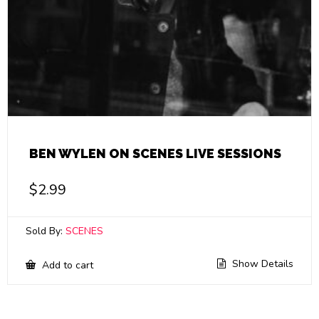
BEN WYLEN ON SCENES LIVE SESSIONS
$
2.99
Sold By:
SCENES
Show Details
Add to cart