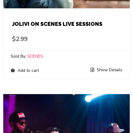
JOLIVI ON SCENES LIVE SESSIONS
$
2.99
Sold By:
SCENES
Show Details
Add to cart