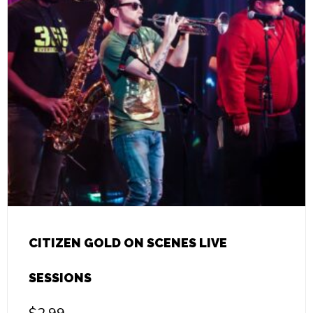
CITIZEN GOLD ON SCENES LIVE
SESSIONS