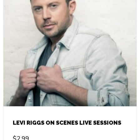
LEVI RIGGS ON SCENES LIVE SESSIONS
$
2.99