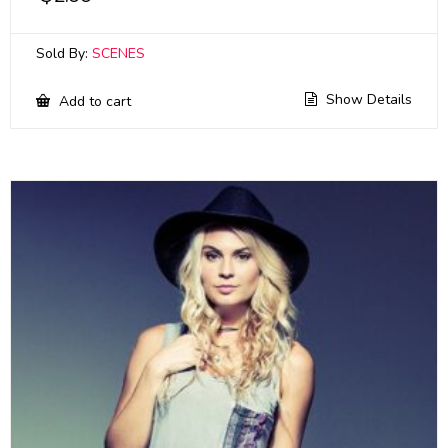
Sold By:
SCENES
Show Details
Add to cart