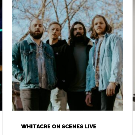
WHITACRE ON SCENES LIVE