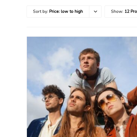
Sort by:
Price: low to high
Show:
12 Pr