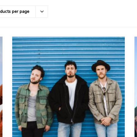
oducts per page