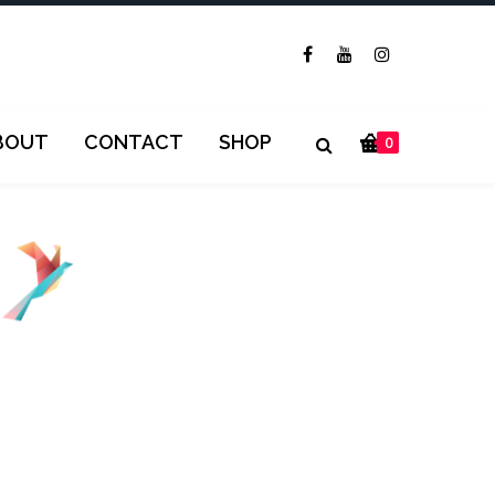
BOUT
CONTACT
SHOP
0