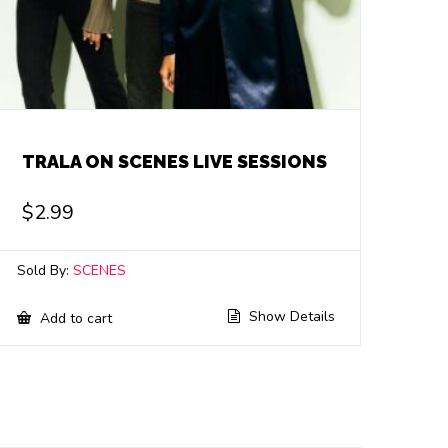
TRALA ON SCENES LIVE SESSIONS
$
2.99
Sold By:
SCENES
Show Details
Add to cart