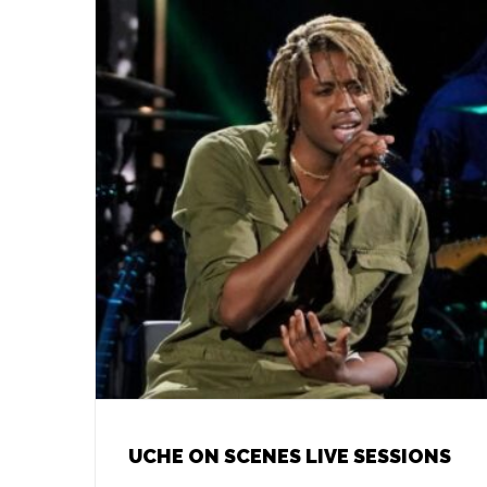
UCHE ON SCENES LIVE SESSIONS