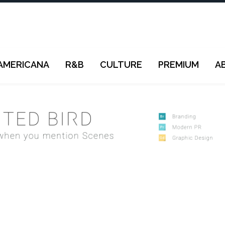
AMERICANA
R&B
CULTURE
PREMIUM
A