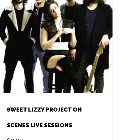
SWEET LIZZY PROJECT ON
SCENES LIVE SESSIONS