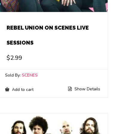
REBEL UNION ON SCENES LIVE
SESSIONS
$
2.99
Sold By:
SCENES
Show Details
Add to cart