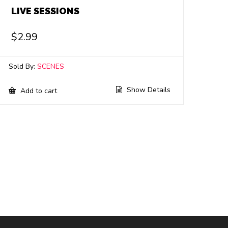
LIVE SESSIONS
$
2.99
Sold By:
SCENES
Show Details
Add to cart