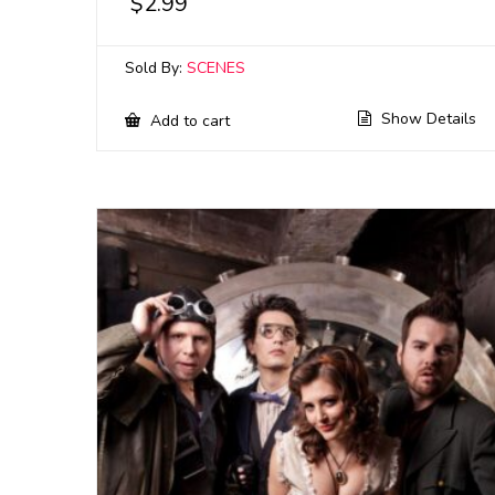
$
2.99
Sold By:
SCENES
Show Details
Add to cart