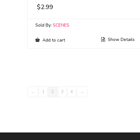
$
2.99
Sold By:
SCENES
Show Details
Add to cart
←
1
2
3
4
→