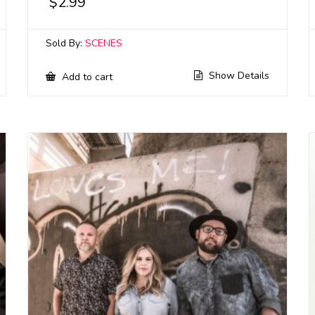
$
2.99
Sold By:
SCENES
Show Details
Add to cart