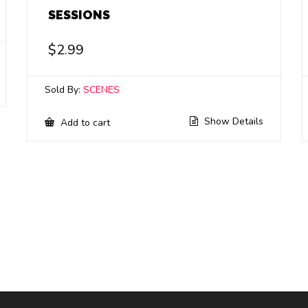
SESSIONS
$
2.99
Sold By:
SCENES
Show Details
Add to cart