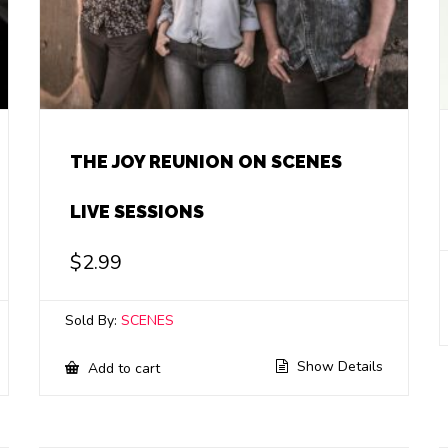
THE JOY REUNION ON SCENES
LIVE SESSIONS
$
2.99
Sold By:
SCENES
Show Details
Add to cart