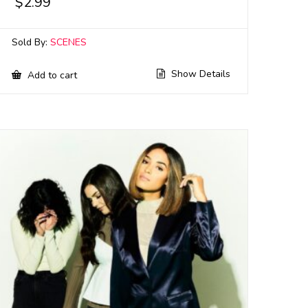
$
2.99
Sold By:
SCENES
Show Details
Add to cart