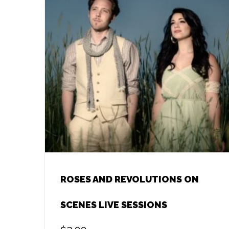
ROSES AND REVOLUTIONS ON
SCENES LIVE SESSIONS