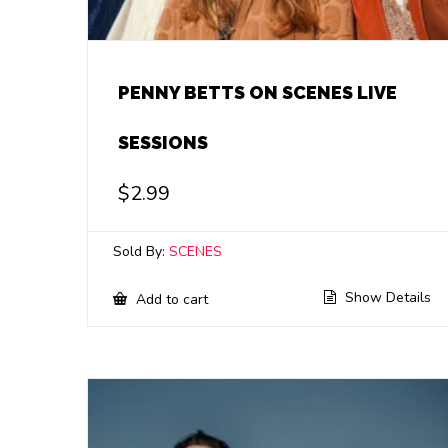
PENNY BETTS ON SCENES LIVE
SESSIONS
$
2.99
Sold By:
SCENES
Show Details
Add to cart