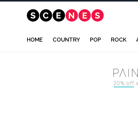
HOME
COUNTRY
POP
ROCK