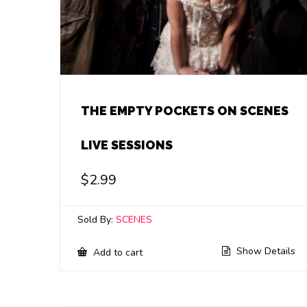
THE EMPTY POCKETS ON SCENES
LIVE SESSIONS
$
2.99
Sold By:
SCENES
Show Details
Add to cart