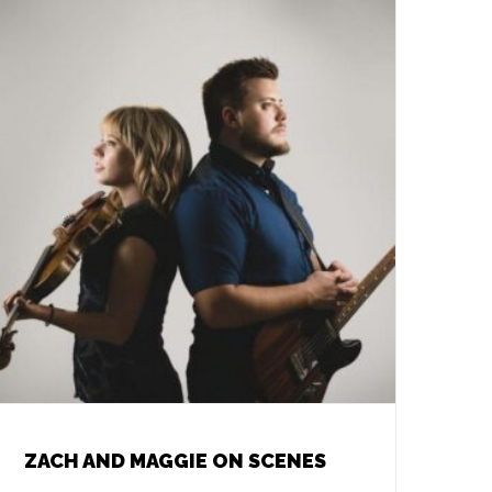
ZACH AND MAGGIE ON SCENES