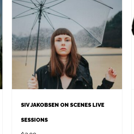
SIV JAKOBSEN ON SCENES LIVE
SESSIONS