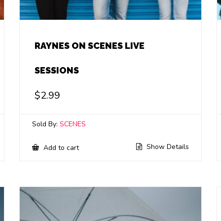
RAYNES ON SCENES LIVE
SESSIONS
$
2.99
Sold By:
SCENES
Show Details
Add to cart